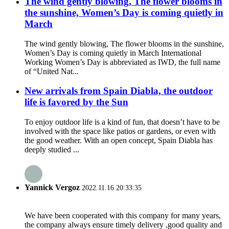
The wind gently blowing, The flower blooms in
the sunshine, Women’s Day is coming quietly in
March
The wind gently blowing, The flower blooms in the sunshine,
Women’s Day is coming quietly in March International
Working Women’s Day is abbreviated as IWD, the full name
of “United Nat...
New arrivals from Spain Diabla, the outdoor
life is favored by the Sun
To enjoy outdoor life is a kind of fun, that doesn’t have to be
involved with the space like patios or gardens, or even with
the good weather. With an open concept, Spain Diabla has
deeply studied ...
Yannick Vergoz
2022.11.16 20:33:35
We have been cooperated with this company for many years,
the company always ensure timely delivery ,good quality and