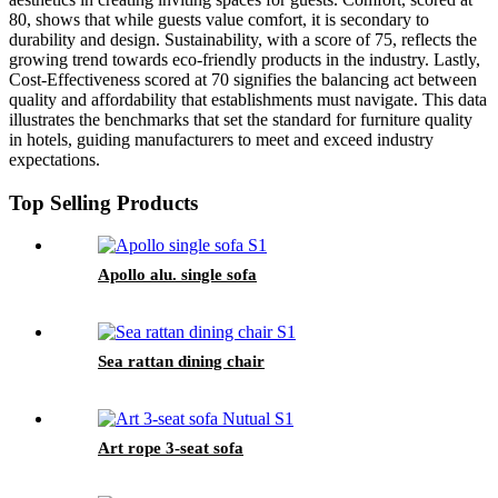
80, shows that while guests value comfort, it is secondary to
durability and design. Sustainability, with a score of 75, reflects the
growing trend towards eco-friendly products in the industry. Lastly,
Cost-Effectiveness scored at 70 signifies the balancing act between
quality and affordability that establishments must navigate. This data
illustrates the benchmarks that set the standard for furniture quality
in hotels, guiding manufacturers to meet and exceed industry
expectations.
Top Selling Products
Apollo alu. single sofa
Sea rattan dining chair
Art rope 3-seat sofa