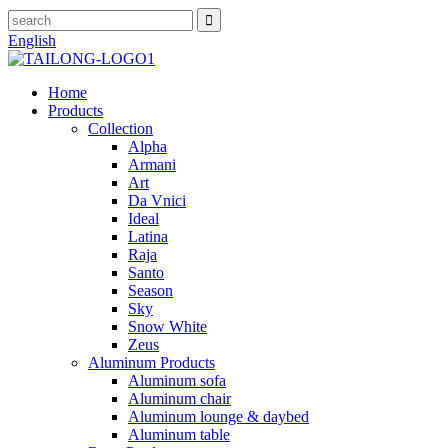
English
Home
Products
Collection
Alpha
Armani
Art
Da Vnici
Ideal
Latina
Raja
Santo
Season
Sky
Snow White
Zeus
Aluminum Products
Aluminum sofa
Aluminum chair
Aluminum lounge & daybed
Aluminum table