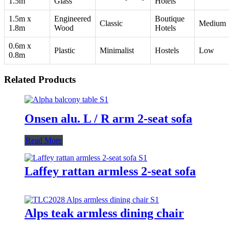
1.5m
Glass
Hotels
1.5m x
Engineered
Boutique
Classic
Medium
1.8m
Wood
Hotels
0.6m x
Plastic
Minimalist
Hostels
Low
0.8m
Related Products
Onsen alu. L / R arm 2-seat sofa
Read More
Laffey rattan armless 2-seat sofa
Alps teak armless dining chair