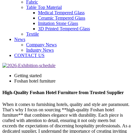
Fabric
Table Top Material
Medical Tempered Glass
Ceramic Tempered Glass
Imitation Stone Glass
3D Printed Tempered Glass
Textile
News
Company News
Industry News
CONTACT US
Getting started
Foshan hotel furniture
High-Quality Foshan Hotel Furniture from Trusted Supplier
When it comes to furnishing hotels, quality and style are paramount.
That’s why I focus on sourcing **high-quality Foshan hotel
furniture** that combines elegance with durability. Each piece is
crafted with attention to detail, ensuring it not only meets but
exceeds the expectations of discerning hospitality professionals. As a
dedicated supplier, I understand the importance of creating inviting