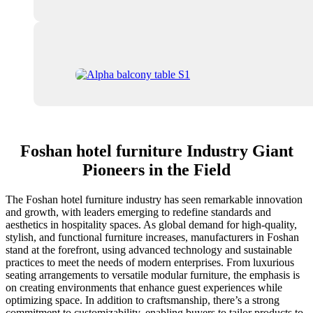
Foshan hotel furniture Industry Giant
Pioneers in the Field
The Foshan hotel furniture industry has seen remarkable innovation
and growth, with leaders emerging to redefine standards and
aesthetics in hospitality spaces. As global demand for high-quality,
stylish, and functional furniture increases, manufacturers in Foshan
stand at the forefront, using advanced technology and sustainable
practices to meet the needs of modern enterprises. From luxurious
seating arrangements to versatile modular furniture, the emphasis is
on creating environments that enhance guest experiences while
optimizing space. In addition to craftsmanship, there’s a strong
commitment to customizability, enabling buyers to tailor products to