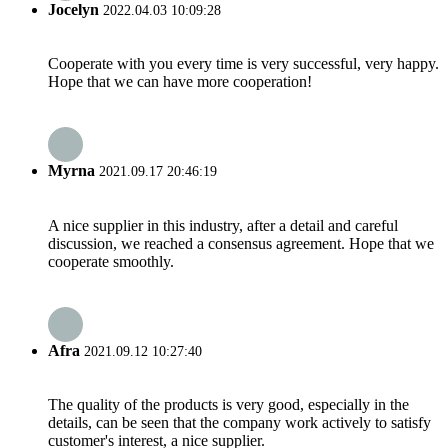
Jocelyn
2022.04.03 10:09:28
Cooperate with you every time is very successful, very happy.
Hope that we can have more cooperation!
Myrna
2021.09.17 20:46:19
A nice supplier in this industry, after a detail and careful
discussion, we reached a consensus agreement. Hope that we
cooperate smoothly.
Afra
2021.09.12 10:27:40
The quality of the products is very good, especially in the
details, can be seen that the company work actively to satisfy
customer's interest, a nice supplier.