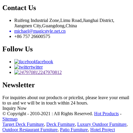
Contact Us
Ruifeng Industrial Zone,Limu Road,Jianghai District,
Jiangmen City,Guangdong,China
michael@magicstyle.net.cn
+86 757 26600575
Follow Us
facebook
twitter
247970812
Newsletter
For inquiries about our products or pricelist, please leave your email
to us and we will be in touch within 24 hours.
Inquiry Now
© Copyright - 2010-2021 : All Rights Reserved.
Hot Products
-
Sitemap
Target Deck Furniture
,
Deck Furniture
,
Luxury Outdoor Furniture
,
Outdoor Restaurant Furniture
,
Patio Furniture
,
Hotel Project