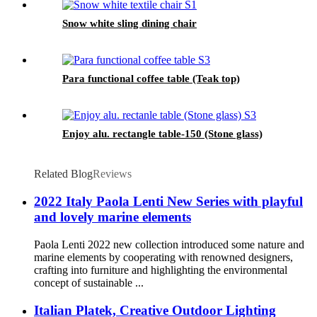
Snow white sling dining chair
Para functional coffee table (Teak top)
Enjoy alu. rectangle table-150 (Stone glass)
Related Blog
Reviews
2022 Italy Paola Lenti New Series with playful
and lovely marine elements
Paola Lenti 2022 new collection introduced some nature and
marine elements by cooperating with renowned designers,
crafting into furniture and highlighting the environmental
concept of sustainable ...
Italian Platek, Creative Outdoor Lighting