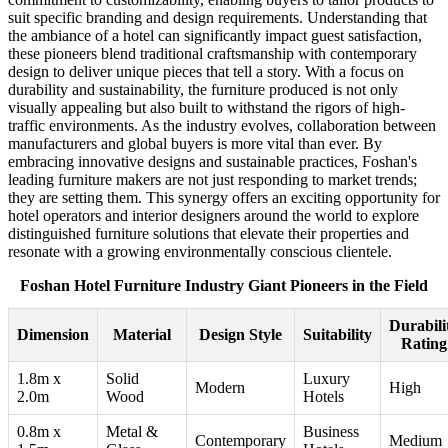
suit specific branding and design requirements. Understanding that
the ambiance of a hotel can significantly impact guest satisfaction,
these pioneers blend traditional craftsmanship with contemporary
design to deliver unique pieces that tell a story. With a focus on
durability and sustainability, the furniture produced is not only
visually appealing but also built to withstand the rigors of high-
traffic environments. As the industry evolves, collaboration between
manufacturers and global buyers is more vital than ever. By
embracing innovative designs and sustainable practices, Foshan's
leading furniture makers are not just responding to market trends;
they are setting them. This synergy offers an exciting opportunity for
hotel operators and interior designers around the world to explore
distinguished furniture solutions that elevate their properties and
resonate with a growing environmentally conscious clientele.
Foshan Hotel Furniture Industry Giant Pioneers in the Field
Durabili
Dimension
Material
Design Style
Suitability
Rating
1.8m x
Solid
Luxury
Modern
High
2.0m
Wood
Hotels
0.8m x
Metal &
Business
Contemporary
Medium