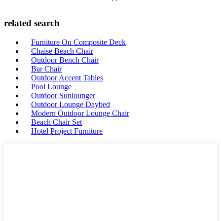
related search
Furniture On Composite Deck
Chaise Beach Chair
Outdoor Bench Chair
Bar Chair
Outdoor Accent Tables
Pool Lounge
Outdoor Sunlounger
Outdoor Lounge Daybed
Modern Outdoor Lounge Chair
Beach Chair Set
Hotel Project Furniture