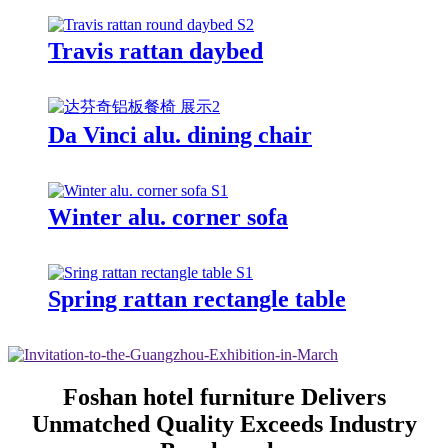
Travis rattan daybed
Da Vinci alu. dining chair
Winter alu. corner sofa
Spring rattan rectangle table
Foshan hotel furniture Delivers
Unmatched Quality Exceeds Industry