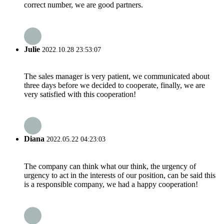
correct number, we are good partners.
Julie
2022.10.28 23:53:07
The sales manager is very patient, we communicated about
three days before we decided to cooperate, finally, we are
very satisfied with this cooperation!
Diana
2022.05.22 04:23:03
The company can think what our think, the urgency of
urgency to act in the interests of our position, can be said this
is a responsible company, we had a happy cooperation!