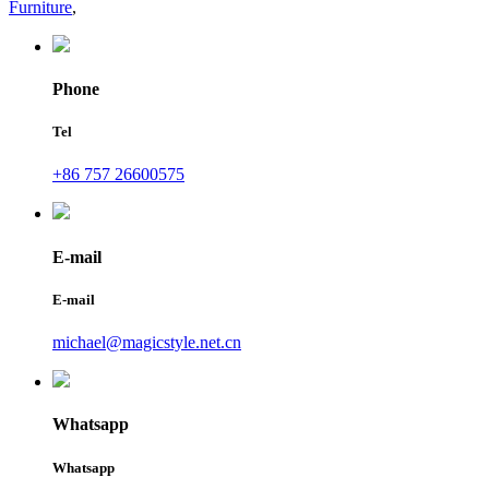
Furniture
,
Phone
Tel
+86 757 26600575
E-mail
E-mail
michael@magicstyle.net.cn
Whatsapp
Whatsapp