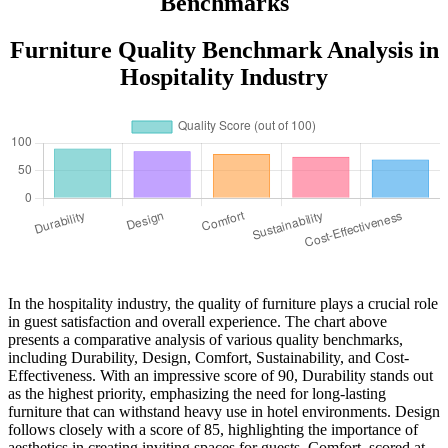
Benchmarks
Furniture Quality Benchmark Analysis in
Hospitality Industry
In the hospitality industry, the quality of furniture plays a crucial role
in guest satisfaction and overall experience. The chart above
presents a comparative analysis of various quality benchmarks,
including Durability, Design, Comfort, Sustainability, and Cost-
Effectiveness. With an impressive score of 90, Durability stands out
as the highest priority, emphasizing the need for long-lasting
furniture that can withstand heavy use in hotel environments. Design
follows closely with a score of 85, highlighting the importance of
aesthetics in creating inviting spaces for guests. Comfort, scored at