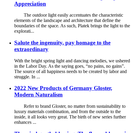
Appreciation
The outdoor light easily accentuates the characteristic
elements of the landscape and architecture that define the
boundaries of the space. As such, Platek brings the light to the
explorati...
Salute the ingenuity, pay homage to the
extraordinary
With the bright spring light and dancing melodies, we ushered
in the Labor Day. As the saying goes, “no pains, no gains”.
The source of all happiness needs to be created by labor and
struggle. In ...
2022 New Products of Germany Gloster,
Modern Naturalism
Refer to brand Gloster, no matter from sustainability to
luxury materials combination, and from the outside to the
inside, it all looks very great. The birth of new series further
enhances ...