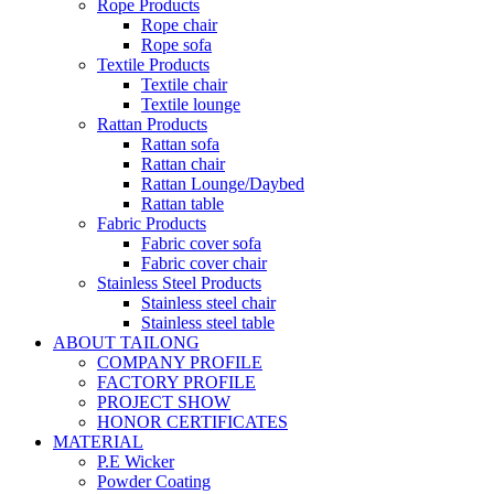
Rope Products
Rope chair
Rope sofa
Textile Products
Textile chair
Textile lounge
Rattan Products
Rattan sofa
Rattan chair
Rattan Lounge/Daybed
Rattan table
Fabric Products
Fabric cover sofa
Fabric cover chair
Stainless Steel Products
Stainless steel chair
Stainless steel table
ABOUT TAILONG
COMPANY PROFILE
FACTORY PROFILE
PROJECT SHOW
HONOR CERTIFICATES
MATERIAL
P.E Wicker
Powder Coating