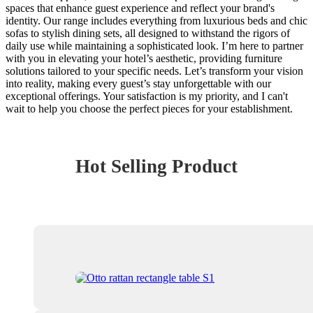
spaces that enhance guest experience and reflect your brand's
identity. Our range includes everything from luxurious beds and chic
sofas to stylish dining sets, all designed to withstand the rigors of
daily use while maintaining a sophisticated look. I’m here to partner
with you in elevating your hotel’s aesthetic, providing furniture
solutions tailored to your specific needs. Let’s transform your vision
into reality, making every guest’s stay unforgettable with our
exceptional offerings. Your satisfaction is my priority, and I can't
wait to help you choose the perfect pieces for your establishment.
Hot Selling Product