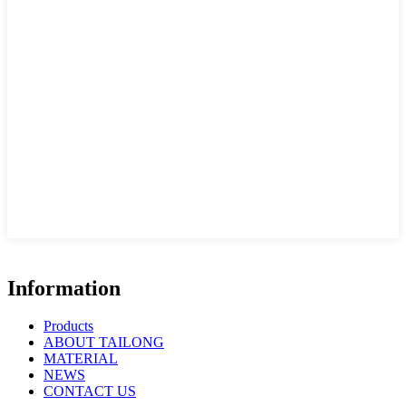
Information
Products
ABOUT TAILONG
MATERIAL
NEWS
CONTACT US