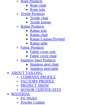
Rope Products
Rope chair
Rope sofa
Textile Products
Textile chair
Textile lounge
Rattan Products
Rattan sofa
Rattan chair
Rattan Lounge/Daybed
Rattan table
Fabric Products
Fabric cover sofa
Fabric cover chair
Stainless Steel Products
Stainless steel chair
Stainless steel table
ABOUT TAILONG
COMPANY PROFILE
FACTORY PROFILE
PROJECT SHOW
HONOR CERTIFICATES
MATERIAL
P.E Wicker
Powder Coating