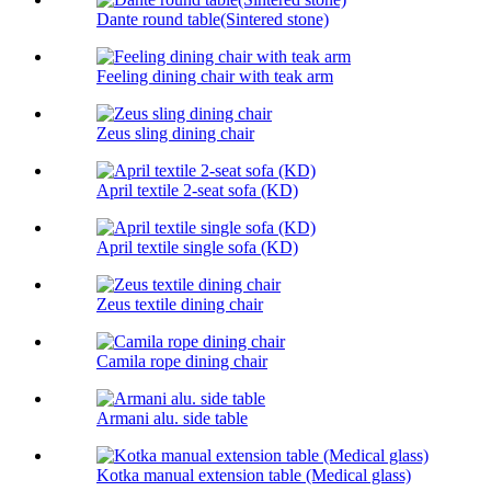
Dante round table(Sintered stone)
Feeling dining chair with teak arm
Zeus sling dining chair
April textile 2-seat sofa (KD)
April textile single sofa (KD)
Zeus textile dining chair
Camila rope dining chair
Armani alu. side table
Kotka manual extension table (Medical glass)