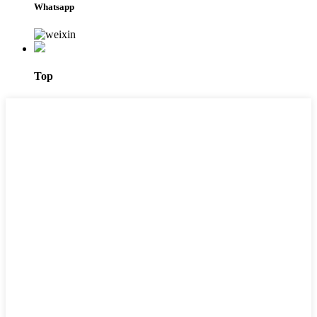
Whatsapp
Top