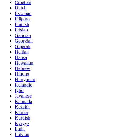
Croatian
Dutch
Estonian
Filipino
Finnish
Frisian
Galician
Georgian
Gujarati
Haitian
Hausa
Hawaiian
Hebrew
Hmong
Hungarian
Icelandic
Igbo
Javanese
Kannada
Kazakh
Khmer
Kurdish
Kyrgyz
Latin
Latvian