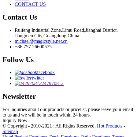
CONTACT US
Contact Us
Ruifeng Industrial Zone,Limu Road,Jianghai District,
Jiangmen City,Guangdong,China
michael@magicstyle.net.cn
+86 757 26600575
Follow Us
facebook
twitter
247970812
Newsletter
For inquiries about our products or pricelist, please leave your email
to us and we will be in touch within 24 hours.
Inquiry Now
© Copyright - 2010-2021 : All Rights Reserved.
Hot Products
-
Sitemap
Hotel Project Furniture
,
Deck Furniture
,
Patio Furniture
,
Target