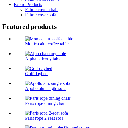
Fabric Products
Fabric cover chair
Fabric cover sofa
Featured products
Monica alu. coffee table
Alpha balcony table
Golf daybed
Apollo alu. single sofa
Paris rope dining chair
Paris rope 2-seat sofa