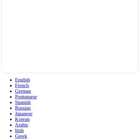
English
French
German
Portuguese
Spanish
Russian
Japanese
Korean
Arabic
Irish
Greek