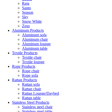
Raja
Santo
Season
Sky
Snow White
Zeus
Aluminum Products
Aluminum sofa
Aluminum chair
Aluminum lounge
Aluminum table
Textile Products
Textile chair
Textile lounge
Rope Products
Rope chair
Rope sofa
Rattan Products
Rattan sofa
Rattan chair
Rattan Lounge/Daybed
Rattan table
Stainless Steel Products
Stainless steel chair
Stainless steel table