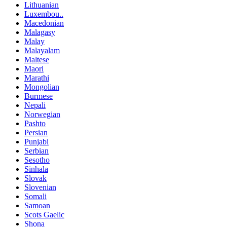
Lithuanian
Luxembou..
Macedonian
Malagasy
Malay
Malayalam
Maltese
Maori
Marathi
Mongolian
Burmese
Nepali
Norwegian
Pashto
Persian
Punjabi
Serbian
Sesotho
Sinhala
Slovak
Slovenian
Somali
Samoan
Scots Gaelic
Shona