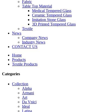
Fabric
Table Top Material
Medical Tempered Glass
Ceramic Tempered Glass
Imitation Stone Glass
3D Printed Tempered Glass
Textile
News
Company News
Industry News
CONTACT US
Home
Products
Textile Products
Categories
Collection
Alpha
Armani
Art
Da Vnici
Ideal
Latina