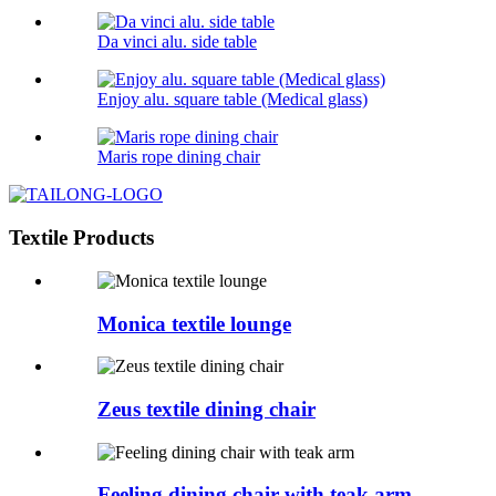
Da vinci alu. side table
Enjoy alu. square table (Medical glass)
Maris rope dining chair
Textile Products
Monica textile lounge
Zeus textile dining chair
Feeling dining chair with teak arm