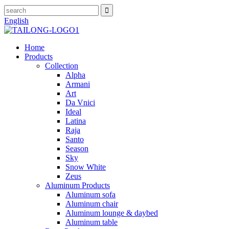
English
Home
Products
Collection
Alpha
Armani
Art
Da Vnici
Ideal
Latina
Raja
Santo
Season
Sky
Snow White
Zeus
Aluminum Products
Aluminum sofa
Aluminum chair
Aluminum lounge & daybed
Aluminum table