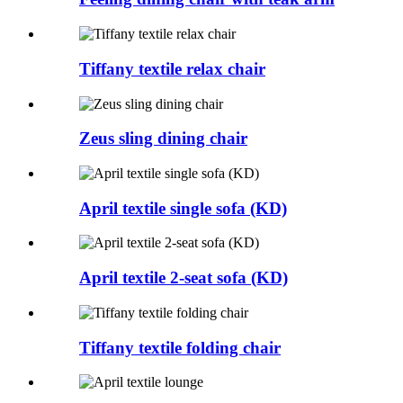
Tiffany textile relax chair
Zeus sling dining chair
April textile single sofa (KD)
April textile 2-seat sofa (KD)
Tiffany textile folding chair