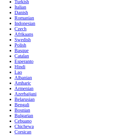
Turkish
Italian
Danish
Romanian
Indonesian
Czech
Afrikaans
Swedish
Polish
Basque
Catalan
Esperanto
Hindi
Lao
Albanian
Amharic
Armenian
Azerbaijani
Belarusian
Bengali
Bosnian
Bulgarian
Cebuano
Chichewa
Corsican