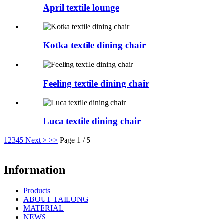
April textile lounge
Kotka textile dining chair
Feeling textile dining chair
Luca textile dining chair
1
2
3
4
5
Next >
>>
Page 1 / 5
Information
Products
ABOUT TAILONG
MATERIAL
NEWS