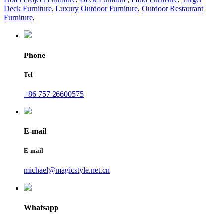
Deck Furniture
,
Luxury Outdoor Furniture
,
Outdoor Restaurant
Furniture
,
Phone
Tel
+86 757 26600575
E-mail
E-mail
michael@magicstyle.net.cn
Whatsapp