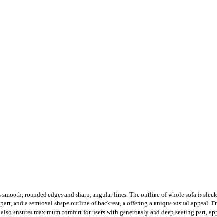
s smooth, rounded edges and sharp, angular lines. The outline of whole sofa is slee
 part, and a semioval shape outline of backrest, a offering a unique visual appeal. 
 also ensures maximum comfort for users with generously and deep seating part, app