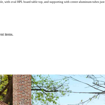
ble, with oval HPL board table top, and supporting with center aluminum tubes just
ent items.