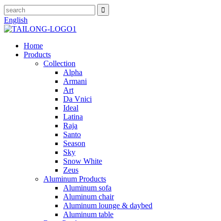
English
Home
Products
Collection
Alpha
Armani
Art
Da Vnici
Ideal
Latina
Raja
Santo
Season
Sky
Snow White
Zeus
Aluminum Products
Aluminum sofa
Aluminum chair
Aluminum lounge & daybed
Aluminum table