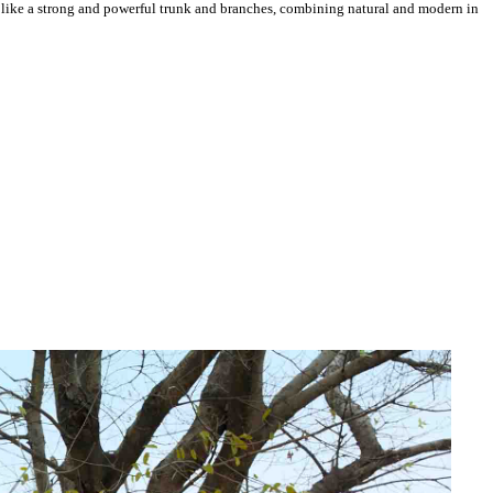
 like a strong and powerful trunk and branches, combining natural and modern in