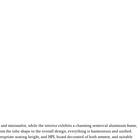
k and minimalist, while the interior exhibits a charming semioval aluminum frame,
From the tube shape to the overall design, everything is harmonious and unified.
ropriate seating height, and HPL board decorated of both armrest, and suitable