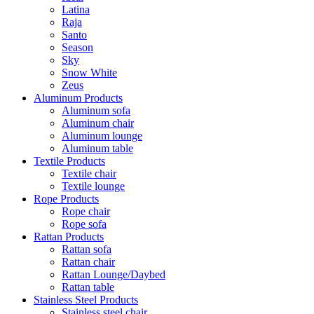
Latina
Raja
Santo
Season
Sky
Snow White
Zeus
Aluminum Products
Aluminum sofa
Aluminum chair
Aluminum lounge
Aluminum table
Textile Products
Textile chair
Textile lounge
Rope Products
Rope chair
Rope sofa
Rattan Products
Rattan sofa
Rattan chair
Rattan Lounge/Daybed
Rattan table
Stainless Steel Products
Stainless steel chair