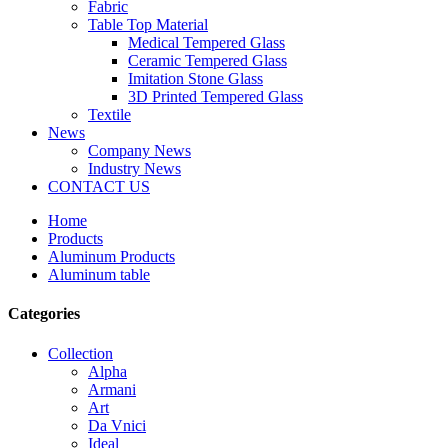
Fabric
Table Top Material
Medical Tempered Glass
Ceramic Tempered Glass
Imitation Stone Glass
3D Printed Tempered Glass
Textile
News
Company News
Industry News
CONTACT US
Home
Products
Aluminum Products
Aluminum table
Categories
Collection
Alpha
Armani
Art
Da Vnici
Ideal