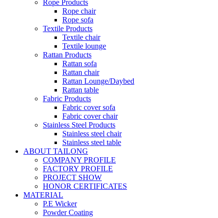
Rope Products
Rope chair
Rope sofa
Textile Products
Textile chair
Textile lounge
Rattan Products
Rattan sofa
Rattan chair
Rattan Lounge/Daybed
Rattan table
Fabric Products
Fabric cover sofa
Fabric cover chair
Stainless Steel Products
Stainless steel chair
Stainless steel table
ABOUT TAILONG
COMPANY PROFILE
FACTORY PROFILE
PROJECT SHOW
HONOR CERTIFICATES
MATERIAL
P.E Wicker
Powder Coating