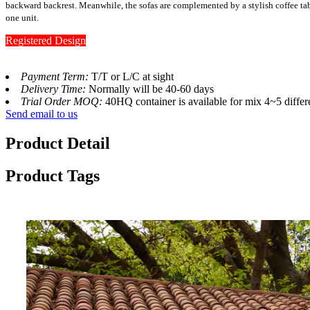
backward backrest. Meanwhile, the sofas are complemented by a stylish coffee ta
one unit.
Registered Design
Payment Term:
T/T or L/C at sight
Delivery Time:
Normally will be 40-60 days
Trial Order MOQ:
40HQ container is available for mix 4~5 differ
Send email to us
Product Detail
Product Tags