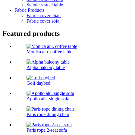
Stainless steel table
Fabric Products
Fabric cover chair
Fabric cover sofa
Featured products
Monica alu. coffee table
Alpha balcony table
Golf daybed
Apollo alu. single sofa
Paris rope dining chair
Paris rope 2-seat sofa