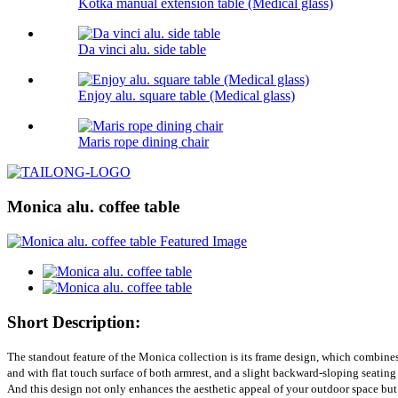
Kotka manual extension table (Medical glass)
Da vinci alu. side table
Enjoy alu. square table (Medical glass)
Maris rope dining chair
Monica alu. coffee table
Short Description:
The standout feature of the Monica collection is its frame design, which combine
and with flat touch surface of both armrest, and a slight backward-sloping seating
And this design not only enhances the aesthetic appeal of your outdoor space but