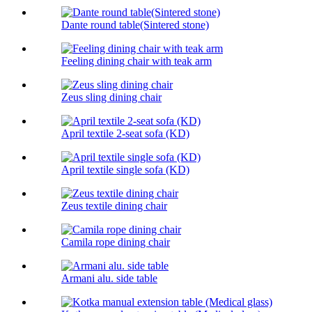
Dante round table(Sintered stone)
Feeling dining chair with teak arm
Zeus sling dining chair
April textile 2-seat sofa (KD)
April textile single sofa (KD)
Zeus textile dining chair
Camila rope dining chair
Armani alu. side table