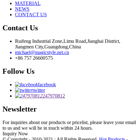
MATERIAL
NEWS
CONTACT US
Contact Us
Ruifeng Industrial Zone,Limu Road,Jianghai District,
Jiangmen City,Guangdong,China
michael@magicstyle.net.cn
+86 757 26600575
Follow Us
facebook
twitter
247970812
Newsletter
For inquiries about our products or pricelist, please leave your email
to us and we will be in touch within 24 hours.
Inquiry Now
© Copyright - 2010-2021 : All Rights Reserved.
Hot Products
-