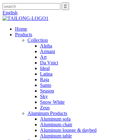
English
Home
Products
Collection
Alpha
Armani
Art
Da Vnici
Ideal
Latina
Raja
Santo
Season
Sky
Snow White
Zeus
Aluminum Products
Aluminum sofa
Aluminum chair
Aluminum lounge & daybed
Aluminum table