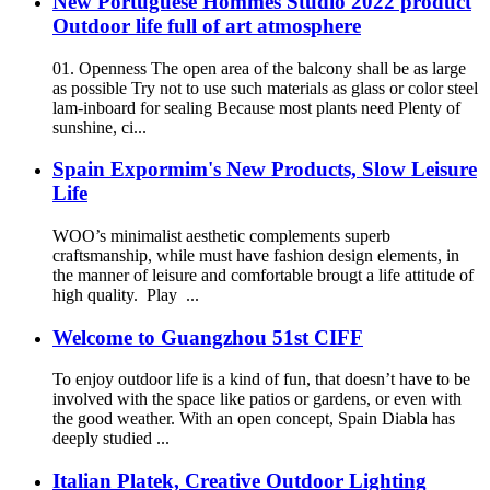
New Portuguese Hommes Studio 2022 product
Outdoor life full of art atmosphere
01. Openness The open area of the balcony shall be as large
as possible Try not to use such materials as glass or color steel
lam-inboard for sealing Because most plants need Plenty of
sunshine, ci...
Spain Expormim's New Products, Slow Leisure
Life
WOO’s minimalist aesthetic complements superb
craftsmanship, while must have fashion design elements, in
the manner of leisure and comfortable brougt a life attitude of
high quality. Play ...
Welcome to Guangzhou 51st CIFF
To enjoy outdoor life is a kind of fun, that doesn’t have to be
involved with the space like patios or gardens, or even with
the good weather. With an open concept, Spain Diabla has
deeply studied ...
Italian Platek, Creative Outdoor Lighting