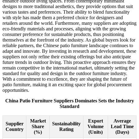
enhance outdoor living spaces. From contemporary minimalist
designs to more traditional aesthetics, they provide options that suit
various tastes and preferences. Their ability to blend functionality
with style has made them a preferred choice for designers and
retailers around the world. Furthermore, many suppliers are adopting
eco-friendly materials and processes, aligning with the growing
consumer preference for sustainable products, thus positioning
themselves at the forefront of the industry. As global buyers look for
reliable partners, the Chinese patio furniture landscape continues to
adapt and innovate. By investing in research and development, these
suppliers not only refine their existing offerings but also anticipate
future trends in outdoor living. This proactive approach ensures they
remain competitive in the international market, ultimately setting the
standard for quality and design in the outdoor furniture industry.
With a commitment to excellence, they are shaping the future of
patio furniture, making it an exciting space for global procurement
opportunities.
China Patio Furniture Suppliers Dominates Sets the Industry
Standard
Market
Export
Average
Supplier
Sustainability
Share
Volume
Lead Time
Country
Rating
(%)
(Units)
(Days)