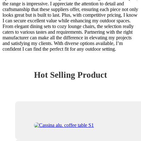
the range is impressive. I appreciate the attention to detail and
craftsmanship that these suppliers offer, ensuring each piece not only
looks great but is built to last. Plus, with competitive pricing, I know
I can secure excellent value while enhancing my outdoor spaces.
From elegant dining sets to cozy lounge chairs, the selection really
caters to various tastes and requirements. Partnering with the right
manufacturer can make all the difference in elevating my projects
and satisfying my clients. With diverse options available, I’m
confident I can find the perfect fit for any outdoor setting.
Hot Selling Product