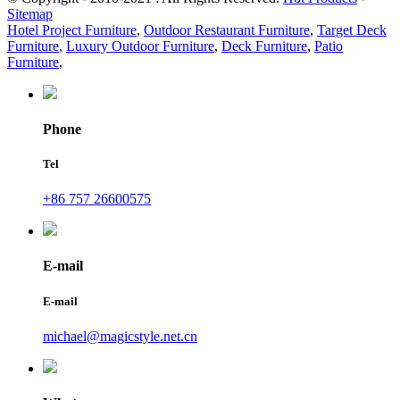
Sitemap
Hotel Project Furniture
,
Outdoor Restaurant Furniture
,
Target Deck
Furniture
,
Luxury Outdoor Furniture
,
Deck Furniture
,
Patio
Furniture
,
Phone
Tel
+86 757 26600575
E-mail
E-mail
michael@magicstyle.net.cn