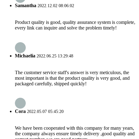
Samantha
2022.12.02 08:06:02
Product quality is good, quality assurance system is complete,
every link can inquire and solve the problem timely!
Michaelia
2022.06.25 13:29:48
The customer service staff's answer is very meticulous, the
most important is that the product quality is very good, and
packaged carefully, shipped quickly!
Cora
2022.05.07 05:45:20
We have been cooperated with this company for many years,
the company always ensure timely delivery ,good quality and