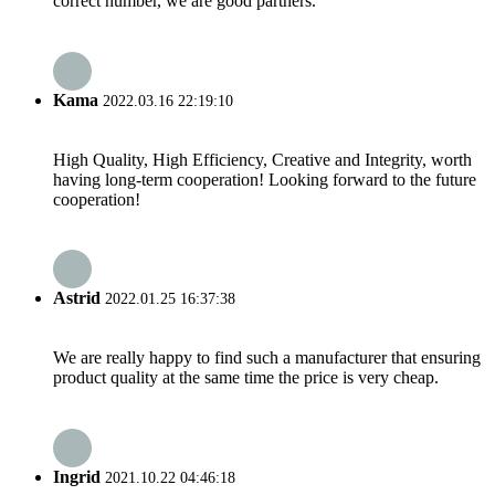
correct number, we are good partners.
Kama
2022.03.16 22:19:10
High Quality, High Efficiency, Creative and Integrity, worth
having long-term cooperation! Looking forward to the future
cooperation!
Astrid
2022.01.25 16:37:38
We are really happy to find such a manufacturer that ensuring
product quality at the same time the price is very cheap.
Ingrid
2021.10.22 04:46:18