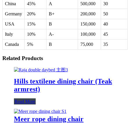
China
45%
A
500,000
30
Germany
20%
B+
200,000
50
USA
15%
B
150,000
40
Italy
10%
A-
100,000
45
Canada
5%
B
75,000
35
Related Products
Hills textilene dining chair (Teak
armrest)
Read More
Meer rope dining chair