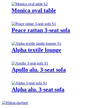
Monica oval table
Peace rattan 3-seat sofa
Alpha textile lounge
Apollo alu. 3-seat sofa
Alpha alu. 3-seat sofa