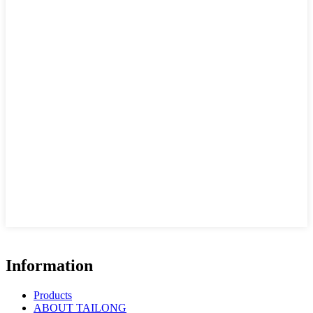
Information
Products
ABOUT TAILONG