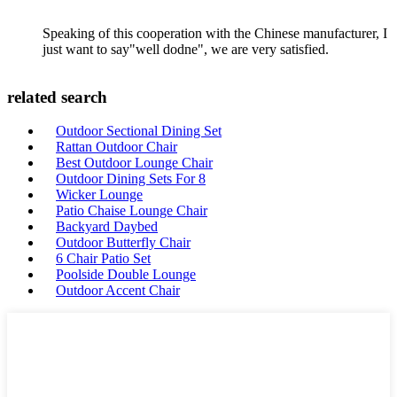
Speaking of this cooperation with the Chinese manufacturer, I
just want to say"well dodne", we are very satisfied.
related search
Outdoor Sectional Dining Set
Rattan Outdoor Chair
Best Outdoor Lounge Chair
Outdoor Dining Sets For 8
Wicker Lounge
Patio Chaise Lounge Chair
Backyard Daybed
Outdoor Butterfly Chair
6 Chair Patio Set
Poolside Double Lounge
Outdoor Accent Chair