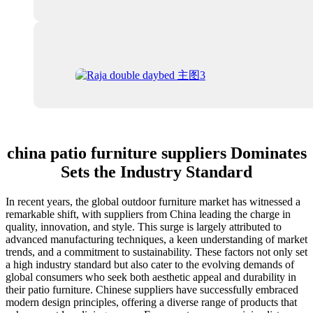
china patio furniture suppliers Dominates
Sets the Industry Standard
In recent years, the global outdoor furniture market has witnessed a
remarkable shift, with suppliers from China leading the charge in
quality, innovation, and style. This surge is largely attributed to
advanced manufacturing techniques, a keen understanding of market
trends, and a commitment to sustainability. These factors not only set
a high industry standard but also cater to the evolving demands of
global consumers who seek both aesthetic appeal and durability in
their patio furniture. Chinese suppliers have successfully embraced
modern design principles, offering a diverse range of products that