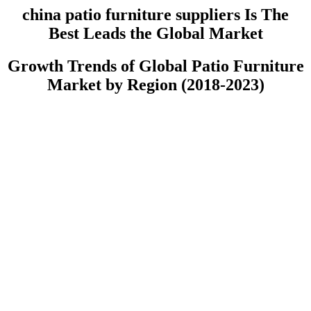
china patio furniture suppliers Is The
Best Leads the Global Market
Growth Trends of Global Patio Furniture
Market by Region (2018-2023)