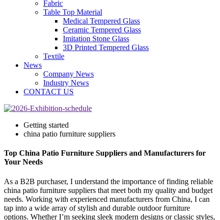
Fabric
Table Top Material
Medical Tempered Glass
Ceramic Tempered Glass
Imitation Stone Glass
3D Printed Tempered Glass
Textile
News
Company News
Industry News
CONTACT US
Getting started
china patio furniture suppliers
Top China Patio Furniture Suppliers and Manufacturers for
Your Needs
As a B2B purchaser, I understand the importance of finding reliable
china patio furniture suppliers that meet both my quality and budget
needs. Working with experienced manufacturers from China, I can
tap into a wide array of stylish and durable outdoor furniture
options. Whether I’m seeking sleek modern designs or classic styles,