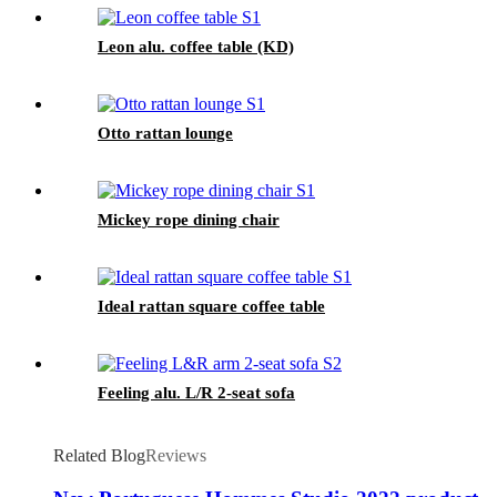
Leon alu. coffee table (KD)
Otto rattan lounge
Mickey rope dining chair
Ideal rattan square coffee table
Feeling alu. L/R 2-seat sofa
Related Blog
Reviews