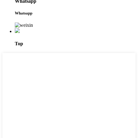
Whatsapp
Whatsapp
Top