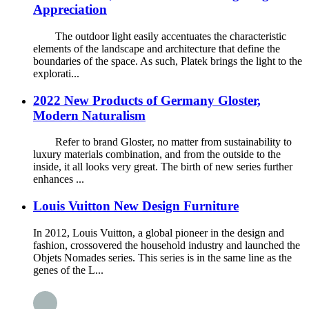
Appreciation
The outdoor light easily accentuates the characteristic
elements of the landscape and architecture that define the
boundaries of the space. As such, Platek brings the light to the
explorati...
2022 New Products of Germany Gloster,
Modern Naturalism
Refer to brand Gloster, no matter from sustainability to
luxury materials combination, and from the outside to the
inside, it all looks very great. The birth of new series further
enhances ...
Louis Vuitton New Design Furniture
In 2012, Louis Vuitton, a global pioneer in the design and
fashion, crossovered the household industry and launched the
Objets Nomades series. This series is in the same line as the
genes of the L...