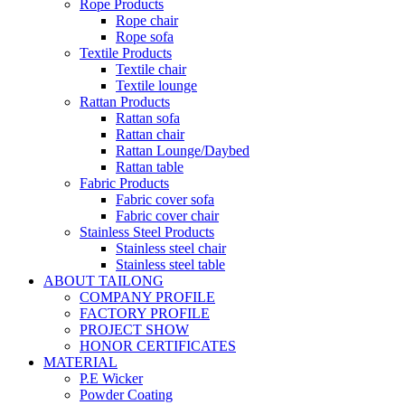
Rope Products
Rope chair
Rope sofa
Textile Products
Textile chair
Textile lounge
Rattan Products
Rattan sofa
Rattan chair
Rattan Lounge/Daybed
Rattan table
Fabric Products
Fabric cover sofa
Fabric cover chair
Stainless Steel Products
Stainless steel chair
Stainless steel table
ABOUT TAILONG
COMPANY PROFILE
FACTORY PROFILE
PROJECT SHOW
HONOR CERTIFICATES
MATERIAL
P.E Wicker
Powder Coating