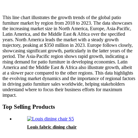
This line chart illustrates the growth trends of the global patio
furniture market by region from 2018 to 2023. The data showcases
the increasing market size in North America, Europe, Asia-Pacific,
Latin America, and the Middle East & Africa over the specified
years. North America leads the market with a steady growth
trajectory, peaking at $350 million in 2023. Europe follows closely,
showcasing significant growth, particularly in the latter years of the
period. The Asia-Pacific region shows rapid growth, indicating a
rising demand for patio furniture in developing economies. Latin
America and the Middle East & Africa also illustrate growth, albeit
at a slower pace compared to the other regions. This data highlights
the evolving market dynamics and the importance of regional factors
in driving patio furniture sales worldwide, helping stakeholders
understand where to focus their business efforts for maximum
impact.
Top Selling Products
Louis fabric dining chair