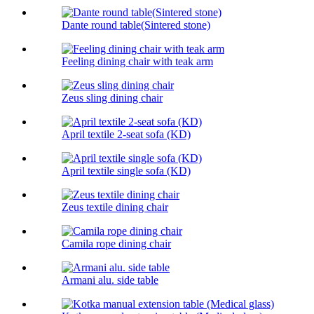
Dante round table(Sintered stone)
Feeling dining chair with teak arm
Zeus sling dining chair
April textile 2-seat sofa (KD)
April textile single sofa (KD)
Zeus textile dining chair
Camila rope dining chair
Armani alu. side table