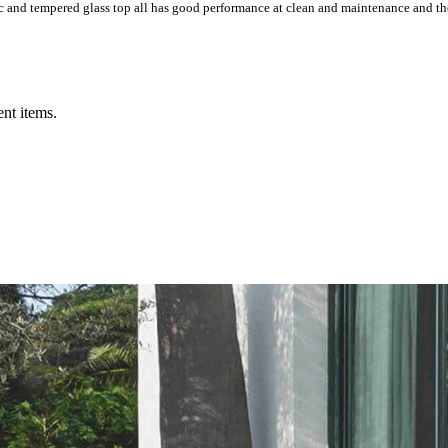
ic and tempered glass top all has good performance at clean and maintenance and the
ent items.