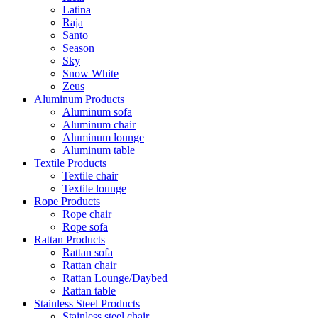
Latina
Raja
Santo
Season
Sky
Snow White
Zeus
Aluminum Products
Aluminum sofa
Aluminum chair
Aluminum lounge
Aluminum table
Textile Products
Textile chair
Textile lounge
Rope Products
Rope chair
Rope sofa
Rattan Products
Rattan sofa
Rattan chair
Rattan Lounge/Daybed
Rattan table
Stainless Steel Products
Stainless steel chair