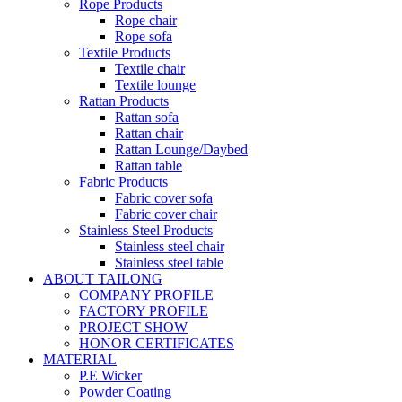
Rope Products
Rope chair
Rope sofa
Textile Products
Textile chair
Textile lounge
Rattan Products
Rattan sofa
Rattan chair
Rattan Lounge/Daybed
Rattan table
Fabric Products
Fabric cover sofa
Fabric cover chair
Stainless Steel Products
Stainless steel chair
Stainless steel table
ABOUT TAILONG
COMPANY PROFILE
FACTORY PROFILE
PROJECT SHOW
HONOR CERTIFICATES
MATERIAL
P.E Wicker
Powder Coating