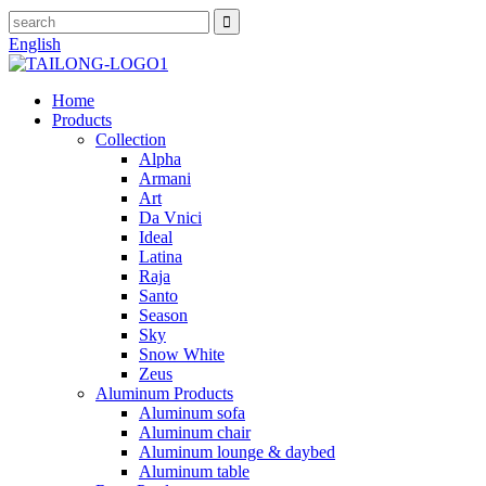
English
Home
Products
Collection
Alpha
Armani
Art
Da Vnici
Ideal
Latina
Raja
Santo
Season
Sky
Snow White
Zeus
Aluminum Products
Aluminum sofa
Aluminum chair
Aluminum lounge & daybed
Aluminum table