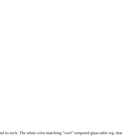
nd its style. The white color matching “cool” tempered glass table top, that