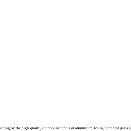
porting by the high-quality outdoor materials of aluminium, teslin, tempered glass a