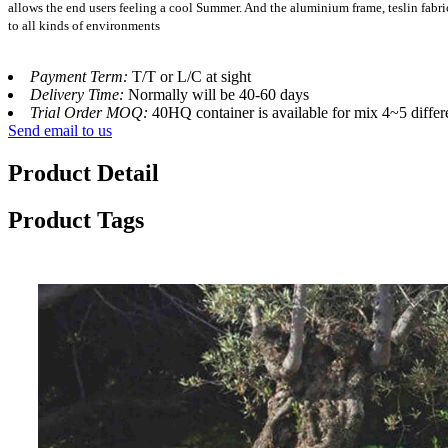
allows the end users feeling a cool Summer. And the aluminium frame, teslin fabr
to all kinds of environments
Payment Term:
T/T or L/C at sight
Delivery Time:
Normally will be 40-60 days
Trial Order MOQ:
40HQ container is available for mix 4~5 differ
Send email to us
Product Detail
Product Tags