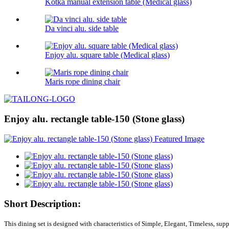
Kotka manual extension table (Medical glass)
Da vinci alu. side table
Enjoy alu. square table (Medical glass)
Maris rope dining chair
Enjoy alu. rectangle table-150 (Stone glass)
Short Description:
This dining set is designed with characteristics of Simple, Elegant, Timeless, sup