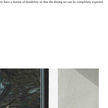
y have a feature of durability so that the dining set can be completely exposed