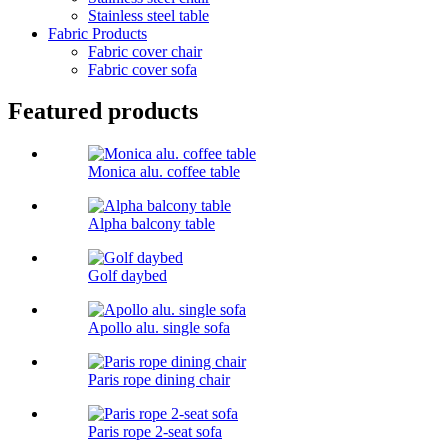
Stainless steel table
Fabric Products
Fabric cover chair
Fabric cover sofa
Featured products
Monica alu. coffee table
Alpha balcony table
Golf daybed
Apollo alu. single sofa
Paris rope dining chair
Paris rope 2-seat sofa