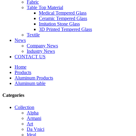
Fabric
Table Top Material
Medical Tempered Glass
Ceramic Tempered Glass
Imitation Stone Glass
3D Printed Tempered Glass
Textile
News
Company News
Industry News
CONTACT US
Home
Products
Aluminum Products
Aluminum table
Categories
Collection
Alpha
Armani
Art
Da Vnici
Ideal