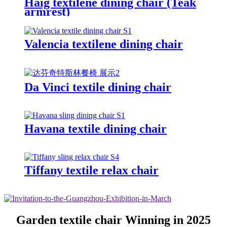
Haig textilene dining chair (Teak
armrest)
Valencia textilene dining chair
Da Vinci textile dining chair
Havana textile dining chair
Tiffany textile relax chair
Garden textile chair Winning in 2025