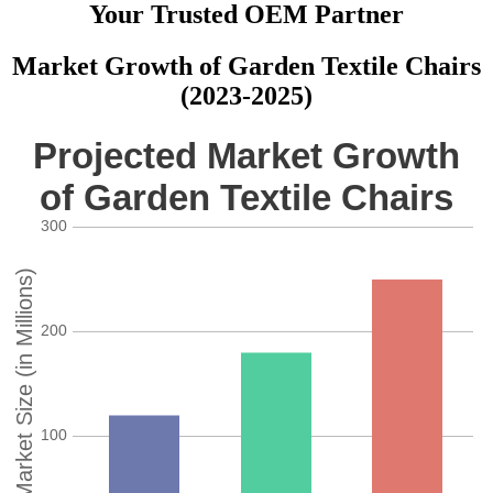
Your Trusted OEM Partner
Market Growth of Garden Textile Chairs
(2023-2025)