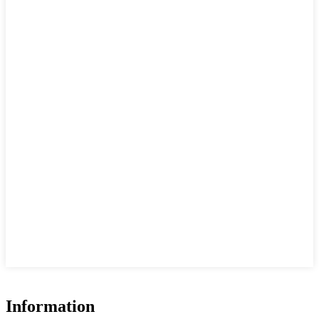
Information