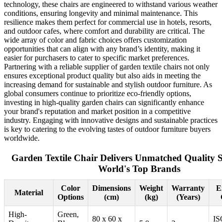
technology, these chairs are engineered to withstand various weather
conditions, ensuring longevity and minimal maintenance. This
resilience makes them perfect for commercial use in hotels, resorts,
and outdoor cafes, where comfort and durability are critical. The
wide array of color and fabric choices offers customization
opportunities that can align with any brand’s identity, making it
easier for purchasers to cater to specific market preferences.
Partnering with a reliable supplier of garden textile chairs not only
ensures exceptional product quality but also aids in meeting the
increasing demand for sustainable and stylish outdoor furniture. As
global consumers continue to prioritize eco-friendly options,
investing in high-quality garden chairs can significantly enhance
your brand's reputation and market position in a competitive
industry. Engaging with innovative designs and sustainable practices
is key to catering to the evolving tastes of outdoor furniture buyers
worldwide.
Garden Textile Chair Delivers Unmatched Quality S
World's Top Brands
Color
Dimensions
Weight
Warranty
E
Material
Options
(cm)
(kg)
(Years)
High-
Green,
80 x 60 x
IS