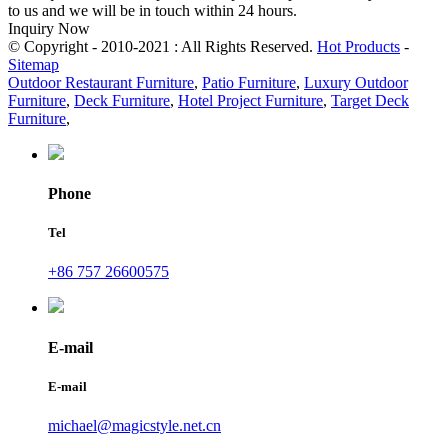
to us and we will be in touch within 24 hours.
Inquiry Now
© Copyright - 2010-2021 : All Rights Reserved.
Hot Products
-
Sitemap
Outdoor Restaurant Furniture
,
Patio Furniture
,
Luxury Outdoor
Furniture
,
Deck Furniture
,
Hotel Project Furniture
,
Target Deck
Furniture
,
Phone
Tel
+86 757 26600575
E-mail
E-mail
michael@magicstyle.net.cn