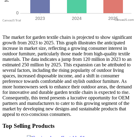
CanvasJS.com
The market for garden textile chairs is projected to show significant
growth from 2023 to 2025. This graph illustrates the anticipated
increase in market size, reflecting a growing consumer interest in
outdoor furniture, particularly those made from high-quality textile
materials. The data indicates a jump from 120 million in 2023 to an
estimated 250 million by 2025. This expansion can be attributed to
several factors, including the rising popularity of outdoor living
spaces, increased disposable income, and a shift in consumer
preference towards comfortable and stylish outdoor furniture. As
more homeowners seek to enhance their outdoor areas, the demand
for innovative and durable garden textile chairs is expected to rise.
Consequently, this trend presents a lucrative opportunity for OEM
partners and manufacturers to cater to this growing segment of the
market by developing new designs and sustainable products that
appeal to eco-conscious consumers.
Top Selling Products