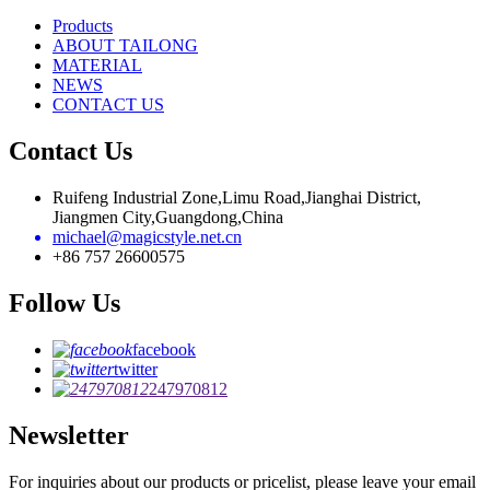
Products
ABOUT TAILONG
MATERIAL
NEWS
CONTACT US
Contact Us
Ruifeng Industrial Zone,Limu Road,Jianghai District,
Jiangmen City,Guangdong,China
michael@magicstyle.net.cn
+86 757 26600575
Follow Us
facebook
twitter
247970812
Newsletter
For inquiries about our products or pricelist, please leave your email