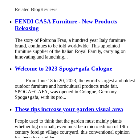
Related Blog
Reviews
FENDI CASA Furniture - New Products
Releasing
The story of Poltrona Frau, a hundred-year Italy furniture
brand, continues to be told worldwide. This appointed
furniture supplier of the Italian Royal Family, carrying on
innovating and launching...
Welcome to 2023 Spoga+gafa Cologne
From June 18 to 20, 2023, the world’s largest and oldest
outdoor furniture and horticultural products trade fair,
SPOGA+GAFA, was opened in Cologne, Germany.
Spoga+gafa, with its pro...
These tips increase your garden visual area
People used to think that the garden must mainly plants
whether big or small, even must be a micro edition of 19th
century foreign village courtyard, this conventional opinion
has been less and les...