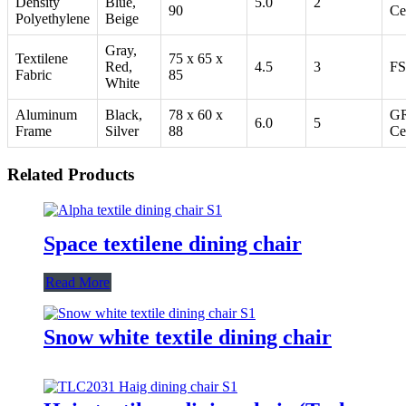
Density
Blue,
5.0
2
90
Ce
Polyethylene
Beige
Gray,
Textilene
75 x 65 x
Red,
4.5
3
FS
Fabric
85
White
Aluminum
Black,
78 x 60 x
G
6.0
5
Frame
Silver
88
Ce
Related Products
Space textilene dining chair
Read More
Snow white textile dining chair