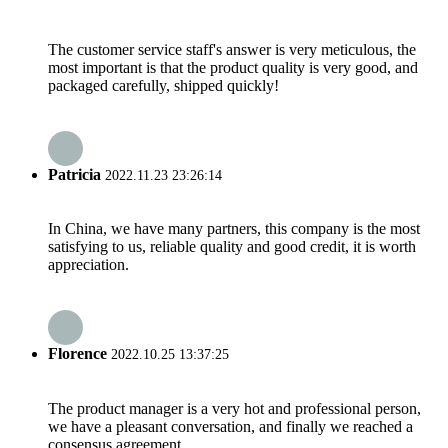
The customer service staff's answer is very meticulous, the
most important is that the product quality is very good, and
packaged carefully, shipped quickly!
Patricia
2022.11.23 23:26:14
In China, we have many partners, this company is the most
satisfying to us, reliable quality and good credit, it is worth
appreciation.
Florence
2022.10.25 13:37:25
The product manager is a very hot and professional person,
we have a pleasant conversation, and finally we reached a
consensus agreement.