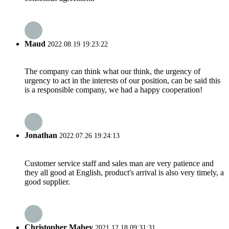
Maud
2022.08.19 19:23:22
The company can think what our think, the urgency of
urgency to act in the interests of our position, can be said this
is a responsible company, we had a happy cooperation!
Jonathan
2022.07.26 19:24:13
Customer service staff and sales man are very patience and
they all good at English, product's arrival is also very timely, a
good supplier.
Christopher Mabey
2021.12.18 09:31:31