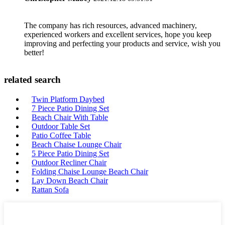
The company has rich resources, advanced machinery,
experienced workers and excellent services, hope you keep
improving and perfecting your products and service, wish you
better!
related search
Twin Platform Daybed
7 Piece Patio Dining Set
Beach Chair With Table
Outdoor Table Set
Patio Coffee Table
Beach Chaise Lounge Chair
5 Piece Patio Dining Set
Outdoor Recliner Chair
Folding Chaise Lounge Beach Chair
Lay Down Beach Chair
Rattan Sofa