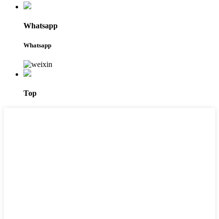
Whatsapp
Whatsapp
Top