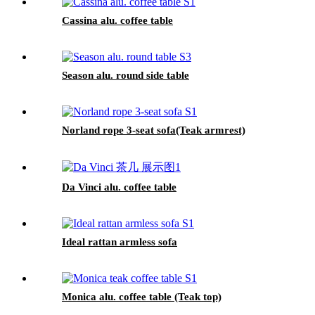
Cassina alu. coffee table
Season alu. round side table
Norland rope 3-seat sofa(Teak armrest)
Da Vinci alu. coffee table
Ideal rattan armless sofa
Monica alu. coffee table (Teak top)