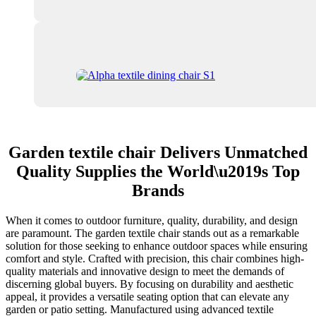
Garden textile chair Delivers Unmatched
Quality Supplies the World\u2019s Top
Brands
When it comes to outdoor furniture, quality, durability, and design
are paramount. The garden textile chair stands out as a remarkable
solution for those seeking to enhance outdoor spaces while ensuring
comfort and style. Crafted with precision, this chair combines high-
quality materials and innovative design to meet the demands of
discerning global buyers. By focusing on durability and aesthetic
appeal, it provides a versatile seating option that can elevate any
garden or patio setting. Manufactured using advanced textile