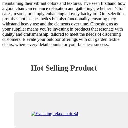
maintaining their vibrant colors and textures. I’ve seen firsthand how
a good chair can enhance relaxation and gatherings, whether it’s for
cafes, resorts, or simply enhancing a lovely backyard. Our selection
promises not just aesthetics but also functionality, ensuring they
withstand heavy use and the elements over time. Choosing us as
your supplier means you’re investing in products that resonate with
quality and craftsmanship, tailored to meet the needs of discerning
customers. Elevate your outdoor offerings with our garden textile
chairs, where every detail counts for your business success.
Hot Selling Product