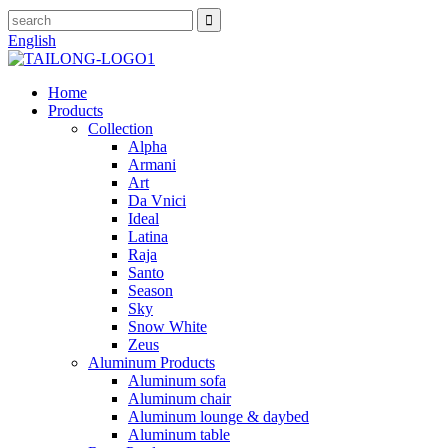
English
Home
Products
Collection
Alpha
Armani
Art
Da Vnici
Ideal
Latina
Raja
Santo
Season
Sky
Snow White
Zeus
Aluminum Products
Aluminum sofa
Aluminum chair
Aluminum lounge & daybed
Aluminum table