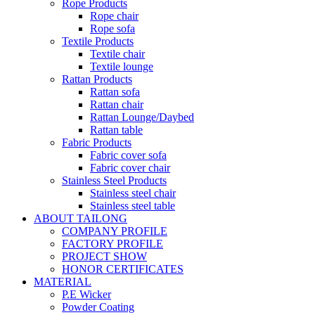
Rope Products
Rope chair
Rope sofa
Textile Products
Textile chair
Textile lounge
Rattan Products
Rattan sofa
Rattan chair
Rattan Lounge/Daybed
Rattan table
Fabric Products
Fabric cover sofa
Fabric cover chair
Stainless Steel Products
Stainless steel chair
Stainless steel table
ABOUT TAILONG
COMPANY PROFILE
FACTORY PROFILE
PROJECT SHOW
HONOR CERTIFICATES
MATERIAL
P.E Wicker
Powder Coating