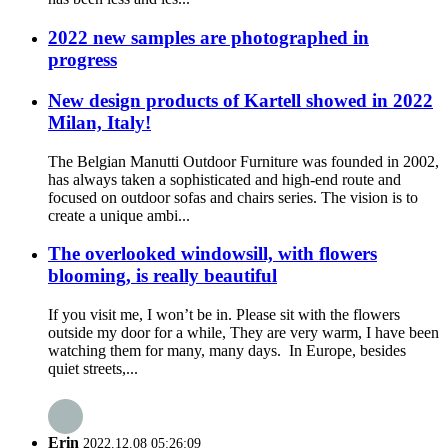
2022 new samples are photographed in
progress
New design products of Kartell showed in 2022
Milan, Italy!
The Belgian Manutti Outdoor Furniture was founded in 2002,
has always taken a sophisticated and high-end route and
focused on outdoor sofas and chairs series. The vision is to
create a unique ambi...
The overlooked windowsill, with flowers
blooming, is really beautiful
If you visit me, I won’t be in. Please sit with the flowers
outside my door for a while, They are very warm, I have been
watching them for many, many days. In Europe, besides
quiet streets,...
Erin
2022.12.08 05:26:09