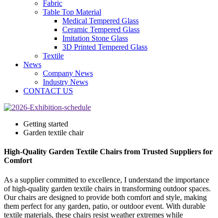
Fabric
Table Top Material
Medical Tempered Glass
Ceramic Tempered Glass
Imitation Stone Glass
3D Printed Tempered Glass
Textile
News
Company News
Industry News
CONTACT US
Getting started
Garden textile chair
High-Quality Garden Textile Chairs from Trusted Suppliers for
Comfort
As a supplier committed to excellence, I understand the importance
of high-quality garden textile chairs in transforming outdoor spaces.
Our chairs are designed to provide both comfort and style, making
them perfect for any garden, patio, or outdoor event. With durable
textile materials, these chairs resist weather extremes while