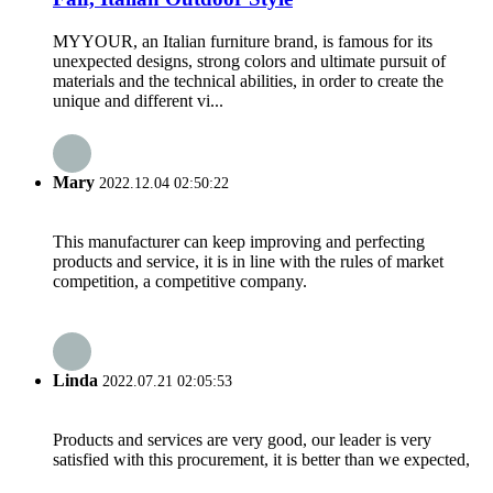
MYYOUR, an Italian furniture brand, is famous for its
unexpected designs, strong colors and ultimate pursuit of
materials and the technical abilities, in order to create the
unique and different vi...
Mary
2022.12.04 02:50:22
This manufacturer can keep improving and perfecting
products and service, it is in line with the rules of market
competition, a competitive company.
Linda
2022.07.21 02:05:53
Products and services are very good, our leader is very
satisfied with this procurement, it is better than we expected,