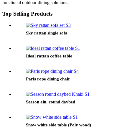
functional outdoor dining solutions.
Top Selling Products
Sky rattan single sofa
Ideal rattan coffee table
Paris rope dining chair
Season alu. round daybed
Snow white side table (Poly wood)