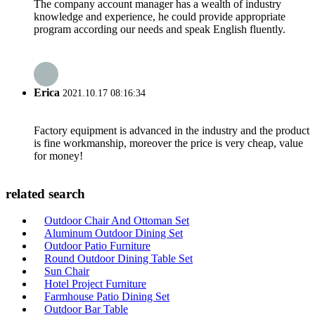
The company account manager has a wealth of industry
knowledge and experience, he could provide appropriate
program according our needs and speak English fluently.
Erica
2021.10.17 08:16:34
Factory equipment is advanced in the industry and the product
is fine workmanship, moreover the price is very cheap, value
for money!
related search
Outdoor Chair And Ottoman Set
Aluminum Outdoor Dining Set
Outdoor Patio Furniture
Round Outdoor Dining Table Set
Sun Chair
Hotel Project Furniture
Farmhouse Patio Dining Set
Outdoor Bar Table