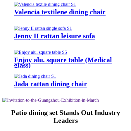
Valencia textilene dining chair
Jenny II rattan leisure sofa
Enjoy alu. square table (Medical
glass)
Jada rattan dining chair
Patio dining set Stands Out Industry
Leaders