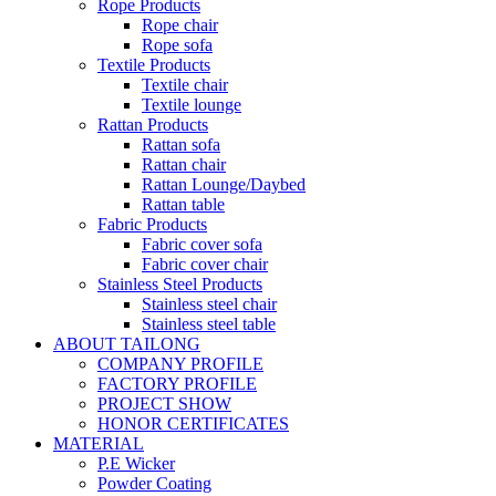
Rope Products
Rope chair
Rope sofa
Textile Products
Textile chair
Textile lounge
Rattan Products
Rattan sofa
Rattan chair
Rattan Lounge/Daybed
Rattan table
Fabric Products
Fabric cover sofa
Fabric cover chair
Stainless Steel Products
Stainless steel chair
Stainless steel table
ABOUT TAILONG
COMPANY PROFILE
FACTORY PROFILE
PROJECT SHOW
HONOR CERTIFICATES
MATERIAL
P.E Wicker
Powder Coating