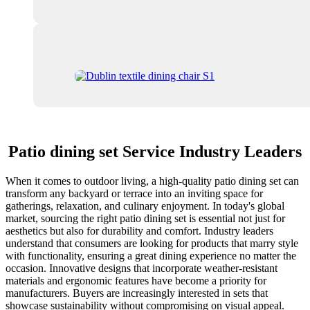
Patio dining set Service Industry Leaders
When it comes to outdoor living, a high-quality patio dining set can
transform any backyard or terrace into an inviting space for
gatherings, relaxation, and culinary enjoyment. In today's global
market, sourcing the right patio dining set is essential not just for
aesthetics but also for durability and comfort. Industry leaders
understand that consumers are looking for products that marry style
with functionality, ensuring a great dining experience no matter the
occasion. Innovative designs that incorporate weather-resistant
materials and ergonomic features have become a priority for
manufacturers. Buyers are increasingly interested in sets that
showcase sustainability without compromising on visual appeal.