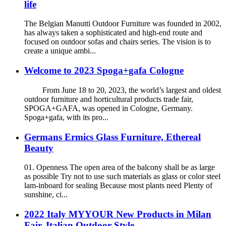
life
The Belgian Manutti Outdoor Furniture was founded in 2002,
has always taken a sophisticated and high-end route and
focused on outdoor sofas and chairs series. The vision is to
create a unique ambi...
Welcome to 2023 Spoga+gafa Cologne
From June 18 to 20, 2023, the world’s largest and oldest
outdoor furniture and horticultural products trade fair,
SPOGA+GAFA, was opened in Cologne, Germany.
Spoga+gafa, with its pro...
Germans Ermics Glass Furniture, Ethereal
Beauty
01. Openness The open area of the balcony shall be as large
as possible Try not to use such materials as glass or color steel
lam-inboard for sealing Because most plants need Plenty of
sunshine, ci...
2022 Italy MYYOUR New Products in Milan
Fair, Italian Outdoor Style