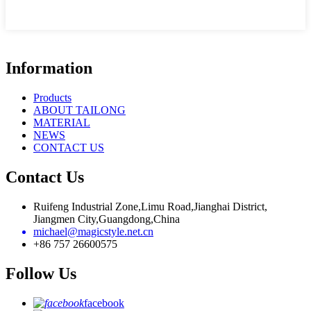
Information
Products
ABOUT TAILONG
MATERIAL
NEWS
CONTACT US
Contact Us
Ruifeng Industrial Zone,Limu Road,Jianghai District,
Jiangmen City,Guangdong,China
michael@magicstyle.net.cn
+86 757 26600575
Follow Us
facebook