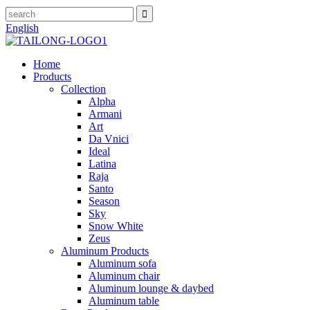
English
Home
Products
Collection
Alpha
Armani
Art
Da Vnici
Ideal
Latina
Raja
Santo
Season
Sky
Snow White
Zeus
Aluminum Products
Aluminum sofa
Aluminum chair
Aluminum lounge & daybed
Aluminum table