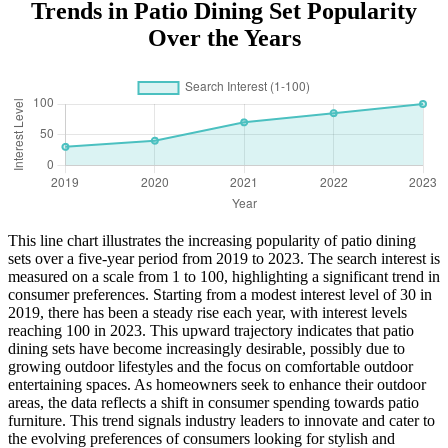
Trends in Patio Dining Set Popularity
Over the Years
This line chart illustrates the increasing popularity of patio dining
sets over a five-year period from 2019 to 2023. The search interest is
measured on a scale from 1 to 100, highlighting a significant trend in
consumer preferences. Starting from a modest interest level of 30 in
2019, there has been a steady rise each year, with interest levels
reaching 100 in 2023. This upward trajectory indicates that patio
dining sets have become increasingly desirable, possibly due to
growing outdoor lifestyles and the focus on comfortable outdoor
entertaining spaces. As homeowners seek to enhance their outdoor
areas, the data reflects a shift in consumer spending towards patio
furniture. This trend signals industry leaders to innovate and cater to
the evolving preferences of consumers looking for stylish and