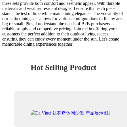
these sets provide both comfort and aesthetic appeal. With durable
materials and weather-resistant designs, I ensure that each piece
stands the test of time while maintaining elegance. The versatility of
our patio dining sets allows for various configurations to fit any area,
big or small. Plus, I understand the needs of B2B purchasers—
reliable supply and competitive pricing. Join me in offering your
customers the perfect addition to their outdoor living spaces,
ensuring they can enjoy every moment under the sun. Let's create
memorable dining experiences together!
Hot Selling Product