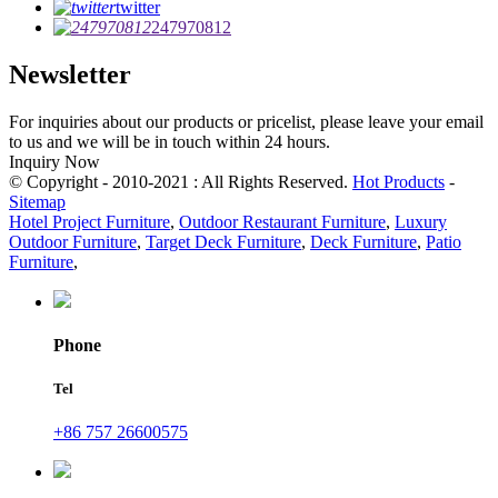
twitter
247970812
Newsletter
For inquiries about our products or pricelist, please leave your email
to us and we will be in touch within 24 hours.
Inquiry Now
© Copyright - 2010-2021 : All Rights Reserved.
Hot Products
-
Sitemap
Hotel Project Furniture
,
Outdoor Restaurant Furniture
,
Luxury
Outdoor Furniture
,
Target Deck Furniture
,
Deck Furniture
,
Patio
Furniture
,
Phone
Tel
+86 757 26600575