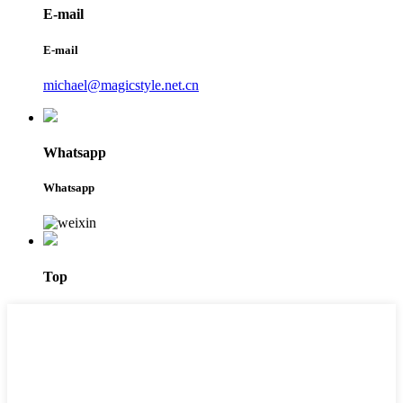
E-mail
E-mail
michael@magicstyle.net.cn
Whatsapp
Whatsapp
Top