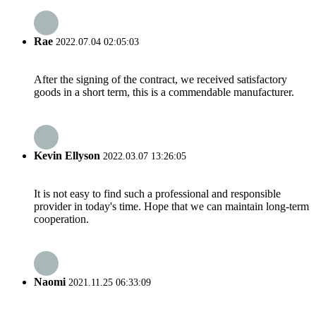
Rae
2022.07.04 02:05:03
After the signing of the contract, we received satisfactory
goods in a short term, this is a commendable manufacturer.
Kevin Ellyson
2022.03.07 13:26:05
It is not easy to find such a professional and responsible
provider in today's time. Hope that we can maintain long-term
cooperation.
Naomi
2021.11.25 06:33:09