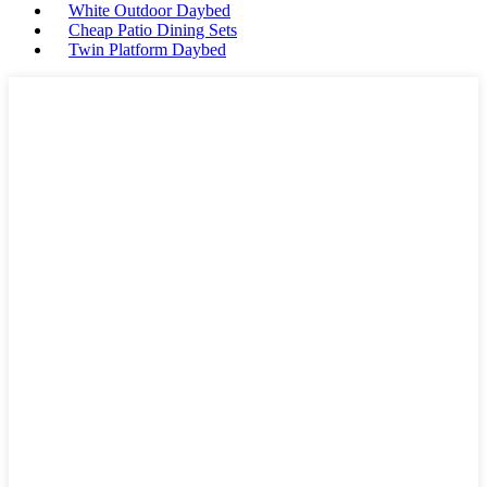
White Outdoor Daybed
Cheap Patio Dining Sets
Twin Platform Daybed