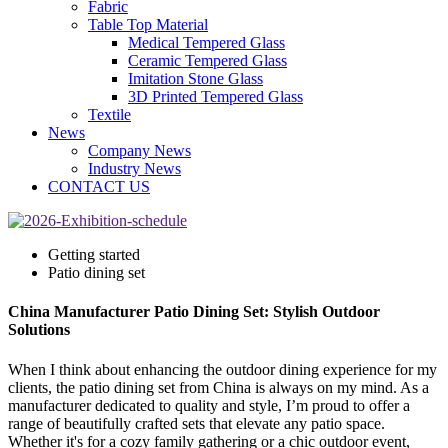
Fabric
Table Top Material
Medical Tempered Glass
Ceramic Tempered Glass
Imitation Stone Glass
3D Printed Tempered Glass
Textile
News
Company News
Industry News
CONTACT US
Getting started
Patio dining set
China Manufacturer Patio Dining Set: Stylish Outdoor
Solutions
When I think about enhancing the outdoor dining experience for my
clients, the patio dining set from China is always on my mind. As a
manufacturer dedicated to quality and style, I’m proud to offer a
range of beautifully crafted sets that elevate any patio space.
Whether it's for a cozy family gathering or a chic outdoor event,