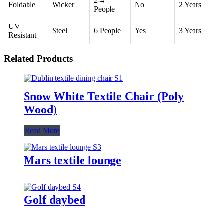
2-4
Foldable
Wicker
No
2 Years
People
UV
Steel
6 People
Yes
3 Years
Resistant
Related Products
Snow White Textile Chair (Poly
Wood)
Read More
Mars textile lounge
Golf daybed