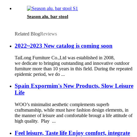
Season alu. bar stool
Related Blog
Reviews
2022~2023 New catalog is coming soon
TaiLong Furniture Co.,Ltd was established in 2008,
we dedicate to bringing outstanding and innovative outdoor
furniture more than 10 years in this field. During the repeated
epidemic period, we do ...
Spain Expormim's New Products, Slow Leisure
Life
WOO’s minimalist aesthetic complements superb
craftsmanship, while must have fashion design elements, in
the manner of leisure and comfortable brougt a life attitude of
high quality. Play ...
Feel leisure, Taste life Enjoy comfort, integrate