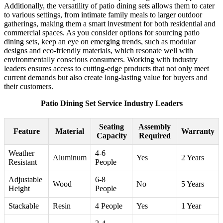
Additionally, the versatility of patio dining sets allows them to cater
to various settings, from intimate family meals to larger outdoor
gatherings, making them a smart investment for both residential and
commercial spaces. As you consider options for sourcing patio
dining sets, keep an eye on emerging trends, such as modular
designs and eco-friendly materials, which resonate well with
environmentally conscious consumers. Working with industry
leaders ensures access to cutting-edge products that not only meet
current demands but also create long-lasting value for buyers and
their customers.
Patio Dining Set Service Industry Leaders
Seating
Assembly
Feature
Material
Warranty
Capacity
Required
Weather
4-6
Aluminum
Yes
2 Years
Resistant
People
Adjustable
6-8
Wood
No
5 Years
Height
People
Stackable
Resin
4 People
Yes
1 Year