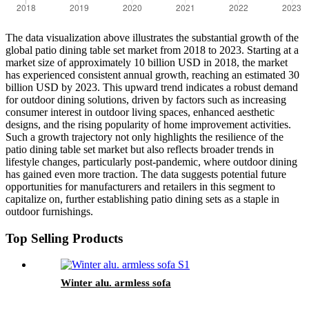
The data visualization above illustrates the substantial growth of the
global patio dining table set market from 2018 to 2023. Starting at a
market size of approximately 10 billion USD in 2018, the market
has experienced consistent annual growth, reaching an estimated 30
billion USD by 2023. This upward trend indicates a robust demand
for outdoor dining solutions, driven by factors such as increasing
consumer interest in outdoor living spaces, enhanced aesthetic
designs, and the rising popularity of home improvement activities.
Such a growth trajectory not only highlights the resilience of the
patio dining table set market but also reflects broader trends in
lifestyle changes, particularly post-pandemic, where outdoor dining
has gained even more traction. The data suggests potential future
opportunities for manufacturers and retailers in this segment to
capitalize on, further establishing patio dining sets as a staple in
outdoor furnishings.
Top Selling Products
Winter alu. armless sofa