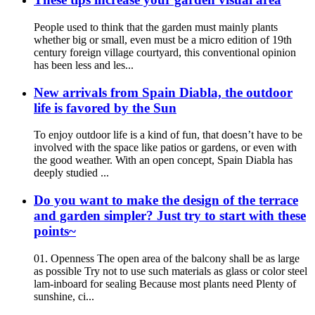
People used to think that the garden must mainly plants
whether big or small, even must be a micro edition of 19th
century foreign village courtyard, this conventional opinion
has been less and les...
New arrivals from Spain Diabla, the outdoor
life is favored by the Sun
To enjoy outdoor life is a kind of fun, that doesn’t have to be
involved with the space like patios or gardens, or even with
the good weather. With an open concept, Spain Diabla has
deeply studied ...
Do you want to make the design of the terrace
and garden simpler? Just try to start with these
points~
01. Openness The open area of the balcony shall be as large
as possible Try not to use such materials as glass or color steel
lam-inboard for sealing Because most plants need Plenty of
sunshine, ci...