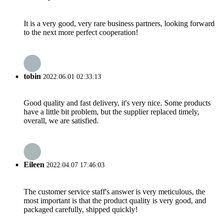
It is a very good, very rare business partners, looking forward
to the next more perfect cooperation!
tobin
2022.06.01 02:33:13
Good quality and fast delivery, it's very nice. Some products
have a little bit problem, but the supplier replaced timely,
overall, we are satisfied.
Eileen
2022.04.07 17:46:03
The customer service staff's answer is very meticulous, the
most important is that the product quality is very good, and
packaged carefully, shipped quickly!