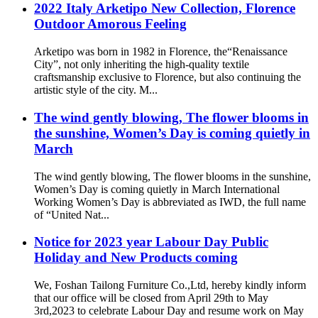
2022 Italy Arketipo New Collection, Florence
Outdoor Amorous Feeling
Arketipo was born in 1982 in Florence, the“Renaissance
City”, not only inheriting the high-quality textile
craftsmanship exclusive to Florence, but also continuing the
artistic style of the city. M...
The wind gently blowing, The flower blooms in
the sunshine, Women’s Day is coming quietly in
March
The wind gently blowing, The flower blooms in the sunshine,
Women’s Day is coming quietly in March International
Working Women’s Day is abbreviated as IWD, the full name
of “United Nat...
Notice for 2023 year Labour Day Public
Holiday and New Products coming
We, Foshan Tailong Furniture Co.,Ltd, hereby kindly inform
that our office will be closed from April 29th to May
3rd,2023 to celebrate Labour Day and resume work on May