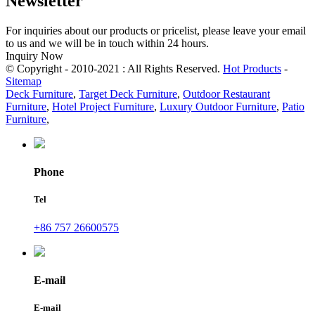
Newsletter
For inquiries about our products or pricelist, please leave your email
to us and we will be in touch within 24 hours.
Inquiry Now
© Copyright - 2010-2021 : All Rights Reserved.
Hot Products
-
Sitemap
Deck Furniture
,
Target Deck Furniture
,
Outdoor Restaurant
Furniture
,
Hotel Project Furniture
,
Luxury Outdoor Furniture
,
Patio
Furniture
,
Phone
Tel
+86 757 26600575
E-mail
E-mail