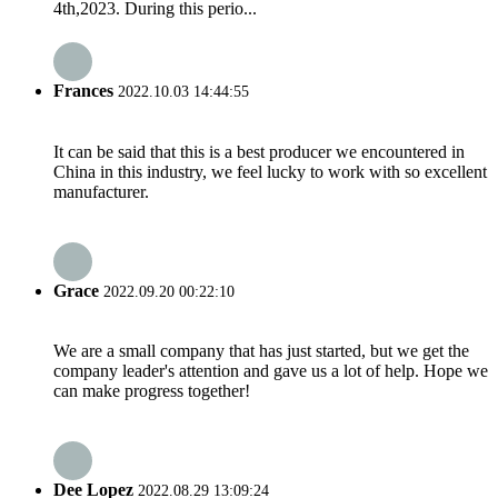
4th,2023. During this perio...
Frances
2022.10.03 14:44:55
It can be said that this is a best producer we encountered in
China in this industry, we feel lucky to work with so excellent
manufacturer.
Grace
2022.09.20 00:22:10
We are a small company that has just started, but we get the
company leader's attention and gave us a lot of help. Hope we
can make progress together!
Dee Lopez
2022.08.29 13:09:24