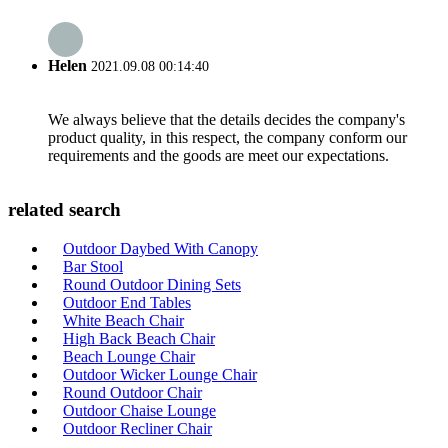
Helen
2021.09.08 00:14:40
We always believe that the details decides the company's
product quality, in this respect, the company conform our
requirements and the goods are meet our expectations.
related search
Outdoor Daybed With Canopy
Bar Stool
Round Outdoor Dining Sets
Outdoor End Tables
White Beach Chair
High Back Beach Chair
Beach Lounge Chair
Outdoor Wicker Lounge Chair
Round Outdoor Chair
Outdoor Chaise Lounge
Outdoor Recliner Chair