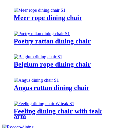
Meer rope dining chair
Poetry rattan dining chair
Belgium rope dining chair
Angus rattan dining chair
Feeling dining chair with teak
arm