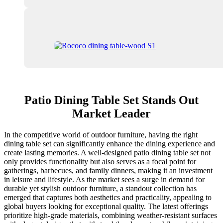
Patio Dining Table Set Stands Out
Market Leader
In the competitive world of outdoor furniture, having the right
dining table set can significantly enhance the dining experience and
create lasting memories. A well-designed patio dining table set not
only provides functionality but also serves as a focal point for
gatherings, barbecues, and family dinners, making it an investment
in leisure and lifestyle. As the market sees a surge in demand for
durable yet stylish outdoor furniture, a standout collection has
emerged that captures both aesthetics and practicality, appealing to
global buyers looking for exceptional quality. The latest offerings
prioritize high-grade materials, combining weather-resistant surfaces