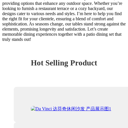
providing options that enhance any outdoor space. Whether you’re
looking to furnish a restaurant terrace or a cozy backyard, our
designs cater to various needs and styles. I’m here to help you find
the right fit for your clientele, ensuring a blend of comfort and
sophistication. As seasons change, our tables stand strong against the
elements, promising longevity and satisfaction. Let’s create
memorable dining experiences together with a patio dining set that
truly stands out!
Hot Selling Product