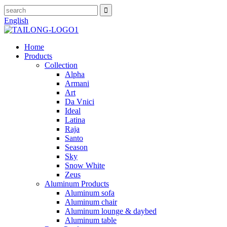
English
Home
Products
Collection
Alpha
Armani
Art
Da Vnici
Ideal
Latina
Raja
Santo
Season
Sky
Snow White
Zeus
Aluminum Products
Aluminum sofa
Aluminum chair
Aluminum lounge & daybed
Aluminum table