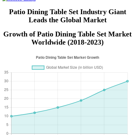
Patio Dining Table Set Industry Giant
Leads the Global Market
Growth of Patio Dining Table Set Market
Worldwide (2018-2023)