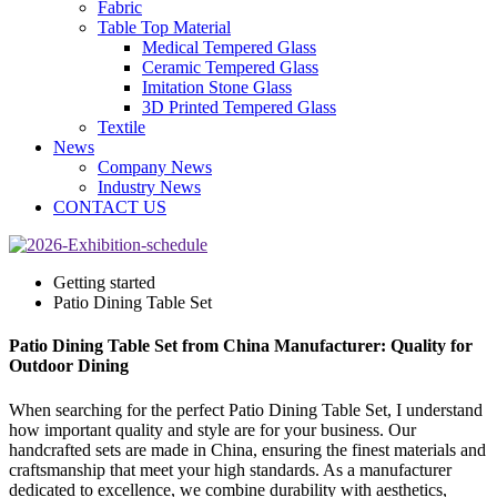
Fabric
Table Top Material
Medical Tempered Glass
Ceramic Tempered Glass
Imitation Stone Glass
3D Printed Tempered Glass
Textile
News
Company News
Industry News
CONTACT US
Getting started
Patio Dining Table Set
Patio Dining Table Set from China Manufacturer: Quality for
Outdoor Dining
When searching for the perfect Patio Dining Table Set, I understand
how important quality and style are for your business. Our
handcrafted sets are made in China, ensuring the finest materials and
craftsmanship that meet your high standards. As a manufacturer
dedicated to excellence, we combine durability with aesthetics,