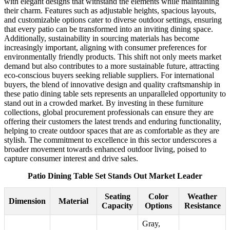
with elegant designs that withstand the elements while maintaining
their charm. Features such as adjustable heights, spacious layouts,
and customizable options cater to diverse outdoor settings, ensuring
that every patio can be transformed into an inviting dining space.
Additionally, sustainability in sourcing materials has become
increasingly important, aligning with consumer preferences for
environmentally friendly products. This shift not only meets market
demand but also contributes to a more sustainable future, attracting
eco-conscious buyers seeking reliable suppliers. For international
buyers, the blend of innovative design and quality craftsmanship in
these patio dining table sets represents an unparalleled opportunity to
stand out in a crowded market. By investing in these furniture
collections, global procurement professionals can ensure they are
offering their customers the latest trends and enduring functionality,
helping to create outdoor spaces that are as comfortable as they are
stylish. The commitment to excellence in this sector underscores a
broader movement towards enhanced outdoor living, poised to
capture consumer interest and drive sales.
Patio Dining Table Set Stands Out Market Leader
Seating
Color
Weather
Dimension
Material
Capacity
Options
Resistance
Gray,