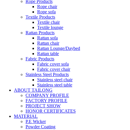
Rope Products
Rope chair
Rope sofa
Textile Products
Textile chair
Textile lounge
Rattan Products
Rattan sofa
Rattan chair
Rattan Lounge/Daybed
Rattan table
Fabric Products
Fabric cover sofa
Fabric cover chair
Stainless Steel Products
Stainless steel chair
Stainless steel table
ABOUT TAILONG
COMPANY PROFILE
FACTORY PROFILE
PROJECT SHOW
HONOR CERTIFICATES
MATERIAL
P.E Wicker
Powder Coating