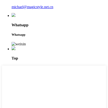
michael@magicstyle.net.cn
Whatsapp
Whatsapp
Top