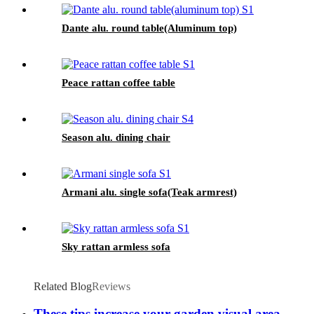
Dante alu. round table(Aluminum top)
Peace rattan coffee table
Season alu. dining chair
Armani alu. single sofa(Teak armrest)
Sky rattan armless sofa
Related Blog
Reviews
These tips increase your garden visual area