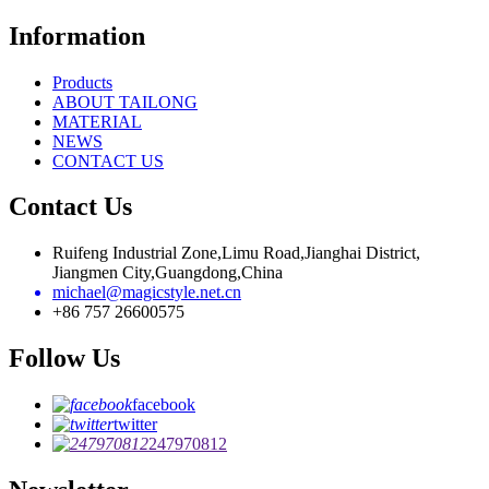
Information
Products
ABOUT TAILONG
MATERIAL
NEWS
CONTACT US
Contact Us
Ruifeng Industrial Zone,Limu Road,Jianghai District,
Jiangmen City,Guangdong,China
michael@magicstyle.net.cn
+86 757 26600575
Follow Us
facebook
twitter
247970812