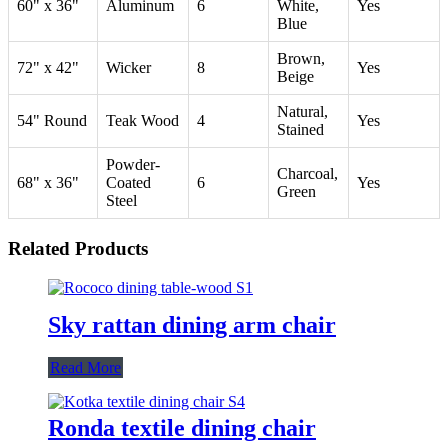
60" x 36"
Aluminum
6
White,
Yes
Blue
Brown,
72" x 42"
Wicker
8
Yes
Beige
Natural,
54" Round
Teak Wood
4
Yes
Stained
Powder-
Charcoal,
68" x 36"
Coated
6
Yes
Green
Steel
Related Products
Sky rattan dining arm chair
Read More
Ronda textile dining chair