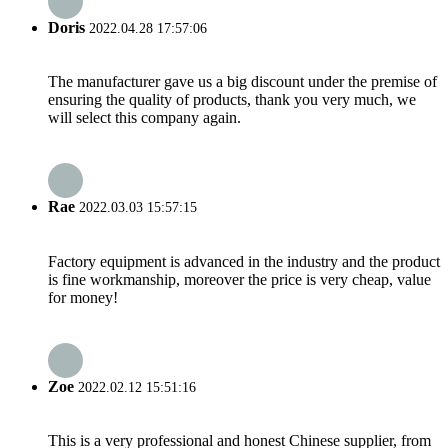
Doris
2022.04.28 17:57:06
The manufacturer gave us a big discount under the premise of
ensuring the quality of products, thank you very much, we
will select this company again.
Rae
2022.03.03 15:57:15
Factory equipment is advanced in the industry and the product
is fine workmanship, moreover the price is very cheap, value
for money!
Zoe
2022.02.12 15:51:16
This is a very professional and honest Chinese supplier, from