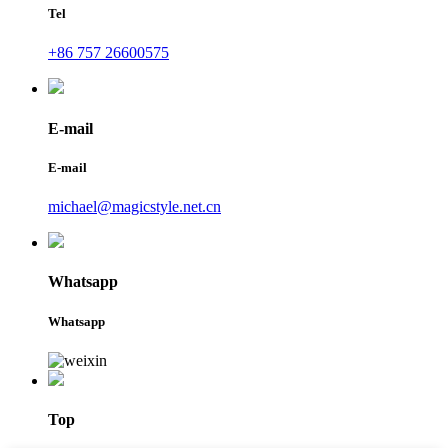
Tel
+86 757 26600575
E-mail
E-mail
michael@magicstyle.net.cn
Whatsapp
Whatsapp
Top