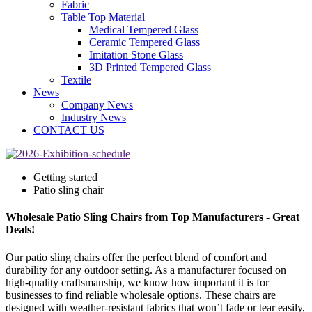
Fabric
Table Top Material
Medical Tempered Glass
Ceramic Tempered Glass
Imitation Stone Glass
3D Printed Tempered Glass
Textile
News
Company News
Industry News
CONTACT US
Getting started
Patio sling chair
Wholesale Patio Sling Chairs from Top Manufacturers - Great
Deals!
Our patio sling chairs offer the perfect blend of comfort and
durability for any outdoor setting. As a manufacturer focused on
high-quality craftsmanship, we know how important it is for
businesses to find reliable wholesale options. These chairs are
designed with weather-resistant fabrics that won’t fade or tear easily,