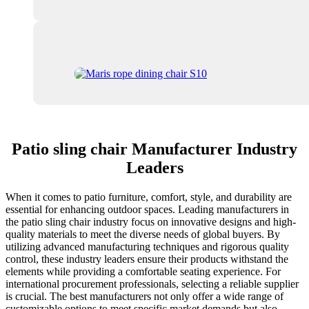
Patio sling chair Manufacturer Industry
Leaders
When it comes to patio furniture, comfort, style, and durability are
essential for enhancing outdoor spaces. Leading manufacturers in
the patio sling chair industry focus on innovative designs and high-
quality materials to meet the diverse needs of global buyers. By
utilizing advanced manufacturing techniques and rigorous quality
control, these industry leaders ensure their products withstand the
elements while providing a comfortable seating experience. For
international procurement professionals, selecting a reliable supplier
is crucial. The best manufacturers not only offer a wide range of
customizable options to meet specific market demands but also