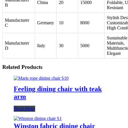
China
20
15000
Foldable, 
B
Resistant
Stylish Des
Manufacturer
Germany
10
8000
Customizab
C
High Comf
Sustainable
Manufacturer
Materials,
Italy
30
5000
D
Multifuncti
Elegant
Related Products
Feeling dining chair with teak
arm
Read More
Winston fabric dining chair