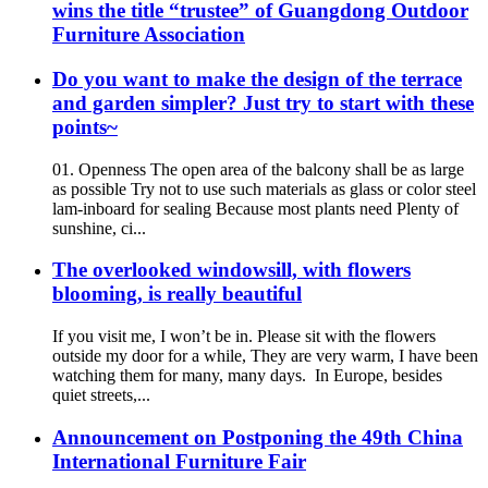
wins the title “trustee” of Guangdong Outdoor
Furniture Association
Do you want to make the design of the terrace
and garden simpler? Just try to start with these
points~
01. Openness The open area of the balcony shall be as large
as possible Try not to use such materials as glass or color steel
lam-inboard for sealing Because most plants need Plenty of
sunshine, ci...
The overlooked windowsill, with flowers
blooming, is really beautiful
If you visit me, I won’t be in. Please sit with the flowers
outside my door for a while, They are very warm, I have been
watching them for many, many days. In Europe, besides
quiet streets,...
Announcement on Postponing the 49th China
International Furniture Fair