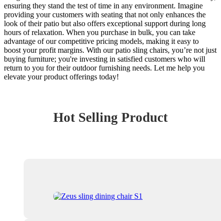
ensuring they stand the test of time in any environment. Imagine
providing your customers with seating that not only enhances the
look of their patio but also offers exceptional support during long
hours of relaxation. When you purchase in bulk, you can take
advantage of our competitive pricing models, making it easy to
boost your profit margins. With our patio sling chairs, you’re not just
buying furniture; you're investing in satisfied customers who will
return to you for their outdoor furnishing needs. Let me help you
elevate your product offerings today!
Hot Selling Product