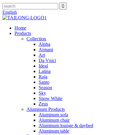
English
Home
Products
Collection
Alpha
Armani
Art
Da Vnici
Ideal
Latina
Raja
Santo
Season
Sky
Snow White
Zeus
Aluminum Products
Aluminum sofa
Aluminum chair
Aluminum lounge & daybed
Aluminum table