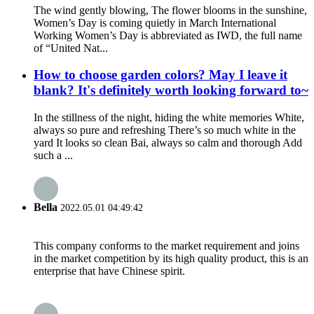
The wind gently blowing, The flower blooms in the sunshine,
Women’s Day is coming quietly in March International
Working Women’s Day is abbreviated as IWD, the full name
of “United Nat...
How to choose garden colors? May I leave it
blank? It's definitely worth looking forward to~
In the stillness of the night, hiding the white memories White,
always so pure and refreshing There’s so much white in the
yard It looks so clean Bai, always so calm and thorough Add
such a ...
Bella
2022.05.01 04:49:42
This company conforms to the market requirement and joins
in the market competition by its high quality product, this is an
enterprise that have Chinese spirit.