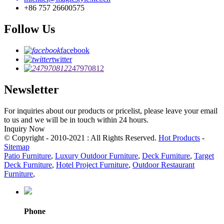
+86 757 26600575
Follow Us
facebook
twitter
247970812
Newsletter
For inquiries about our products or pricelist, please leave your email
to us and we will be in touch within 24 hours.
Inquiry Now
© Copyright - 2010-2021 : All Rights Reserved.
Hot Products
-
Sitemap
Patio Furniture
,
Luxury Outdoor Furniture
,
Deck Furniture
,
Target
Deck Furniture
,
Hotel Project Furniture
,
Outdoor Restaurant
Furniture
,
Phone