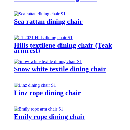
Sea rattan dining chair
Hills textilene dining chair (Teak
armrest)
Snow white textile dining chair
Linz rope dining chair
Emily rope dining chair