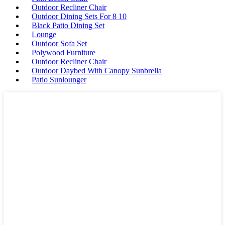
Outdoor Recliner Chair
Outdoor Dining Sets For 8 10
Black Patio Dining Set
Lounge
Outdoor Sofa Set
Polywood Furniture
Outdoor Recliner Chair
Outdoor Daybed With Canopy Sunbrella
Patio Sunlounger