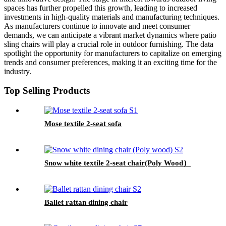
spaces has further propelled this growth, leading to increased
investments in high-quality materials and manufacturing techniques.
As manufacturers continue to innovate and meet consumer
demands, we can anticipate a vibrant market dynamics where patio
sling chairs will play a crucial role in outdoor furnishing. The data
spotlight the opportunity for manufacturers to capitalize on emerging
trends and consumer preferences, making it an exciting time for the
industry.
Top Selling Products
Mose textile 2-seat sofa
Snow white textile 2-seat chair(Poly Wood）
Ballet rattan dining chair