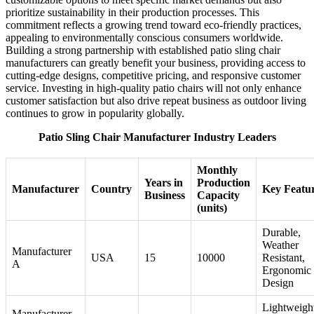
prioritize sustainability in their production processes. This
commitment reflects a growing trend toward eco-friendly practices,
appealing to environmentally conscious consumers worldwide.
Building a strong partnership with established patio sling chair
manufacturers can greatly benefit your business, providing access to
cutting-edge designs, competitive pricing, and responsive customer
service. Investing in high-quality patio chairs will not only enhance
customer satisfaction but also drive repeat business as outdoor living
continues to grow in popularity globally.
Patio Sling Chair Manufacturer Industry Leaders
Monthly
Years in
Production
Manufacturer
Country
Key Featu
Business
Capacity
(units)
Durable,
Weather
Manufacturer
USA
15
10000
Resistant,
A
Ergonomic
Design
Lightweigh
Manufacturer