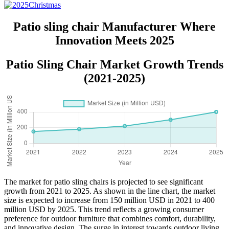
Patio sling chair Manufacturer Where
Innovation Meets 2025
Patio Sling Chair Market Growth Trends
(2021-2025)
The market for patio sling chairs is projected to see significant
growth from 2021 to 2025. As shown in the line chart, the market
size is expected to increase from 150 million USD in 2021 to 400
million USD by 2025. This trend reflects a growing consumer
preference for outdoor furniture that combines comfort, durability,
and innovative design. The surge in interest towards outdoor living