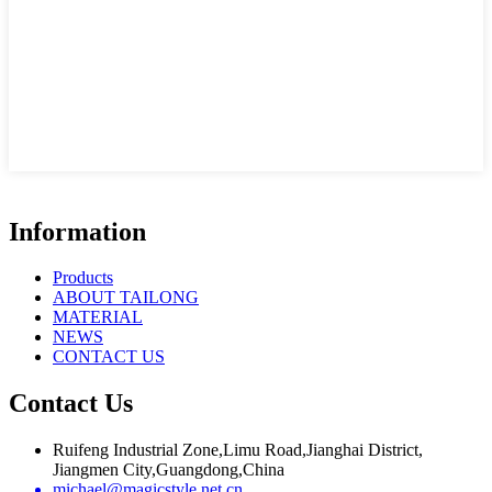
Information
Products
ABOUT TAILONG
MATERIAL
NEWS
CONTACT US
Contact Us
Ruifeng Industrial Zone,Limu Road,Jianghai District,
Jiangmen City,Guangdong,China
michael@magicstyle.net.cn