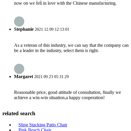
now on we fell in love with the Chinese manufacturing.
Stephanie
2021.12.09 12:13:01
As a veteran of this industry, we can say that the company can
be a leader in the industry, select them is right.
Margaret
2021.09.23 05:31:29
Reasonable price, good attitude of consultation, finally we
achieve a win-win situation,a happy cooperation!
related search
Sling Stacking Patio Chair
Pink Beach Chair