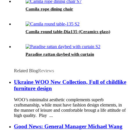
Camila rope dining chair
Camila round table-Dia135 (Ceramics glass)
Paradise rattan daybed with curtain
Related Blog
Reviews
Ukraine WOO New Collection, Full of childlike
furniture design
WOO’s minimalist aesthetic complements superb
craftsmanship, while must have fashion design elements, in
the manner of leisure and comfortable brougt a life attitude of
high quality. Play ...
Good News: General Manager Michael Wang