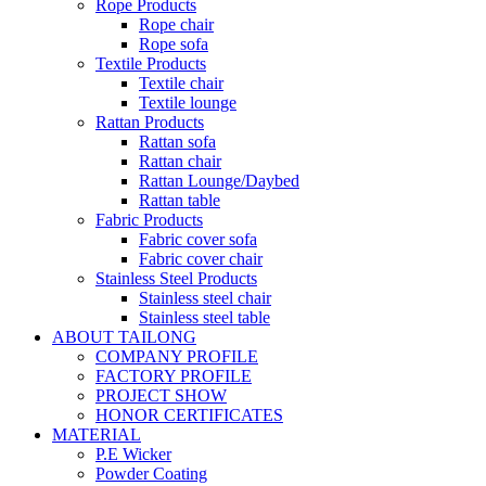
Rope Products
Rope chair
Rope sofa
Textile Products
Textile chair
Textile lounge
Rattan Products
Rattan sofa
Rattan chair
Rattan Lounge/Daybed
Rattan table
Fabric Products
Fabric cover sofa
Fabric cover chair
Stainless Steel Products
Stainless steel chair
Stainless steel table
ABOUT TAILONG
COMPANY PROFILE
FACTORY PROFILE
PROJECT SHOW
HONOR CERTIFICATES
MATERIAL
P.E Wicker
Powder Coating