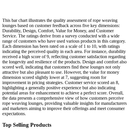
This bar chart illustrates the quality assessment of rope weaving
lounges based on customer feedback across five key dimensions:
Durability, Design, Comfort, Value for Money, and Customer
Service. The ratings derive from a survey conducted with a wide
range of customers who have used various products in this category.
Each dimension has been rated on a scale of 1 to 10, with ratings
indicating the perceived quality in each area. For instance, durability
received a high score of 9, reflecting customer satisfaction regarding
the longevity and resilience of the products. Design and comfort also
scored well, indicating that customers find these lounges not only
attractive but also pleasant to use. However, the value for money
dimension scored slightly lower at 7, suggesting room for
improvement in pricing strategies. Customer service scored an 8,
highlighting a generally positive experience but also indicating
potential areas for enhancement to achieve a perfect score. Overall,
the data presents a comprehensive view of how customers perceive
rope weaving lounges, providing valuable insights for manufacturers
and marketers aiming to improve their offerings and meet consumer
expectations.
Top Selling Products