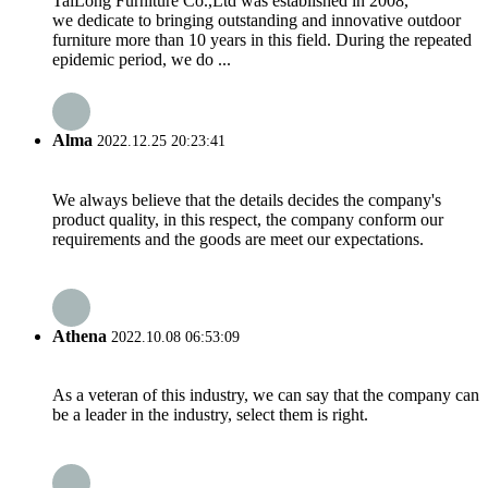
TaiLong Furniture Co.,Ltd was established in 2008,
we dedicate to bringing outstanding and innovative outdoor
furniture more than 10 years in this field. During the repeated
epidemic period, we do ...
Alma
2022.12.25 20:23:41
We always believe that the details decides the company's
product quality, in this respect, the company conform our
requirements and the goods are meet our expectations.
Athena
2022.10.08 06:53:09
As a veteran of this industry, we can say that the company can
be a leader in the industry, select them is right.