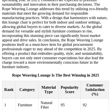
sustainability and innovation in their purchasing decisions. The
Rope Weaving Lounge addresses this trend by utilizing eco-friendly
materials that meet the growing demand for responsible
manufacturing practices. With a design that harmonizes with nature,
this lounge chair is perfect for both indoor and outdoor settings,
allowing global buyers to cater to diverse markets. As the global
demand for versatile and stylish furniture continues to rise,
incorporating this stunning piece can significantly boost market
appeal and drive sales. In conclusion, the Rope Weaving Lounge
positions itself as a must-have item for global procurement
professionals eager to stay ahead of the competition in 2025. By
offering a product that embodies quality, style, and sustainability,
buyers can not only meet consumer expectations but also lead the
charge toward a more environmentally conscious future in the
furniture industry.
Rope Weaving Lounge Is The Best Winning in 2025
Customer
Material
Popularity
Rank
Category
Satisfaction
Type
Score
(%)
Natural
1
Furniture
95
92
Fiber