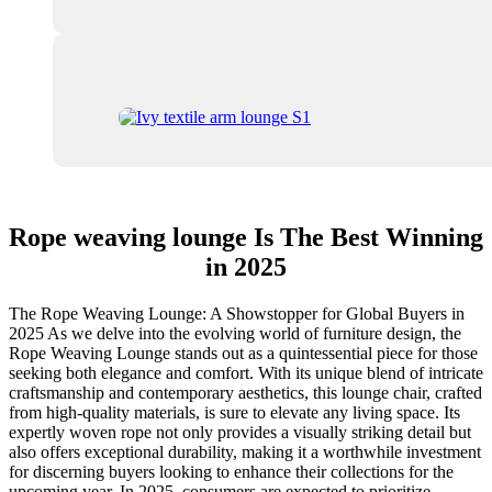
Rope weaving lounge Is The Best Winning
in 2025
The Rope Weaving Lounge: A Showstopper for Global Buyers in
2025 As we delve into the evolving world of furniture design, the
Rope Weaving Lounge stands out as a quintessential piece for those
seeking both elegance and comfort. With its unique blend of intricate
craftsmanship and contemporary aesthetics, this lounge chair, crafted
from high-quality materials, is sure to elevate any living space. Its
expertly woven rope not only provides a visually striking detail but
also offers exceptional durability, making it a worthwhile investment
for discerning buyers looking to enhance their collections for the
upcoming year. In 2025, consumers are expected to prioritize