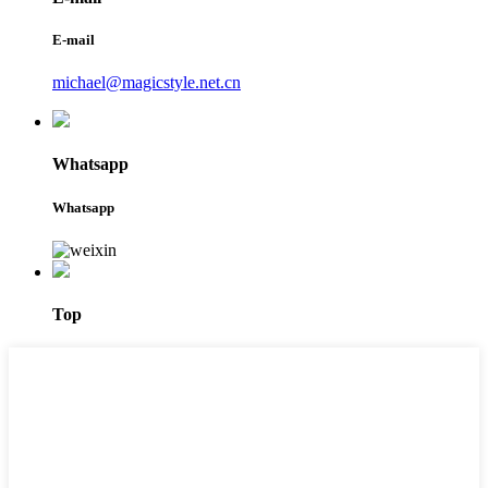
E-mail
michael@magicstyle.net.cn
Whatsapp
Whatsapp
Top