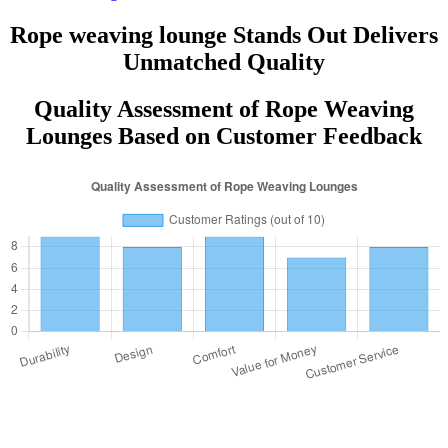
Rope weaving lounge Stands Out Delivers
Unmatched Quality
Quality Assessment of Rope Weaving
Lounges Based on Customer Feedback