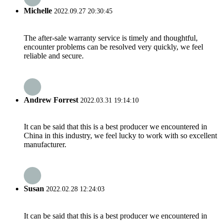
Michelle
2022.09.27 20:30:45
The after-sale warranty service is timely and thoughtful,
encounter problems can be resolved very quickly, we feel
reliable and secure.
Andrew Forrest
2022.03.31 19:14:10
It can be said that this is a best producer we encountered in
China in this industry, we feel lucky to work with so excellent
manufacturer.
Susan
2022.02.28 12:24:03
It can be said that this is a best producer we encountered in