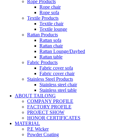
Rope Products
Rope chair
Rope sofa
Textile Products
Textile chair
Textile lounge
Rattan Products
Rattan sofa
Rattan chair
Rattan Lounge/Daybed
Rattan table
Fabric Products
Fabric cover sofa
Fabric cover chair
Stainless Steel Products
Stainless steel chair
Stainless steel table
ABOUT TAILONG
COMPANY PROFILE
FACTORY PROFILE
PROJECT SHOW
HONOR CERTIFICATES
MATERIAL
P.E Wicker
Powder Coating