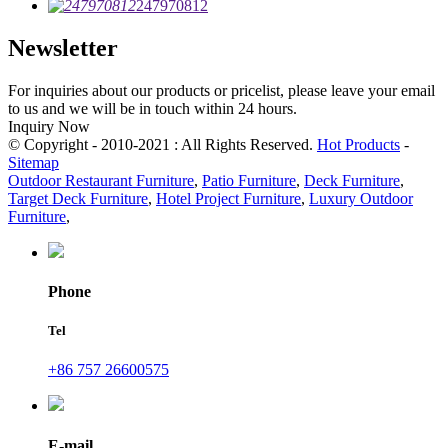
247970812
Newsletter
For inquiries about our products or pricelist, please leave your email
to us and we will be in touch within 24 hours.
Inquiry Now
© Copyright - 2010-2021 : All Rights Reserved.
Hot Products
-
Sitemap
Outdoor Restaurant Furniture
,
Patio Furniture
,
Deck Furniture
,
Target Deck Furniture
,
Hotel Project Furniture
,
Luxury Outdoor
Furniture
,
Phone
Tel
+86 757 26600575
E-mail