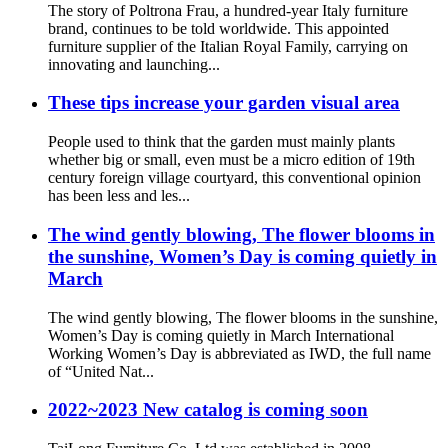
The story of Poltrona Frau, a hundred-year Italy furniture
brand, continues to be told worldwide. This appointed
furniture supplier of the Italian Royal Family, carrying on
innovating and launching...
These tips increase your garden visual area
People used to think that the garden must mainly plants
whether big or small, even must be a micro edition of 19th
century foreign village courtyard, this conventional opinion
has been less and les...
The wind gently blowing, The flower blooms in
the sunshine, Women’s Day is coming quietly in
March
The wind gently blowing, The flower blooms in the sunshine,
Women’s Day is coming quietly in March International
Working Women’s Day is abbreviated as IWD, the full name
of “United Nat...
2022~2023 New catalog is coming soon