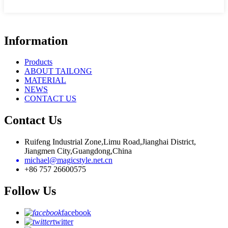
Information
Products
ABOUT TAILONG
MATERIAL
NEWS
CONTACT US
Contact Us
Ruifeng Industrial Zone,Limu Road,Jianghai District,
Jiangmen City,Guangdong,China
michael@magicstyle.net.cn
+86 757 26600575
Follow Us
facebook
twitter