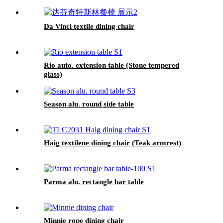
Da Vinci textile dining chair
Rio auto. extension table (Stone tempered
glass)
Season alu. round side table
Haig textilene dining chair (Teak armrest)
Parma alu. rectangle bar table
Minnie rope dining chair