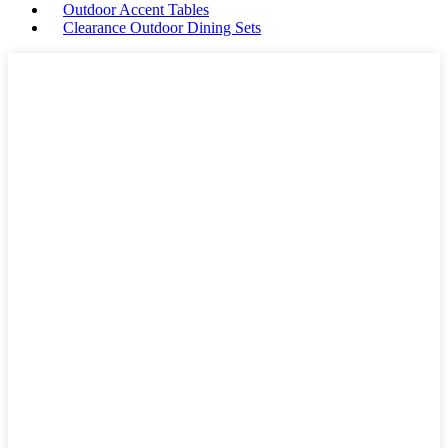
Outdoor Accent Tables
Clearance Outdoor Dining Sets