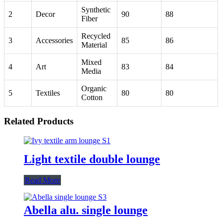
Synthetic
2
Decor
90
88
Fiber
Recycled
3
Accessories
85
86
Material
Mixed
4
Art
83
84
Media
Organic
5
Textiles
80
80
Cotton
Related Products
Light textile double lounge
Read More
Abella alu. single lounge