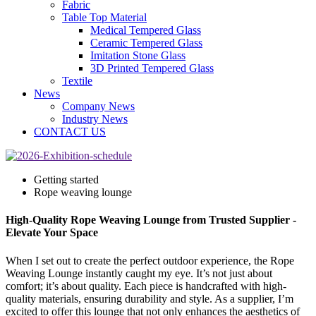
Fabric
Table Top Material
Medical Tempered Glass
Ceramic Tempered Glass
Imitation Stone Glass
3D Printed Tempered Glass
Textile
News
Company News
Industry News
CONTACT US
Getting started
Rope weaving lounge
High-Quality Rope Weaving Lounge from Trusted Supplier -
Elevate Your Space
When I set out to create the perfect outdoor experience, the Rope
Weaving Lounge instantly caught my eye. It’s not just about
comfort; it’s about quality. Each piece is handcrafted with high-
quality materials, ensuring durability and style. As a supplier, I’m
excited to offer this lounge that not only enhances the aesthetics of