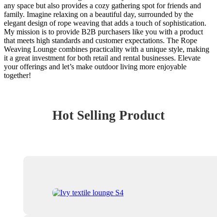
any space but also provides a cozy gathering spot for friends and
family. Imagine relaxing on a beautiful day, surrounded by the
elegant design of rope weaving that adds a touch of sophistication.
My mission is to provide B2B purchasers like you with a product
that meets high standards and customer expectations. The Rope
Weaving Lounge combines practicality with a unique style, making
it a great investment for both retail and rental businesses. Elevate
your offerings and let’s make outdoor living more enjoyable
together!
Hot Selling Product