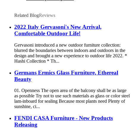
Related Blog
Reviews
2022 Italy Gervasoni's New Arrival,
Comfortable Outdoor Life!
Gervasoni introduced a new outdoor furniture collection:
blurred the boundaries between indoors and outdoors in the
design and brought a new experience to outdoor life 2022. *
Hashi Collection * Th...
Germans Ermics Glass Furniture, Ethereal
Beauty
01. Openness The open area of the balcony shall be as large
as possible Try not to use such materials as glass or color steel
lam-inboard for sealing Because most plants need Plenty of
sunshine, ci...
FENDI CASA Furniture - New Products
Releasing