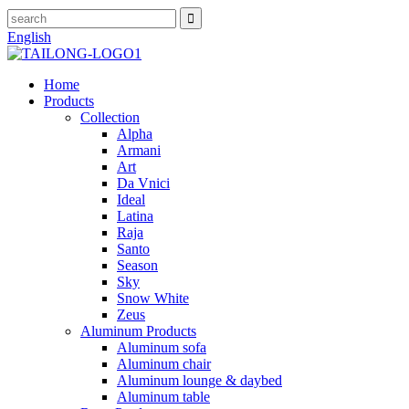
English
Home
Products
Collection
Alpha
Armani
Art
Da Vnici
Ideal
Latina
Raja
Santo
Season
Sky
Snow White
Zeus
Aluminum Products
Aluminum sofa
Aluminum chair
Aluminum lounge & daybed
Aluminum table