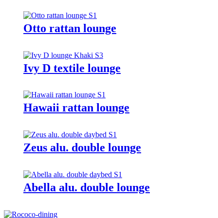
Otto rattan lounge
Ivy D textile lounge
Hawaii rattan lounge
Zeus alu. double lounge
Abella alu. double lounge