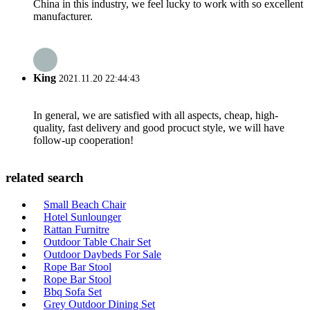
China in this industry, we feel lucky to work with so excellent
manufacturer.
King
2021.11.20 22:44:43
In general, we are satisfied with all aspects, cheap, high-
quality, fast delivery and good procuct style, we will have
follow-up cooperation!
related search
Small Beach Chair
Hotel Sunlounger
Rattan Furnitre
Outdoor Table Chair Set
Outdoor Daybeds For Sale
Rope Bar Stool
Rope Bar Stool
Bbq Sofa Set
Grey Outdoor Dining Set