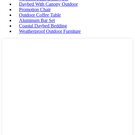
Daybed With Canopy Outdoor
Promotion Chair
Outdoor Coffee Table
Aluminum Bar Set
Coastal Daybed Bedding
Weatherproof Outdoor Furniture