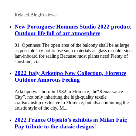
Related Blog
Reviews
New Portuguese Hommes Studio 2022 product
Outdoor life full of art atmosphere
01. Openness The open area of the balcony shall be as large
as possible Try not to use such materials as glass or color steel
lam-inboard for sealing Because most plants need Plenty of
sunshine, ci...
2022 Italy Arketipo New Collection, Florence
Outdoor Amorous Feeling
Arketipo was born in 1982 in Florence, the“Renaissance
City”, not only inheriting the high-quality textile
craftsmanship exclusive to Florence, but also continuing the
artistic style of the city. M...
2022 France Objekto’s exhibits in Milan Fair,
Pay tribute to the classic designs!