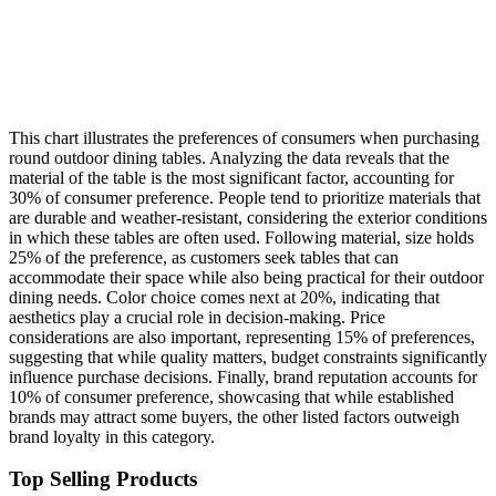
This chart illustrates the preferences of consumers when purchasing
round outdoor dining tables. Analyzing the data reveals that the
material of the table is the most significant factor, accounting for
30% of consumer preference. People tend to prioritize materials that
are durable and weather-resistant, considering the exterior conditions
in which these tables are often used. Following material, size holds
25% of the preference, as customers seek tables that can
accommodate their space while also being practical for their outdoor
dining needs. Color choice comes next at 20%, indicating that
aesthetics play a crucial role in decision-making. Price
considerations are also important, representing 15% of preferences,
suggesting that while quality matters, budget constraints significantly
influence purchase decisions. Finally, brand reputation accounts for
10% of consumer preference, showcasing that while established
brands may attract some buyers, the other listed factors outweigh
brand loyalty in this category.
Top Selling Products