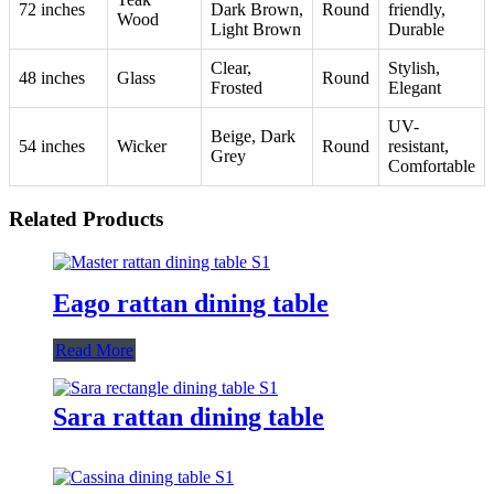
72 inches
Dark Brown,
Round
friendly,
Wood
Light Brown
Durable
Clear,
Stylish,
48 inches
Glass
Round
Frosted
Elegant
UV-
Beige, Dark
54 inches
Wicker
Round
resistant,
Grey
Comfortable
Related Products
Eago rattan dining table
Read More
Sara rattan dining table