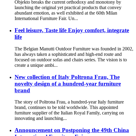
Objekto breaks the current orthodoxy and monotony by
launching the original yet practical products that convey
abundant emotion, as well exhibited at the 60th Milan
International Furniture Fair. Un...
Feel leisure, Taste life Enjoy comfort, integrate
life
The Belgian Manutti Outdoor Furniture was founded in 2002,
has always taken a sophisticated and high-end route and
focused on outdoor sofas and chairs series. The vision is to
create a unique ambi...
New collection of Italy Poltrona Frau, The
novelty design of a hundred-year furniture
brand
The story of Poltrona Frau, a hundred-year Italy furniture
brand, continues to be told worldwide. This appointed
furniture supplier of the Italian Royal Family, carrying on
innovating and launching...
Announcement on Postponing the 49th China