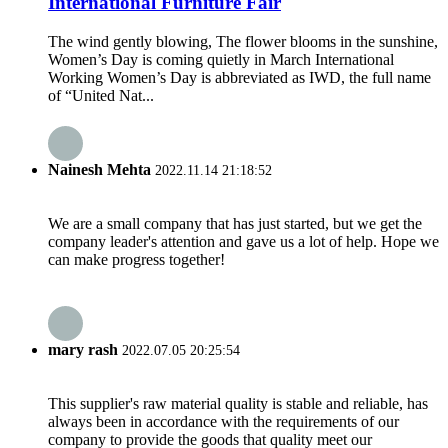
International Furniture Fair
The wind gently blowing, The flower blooms in the sunshine,
Women’s Day is coming quietly in March International
Working Women’s Day is abbreviated as IWD, the full name
of “United Nat...
Nainesh Mehta
2022.11.14 21:18:52
We are a small company that has just started, but we get the
company leader's attention and gave us a lot of help. Hope we
can make progress together!
mary rash
2022.07.05 20:25:54
This supplier's raw material quality is stable and reliable, has
always been in accordance with the requirements of our
company to provide the goods that quality meet our