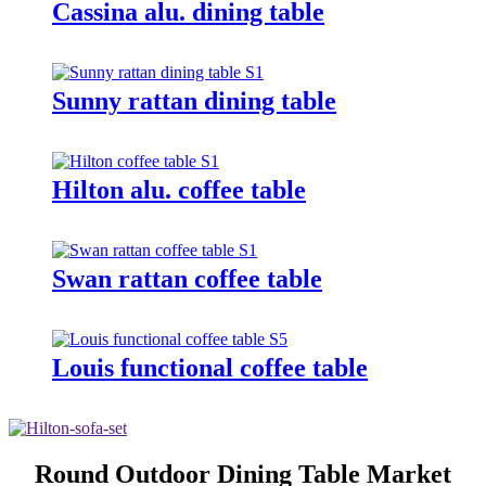
Cassina alu. dining table
Sunny rattan dining table
Hilton alu. coffee table
Swan rattan coffee table
Louis functional coffee table
Round Outdoor Dining Table Market