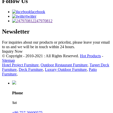
Follow Us
facebook
twitter
247970812
Newsletter
For inquiries about our products or pricelist, please leave your email
to us and we will be in touch within 24 hours.
Inquiry Now
© Copyright - 2010-2021 : All Rights Reserved.
Hot Products
-
Sitemap
Hotel Project Furniture
,
Outdoor Restaurant Furniture
,
Target Deck
Furniture
,
Deck Furniture
,
Luxury Outdoor Furniture
,
Patio
Furniture
,
Phone
Tel
+86 757 26600575