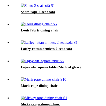
Santo rope 2-seat sofa
Louis fabric dining chair
Laffey rattan armless 2-seat sofa
Enjoy alu. square table (Medical glass)
Maris rope dining chair
Mickey rope dining chair