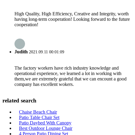
High Quality, High Efficiency, Creative and Integrity, worth
having long-term cooperation! Looking forward to the future
cooperation!
Judith
2021.09.11 00:01:09
The factory workers have rich industry knowledge and
operational experience, we learned a lot in working with
them,we are extremely grateful that we can encount a good
company has excellent wokers.
related search
Chaise Beach Chair
Patio Table Chair Set
Patio Daybed With Canopy
Best Outdoor Lounge Chair
4 Person Patio Dining Set