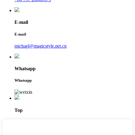
E-mail
E-mail
michael@magicstyle.net.cn
Whatsapp
Whatsapp
Top