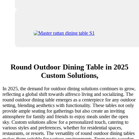
Round Outdoor Dining Table in 2025
Custom Solutions,
In 2025, the demand for outdoor dining solutions continues to grow,
reflecting a global shift towards alfresco living and socializing. The
round outdoor dining table emerges as a centerpiece for any outdoor
setting, blending aesthetics with functionality. These tables not only
provide ample seating for gatherings but also create an inviting
atmosphere for family and friends to enjoy meals under the open
sky. Custom solutions allow for a personalized touch, catering to
various styles and preferences, whether for residential spaces,
restaurants, or resorts. The versatility of round outdoor dining tables
makes them suitable for various environments. From rustic wooden