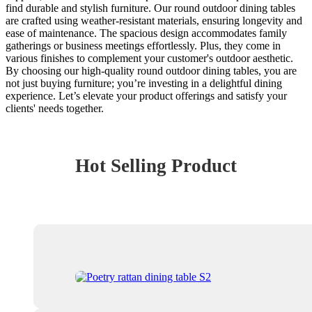
find durable and stylish furniture. Our round outdoor dining tables
are crafted using weather-resistant materials, ensuring longevity and
ease of maintenance. The spacious design accommodates family
gatherings or business meetings effortlessly. Plus, they come in
various finishes to complement your customer's outdoor aesthetic.
By choosing our high-quality round outdoor dining tables, you are
not just buying furniture; you’re investing in a delightful dining
experience. Let’s elevate your product offerings and satisfy your
clients' needs together.
Hot Selling Product