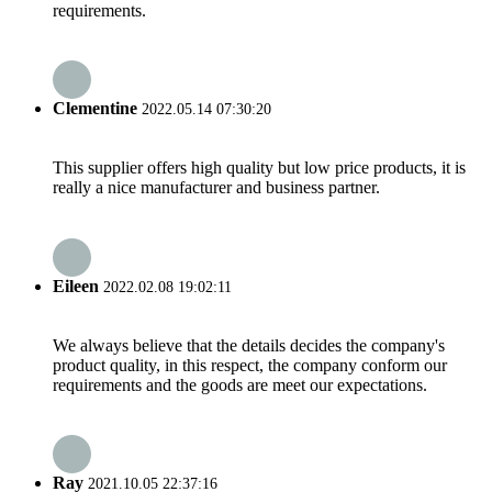
requirements.
Clementine
2022.05.14 07:30:20
This supplier offers high quality but low price products, it is
really a nice manufacturer and business partner.
Eileen
2022.02.08 19:02:11
We always believe that the details decides the company's
product quality, in this respect, the company conform our
requirements and the goods are meet our expectations.
Ray
2021.10.05 22:37:16