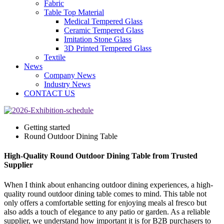
Fabric
Table Top Material
Medical Tempered Glass
Ceramic Tempered Glass
Imitation Stone Glass
3D Printed Tempered Glass
Textile
News
Company News
Industry News
CONTACT US
Getting started
Round Outdoor Dining Table
High-Quality Round Outdoor Dining Table from Trusted
Supplier
When I think about enhancing outdoor dining experiences, a high-
quality round outdoor dining table comes to mind. This table not
only offers a comfortable setting for enjoying meals al fresco but
also adds a touch of elegance to any patio or garden. As a reliable
supplier, we understand how important it is for B2B purchasers to