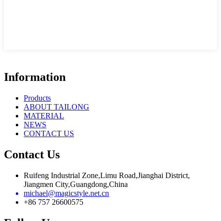
Information
Products
ABOUT TAILONG
MATERIAL
NEWS
CONTACT US
Contact Us
Ruifeng Industrial Zone,Limu Road,Jianghai District,
Jiangmen City,Guangdong,China
michael@magicstyle.net.cn
+86 757 26600575