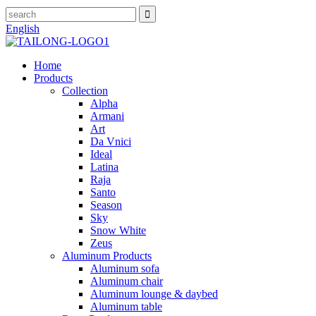
English
Home
Products
Collection
Alpha
Armani
Art
Da Vnici
Ideal
Latina
Raja
Santo
Season
Sky
Snow White
Zeus
Aluminum Products
Aluminum sofa
Aluminum chair
Aluminum lounge & daybed
Aluminum table