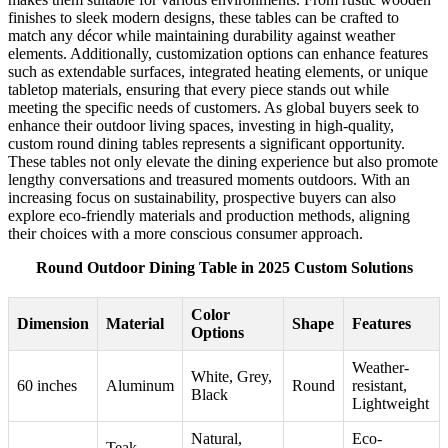
finishes to sleek modern designs, these tables can be crafted to
match any décor while maintaining durability against weather
elements. Additionally, customization options can enhance features
such as extendable surfaces, integrated heating elements, or unique
tabletop materials, ensuring that every piece stands out while
meeting the specific needs of customers. As global buyers seek to
enhance their outdoor living spaces, investing in high-quality,
custom round dining tables represents a significant opportunity.
These tables not only elevate the dining experience but also promote
lengthy conversations and treasured moments outdoors. With an
increasing focus on sustainability, prospective buyers can also
explore eco-friendly materials and production methods, aligning
their choices with a more conscious consumer approach.
Round Outdoor Dining Table in 2025 Custom Solutions
Color
Dimension
Material
Shape
Features
Options
Weather-
White, Grey,
60 inches
Aluminum
Round
resistant,
Black
Lightweight
Natural,
Eco-
Teak