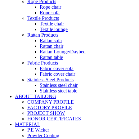
Rope Products
Rope chair
Rope sofa
Textile Products
Textile chair
Textile lounge
Rattan Products
Rattan sofa
Rattan chair
Rattan Lounge/Daybed
Rattan table
Fabric Products
Fabric cover sofa
Fabric cover chair
Stainless Steel Products
Stainless steel chair
Stainless steel table
ABOUT TAILONG
COMPANY PROFILE
FACTORY PROFILE
PROJECT SHOW
HONOR CERTIFICATES
MATERIAL
P.E Wicker
Powder Coating