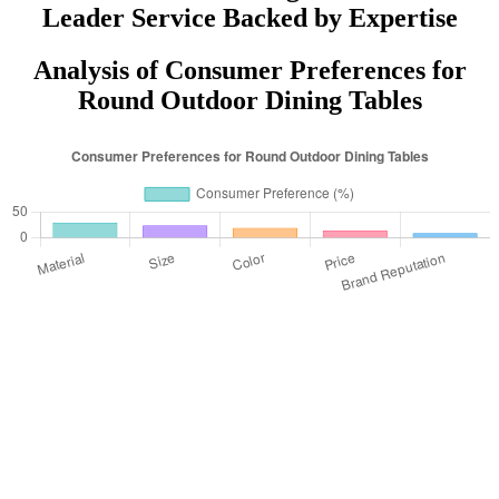
Leader Service Backed by Expertise
Analysis of Consumer Preferences for
Round Outdoor Dining Tables