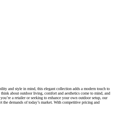
ility and style in mind, this elegant collection adds a modern touch to
I think about outdoor living, comfort and aesthetics come to mind, and
 you’re a retailer or seeking to enhance your own outdoor setup, our
meet the demands of today’s market. With competitive pricing and