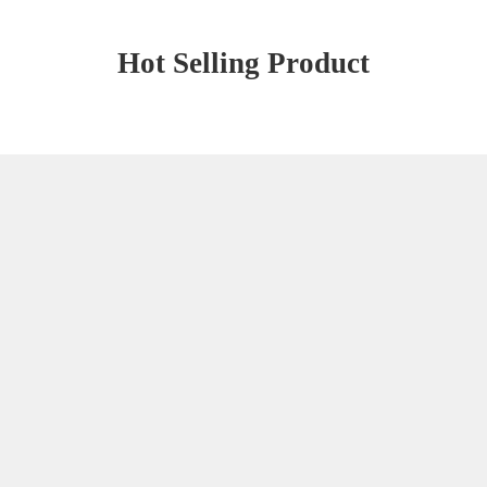
Hot Selling Product