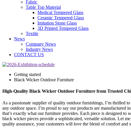
Fabric
Table Top Material
Medical Tempered Glass
Ceramic Tempered Glass
Imitation Stone Glass
3D Printed Tempered Glass
Textile
News
Company News
Industry News
CONTACT US
Getting started
Black Wicker Outdoor Furniture
High-Quality Black Wicker Outdoor Furniture from Trusted Ch
As a passionate supplier of quality outdoor furnishings, I’m thrilled t
any outdoor space. I’m proud to say our products are manufactured in C
that’s exactly what our furniture provides. Each piece is designed to
black wicker pieces provide a sophisticated, versatile solution. Let m
quality assurance, your customers will love the blend of comfort and st