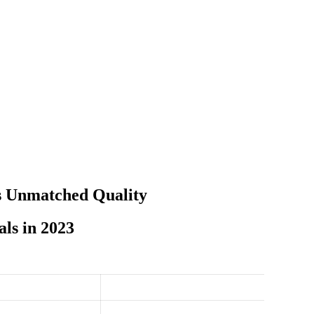
s Unmatched Quality
ls in 2023