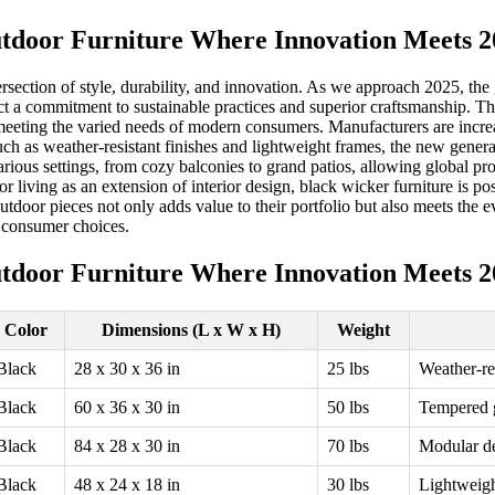
tdoor Furniture Where Innovation Meets 2
tersection of style, durability, and innovation. As we approach 2025, th
t a commitment to sustainable practices and superior craftsmanship. The
eeting the varied needs of modern consumers. Manufacturers are increa
uch as weather-resistant finishes and lightweight frames, the new gener
arious settings, from cozy balconies to grand patios, allowing global proc
oor living as an extension of interior design, black wicker furniture is 
sh outdoor pieces not only adds value to their portfolio but also meets t
 consumer choices.
tdoor Furniture Where Innovation Meets 2
Color
Dimensions (L x W x H)
Weight
Black
28 x 30 x 36 in
25 lbs
Weather-re
Black
60 x 36 x 30 in
50 lbs
Tempered g
Black
84 x 28 x 30 in
70 lbs
Modular de
Black
48 x 24 x 18 in
30 lbs
Lightweigh