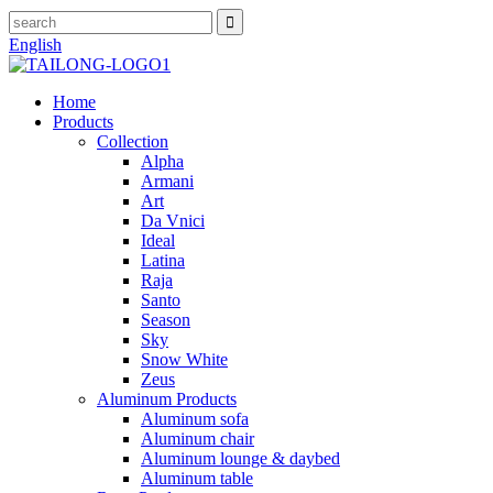
English
Home
Products
Collection
Alpha
Armani
Art
Da Vnici
Ideal
Latina
Raja
Santo
Season
Sky
Snow White
Zeus
Aluminum Products
Aluminum sofa
Aluminum chair
Aluminum lounge & daybed
Aluminum table