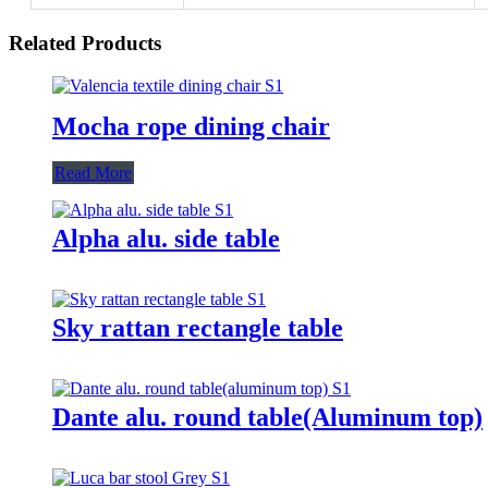
Related Products
Mocha rope dining chair
Read More
Alpha alu. side table
Sky rattan rectangle table
Dante alu. round table(Aluminum top)