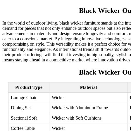
Black Wicker Ou
In the world of outdoor living, black wicker furniture stands at the in
demand for pieces that not only enhance outdoor spaces but also reflec
advancements in materials and design ensure longevity and comfort, m
cater to a conscious market. By integrating innovative technologies, s
compromising on style. This versatility makes it a perfect choice for v
functionality and elegance. As international trends shift towards outd
their product offerings will find that investing in high-quality, styli
means staying ahead in a competitive market where innovation drives
Black Wicker Ou
Product Type
Material
Lounge Chair
Wicker
Dining Set
Wicker with Aluminum Frame
Sectional Sofa
Wicker with Soft Cushions
Coffee Table
Wicker