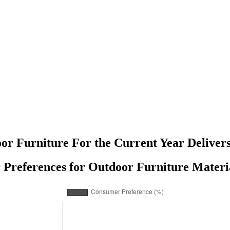
or Furniture For the Current Year Deliver
Preferences for Outdoor Furniture Materia