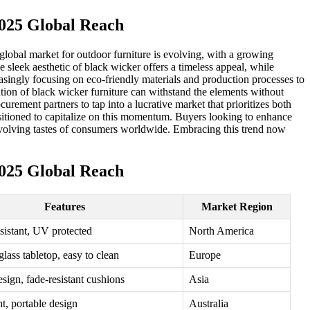
025 Global Reach
e global market for outdoor furniture is evolving, with a growing
 sleek aesthetic of black wicker offers a timeless appeal, while
singly focusing on eco-friendly materials and production processes to
ation of black wicker furniture can withstand the elements without
urement partners to tap into a lucrative market that prioritizes both
positioned to capitalize on this momentum. Buyers looking to enhance
he evolving tastes of consumers worldwide. Embracing this trend now
025 Global Reach
Features
Market Region
sistant, UV protected
North America
lass tabletop, easy to clean
Europe
sign, fade-resistant cushions
Asia
t, portable design
Australia