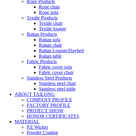
Rope Products
Rope chair
Rope sofa
Textile Products
Textile chair
Textile lounge
Rattan Products
Rattan sofa
Rattan chair
Rattan Lounge/Daybed
Rattan table
Fabric Products
Fabric cover sofa
Fabric cover chair
Stainless Steel Products
Stainless steel chair
Stainless steel table
ABOUT TAILONG
COMPANY PROFILE
FACTORY PROFILE
PROJECT SHOW
HONOR CERTIFICATES
MATERIAL
P.E Wicker
Powder Coating