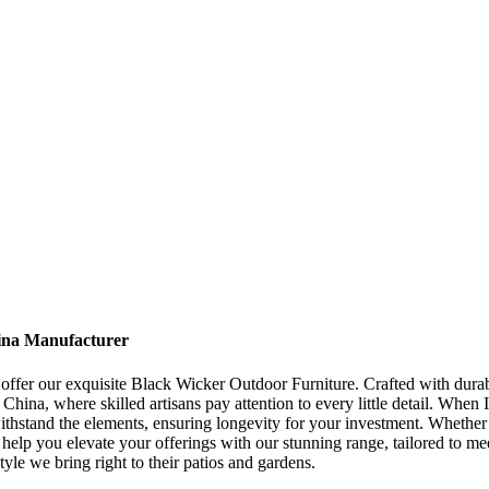
ina Manufacturer
o offer our exquisite Black Wicker Outdoor Furniture. Crafted with durab
hina, where skilled artisans pay attention to every little detail. When 
 withstand the elements, ensuring longevity for your investment. Whether
e help you elevate your offerings with our stunning range, tailored to 
yle we bring right to their patios and gardens.