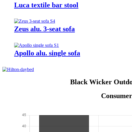
Luca textile bar stool
Zeus alu. 3-seat sofa
Apollo alu. single sofa
Black Wicker Outdo
Consumer 