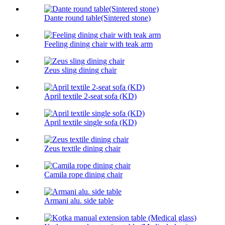
Dante round table(Sintered stone)
Feeling dining chair with teak arm
Zeus sling dining chair
April textile 2-seat sofa (KD)
April textile single sofa (KD)
Zeus textile dining chair
Camila rope dining chair
Armani alu. side table