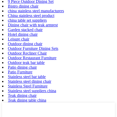
9 Piece Outdoor Dining Set
Bistro dining chair
china stainless steel manufacturers
China stainless steel product
china table set suppliers
Dining chair with teak armrest
Garden stacked chair
Hotel dining chair
Leisure chair
Outdoor dining chair
Outdoor Furniture Dining Sets
Outdoor Recliner Chair
Outdoor Restaurant Furniture
Outdoor teak bar table
Patio dining chair
Patio Furniture
Stainless steel bar table
Stainless steel dining chair
Stainless Steel Furniture
Stainless steel suppliers china
Teak dining chair
Teak dining table china