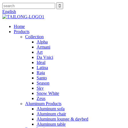
English
Home
Products
Collection
Alpha
Armani
Art
Da Vnici
Ideal
Latina
Raja
Santo
Season
Sky
Snow White
Zeus
Aluminum Products
Aluminum sofa
Aluminum chair
Aluminum lounge & daybed
Aluminum table