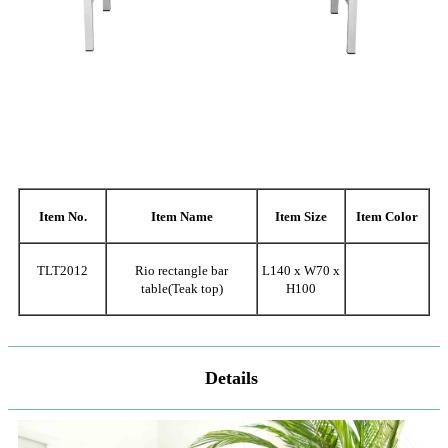
Item No.
Item Name
Item Size
Item Color
TLT2012
Rio rectangle bar
L140 x W70 x
table(Teak top)
H100
Details