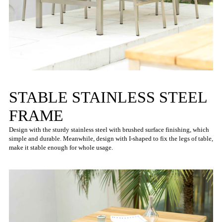
STABLE STAINLESS STEEL
FRAME
Design with the sturdy stainless steel with brushed surface finishing, which
simple and durable. Meanwhile, design with I-shaped to fix the legs of table,
make it stable enough for whole usage.