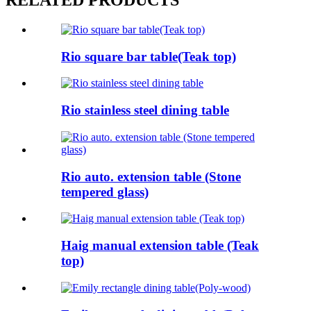
RELATED PRODUCTS
Rio square bar table(Teak top)
Rio stainless steel dining table
Rio auto. extension table (Stone
tempered glass)
Haig manual extension table (Teak
top)