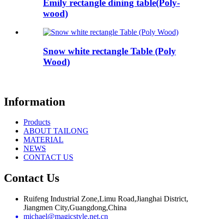
Emily rectangle dining table(Poly-
wood)
Snow white rectangle Table (Poly
Wood)
Information
Products
ABOUT TAILONG
MATERIAL
NEWS
CONTACT US
Contact Us
Ruifeng Industrial Zone,Limu Road,Jianghai District,
Jiangmen City,Guangdong,China
michael@magicstyle.net.cn