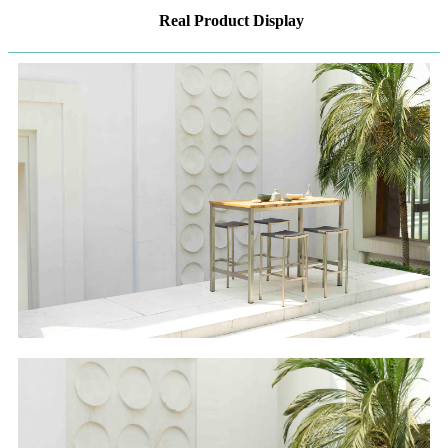
Real Product Display