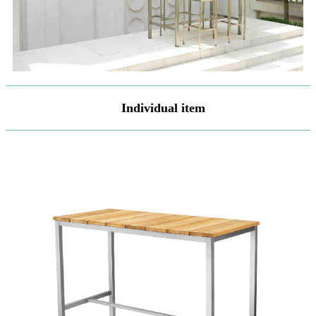
Individual item