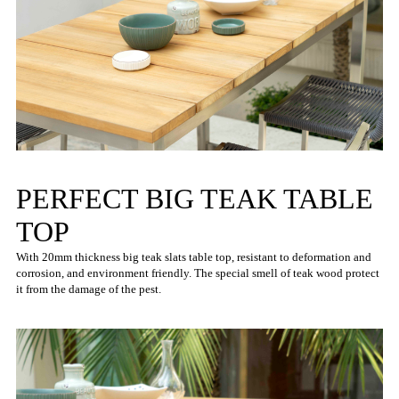
PERFECT BIG TEAK TABLE
TOP
With 20mm thickness big teak slats table top, resistant to deformation and
corrosion, and environment friendly. The special smell of teak wood protect
it from the damage of the pest.