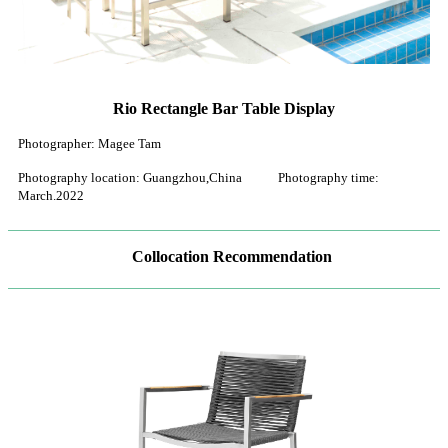
Rio Rectangle Bar Table Display
Photographer: Magee Tam
Photography location: Guangzhou,China Photography time:
March.2022
Collocation Recommendation