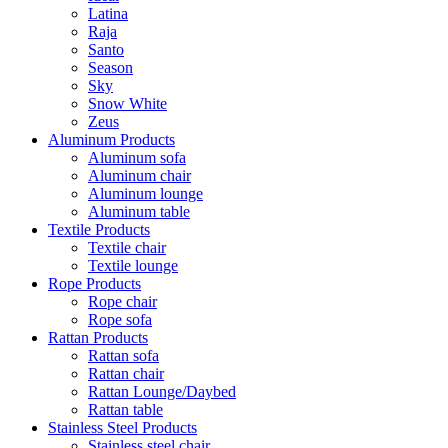
Latina
Raja
Santo
Season
Sky
Snow White
Zeus
Aluminum Products
Aluminum sofa
Aluminum chair
Aluminum lounge
Aluminum table
Textile Products
Textile chair
Textile lounge
Rope Products
Rope chair
Rope sofa
Rattan Products
Rattan sofa
Rattan chair
Rattan Lounge/Daybed
Rattan table
Stainless Steel Products
Stainless steel chair