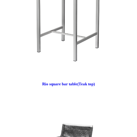
Rio square bar table(Teak top)