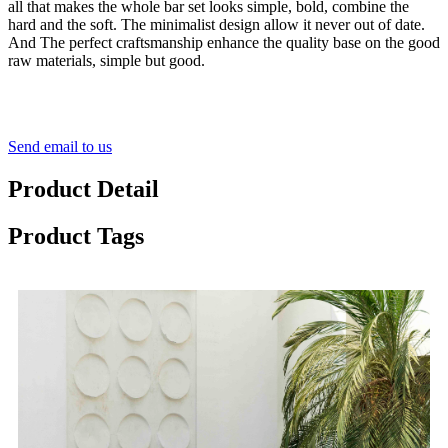
all that makes the whole bar set looks simple, bold, combine the
hard and the soft. The minimalist design allow it never out of date.
And The perfect craftsmanship enhance the quality base on the good
raw materials, simple but good.
Send email to us
Product Detail
Product Tags