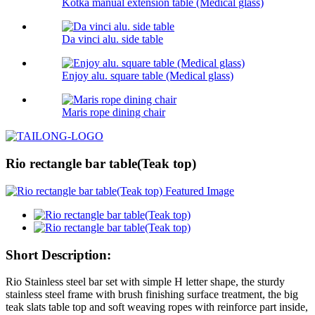
Kotka manual extension table (Medical glass)
Da vinci alu. side table
Enjoy alu. square table (Medical glass)
Maris rope dining chair
Rio rectangle bar table(Teak top)
Short Description:
Rio Stainless steel bar set with simple H letter shape, the sturdy
stainless steel frame with brush finishing surface treatment, the big
teak slats table top and soft weaving ropes with reinforce part inside,