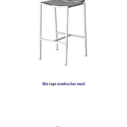
Rio rope armless bar stool