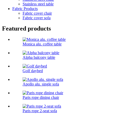
Stainless steel table
Fabric Products
Fabric cover chair
Fabric cover sofa
Featured products
Monica alu. coffee table
Alpha balcony table
Golf daybed
Apollo alu. single sofa
Paris rope dining chair
Paris rope 2-seat sofa