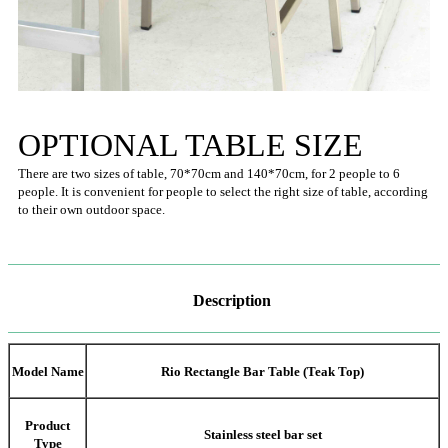
OPTIONAL TABLE SIZE
There are two sizes of table, 70*70cm and 140*70cm, for 2 people to 6
people. It is convenient for people to select the right size of table, according
to their own outdoor space.
Description
Model Name
Rio Rectangle Bar Table (Teak Top)
Product
Stainless steel bar set
Type