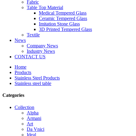
Fabric
Table Top Material
Medical Tempered Glass
Ceramic Tempered Glass
Imitation Stone Glass
3D Printed Tempered Glass
Textile
News
Company News
Industry News
CONTACT US
Home
Products
Stainless Steel Products
Stainless steel table
Categories
Collection
Alpha
Armani
Art
Da Vnici
Ideal