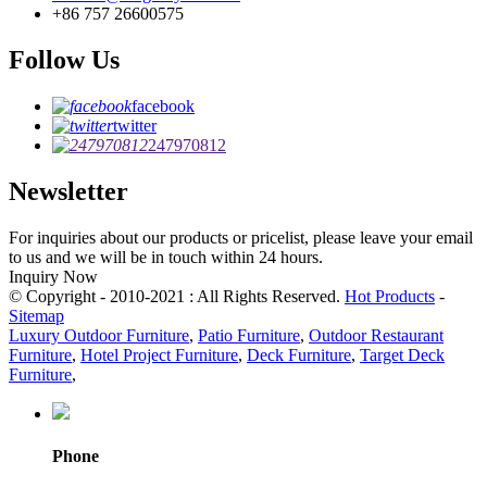
+86 757 26600575
Follow Us
facebook
twitter
247970812
Newsletter
For inquiries about our products or pricelist, please leave your email
to us and we will be in touch within 24 hours.
Inquiry Now
© Copyright - 2010-2021 : All Rights Reserved.
Hot Products
-
Sitemap
Luxury Outdoor Furniture
,
Patio Furniture
,
Outdoor Restaurant
Furniture
,
Hotel Project Furniture
,
Deck Furniture
,
Target Deck
Furniture
,
Phone