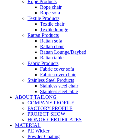
Rope Products
Rope chair
Rope sofa
Textile Products
Textile chair
Textile lounge
Rattan Products
Rattan sofa
Rattan chair
Rattan Lounge/Daybed
Rattan table
Fabric Products
Fabric cover sofa
Fabric cover chair
Stainless Steel Products
Stainless steel chair
Stainless steel table
ABOUT TAILONG
COMPANY PROFILE
FACTORY PROFILE
PROJECT SHOW
HONOR CERTIFICATES
MATERIAL
P.E Wicker
Powder Coating