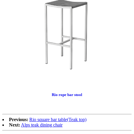
Rio rope bar stool
Previous:
Rio square bar table(Teak top)
Next:
Alps teak dining chair