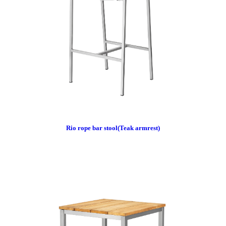
Rio rope bar stool(Teak armrest)