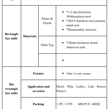
*1.2 mm thickness
304#stainless steel
Frame &
*304 # Stainless steel primary
Finish
salad wire
*Disassembly structure
Rectangle
Materials
bar table
*20mm thickness South
Table Top
American teak
Feature
*Offer 2-3 years warranty.
Rio
Application and
Hotel; Villa; Lobby; Cafe; Resort;
rectangle
occasion
Project;
bar table
Packing
1 PC / CTN 488 PCS / 40HQ