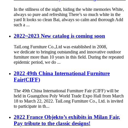
In the stillness of the night, hiding the white memories White,
always so pure and refreshing There’s so much white in the
yard It looks so clean Bai, always so calm and thorough Add
such a ...
2022~2023 New catalog is coming soon
TaiLong Furniture Co.,Ltd was established in 2008,
we dedicate to bringing outstanding and innovative outdoor
furniture more than 10 years in this field. During the repeated
epidemic period, we do ...
2022 49th China International Furniture
Fair(CIFF)
The 49th China International Furniture Fair (CIFF) will be
held in Guangzhou Poly World Trade Expo Hall from March
18 to March 22, 2022. TaiLong Furniture Co., Ltd. is invited
to participate in th...
2022 France Objekto’s exhibits in Milan Fair,
Pay tribute to the classic designs!