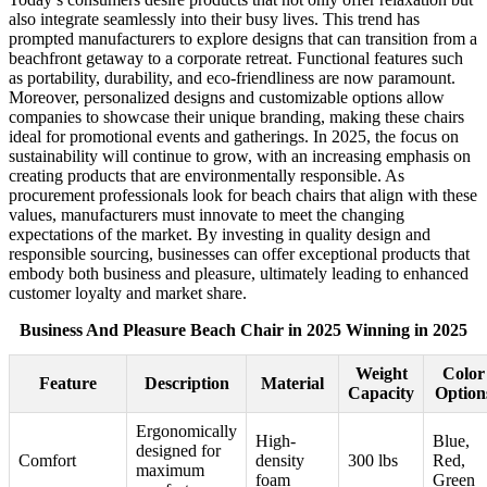
also integrate seamlessly into their busy lives. This trend has
prompted manufacturers to explore designs that can transition from a
beachfront getaway to a corporate retreat. Functional features such
as portability, durability, and eco-friendliness are now paramount.
Moreover, personalized designs and customizable options allow
companies to showcase their unique branding, making these chairs
ideal for promotional events and gatherings. In 2025, the focus on
sustainability will continue to grow, with an increasing emphasis on
creating products that are environmentally responsible. As
procurement professionals look for beach chairs that align with these
values, manufacturers must innovate to meet the changing
expectations of the market. By investing in quality design and
responsible sourcing, businesses can offer exceptional products that
embody both business and pleasure, ultimately leading to enhanced
customer loyalty and market share.
Business And Pleasure Beach Chair in 2025 Winning in 2025
Weight
Color
Feature
Description
Material
Capacity
Option
Ergonomically
High-
Blue,
designed for
Comfort
density
300 lbs
Red,
maximum
foam
Green