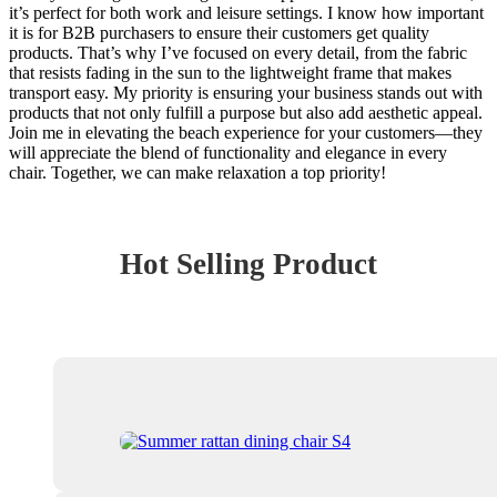
it’s perfect for both work and leisure settings. I know how important
it is for B2B purchasers to ensure their customers get quality
products. That’s why I’ve focused on every detail, from the fabric
that resists fading in the sun to the lightweight frame that makes
transport easy. My priority is ensuring your business stands out with
products that not only fulfill a purpose but also add aesthetic appeal.
Join me in elevating the beach experience for your customers—they
will appreciate the blend of functionality and elegance in every
chair. Together, we can make relaxation a top priority!
Hot Selling Product