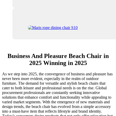
Business And Pleasure Beach Chair in
2025 Winning in 2025
As we step into 2025, the convergence of business and pleasure has
never been more evident, especially in the realm of outdoor
furniture. The demand for versatile and stylish beach chairs that
cater to both leisure and professional needs is on the rise. Global
procurement professionals are constantly seeking innovative
solutions that enhance comfort and functionality while appealing to
varied market segments. With the emergence of new materials and
design trends, the beach chair has evolved from a simple accessory
into a must-have item that reflects lifestyle and brand identity.
Today’s consumers desire products that not only offer relaxation but