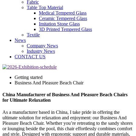
Fabric
Table Top Material
Medical Tempered Glass
Ceramic Tempered Glass
Imitation Stone Glass
3D Printed Tempered Glass
Textile
News
Company News
Industry News
CONTACT US
Getting started
Business And Pleasure Beach Chair
China Manufacturer of Business And Pleasure Beach Chairs
for Ultimate Relaxation
As a manufacturer based in China, I take pride in offering the
ultimate solution for relaxation and enjoyment: our Business And
Pleasure Beach Chair. Whether you’re retreating to the sandy shores
or lounging beside the pool, this chair effortlessly combines comfort
and style. Designed with ergonomic support and durable materials,