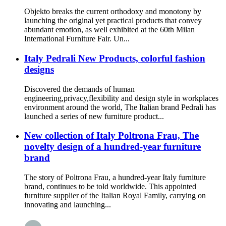
Objekto breaks the current orthodoxy and monotony by
launching the original yet practical products that convey
abundant emotion, as well exhibited at the 60th Milan
International Furniture Fair. Un...
Italy Pedrali New Products, colorful fashion
designs
Discovered the demands of human
engineering,privacy,flexibility and design style in workplaces
environment around the world, The Italian brand Pedrali has
launched a series of new furniture product...
New collection of Italy Poltrona Frau, The
novelty design of a hundred-year furniture
brand
The story of Poltrona Frau, a hundred-year Italy furniture
brand, continues to be told worldwide. This appointed
furniture supplier of the Italian Royal Family, carrying on
innovating and launching...