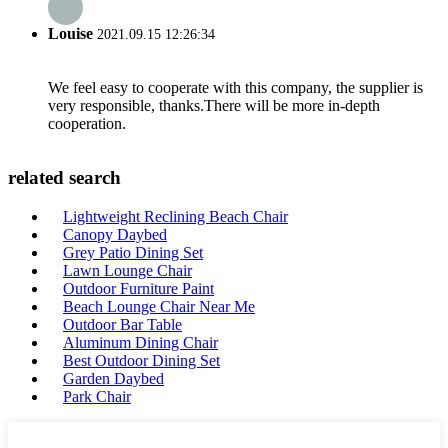
Louise
2021.09.15 12:26:34
We feel easy to cooperate with this company, the supplier is
very responsible, thanks.There will be more in-depth
cooperation.
related search
Lightweight Reclining Beach Chair
Canopy Daybed
Grey Patio Dining Set
Lawn Lounge Chair
Outdoor Furniture Paint
Beach Lounge Chair Near Me
Outdoor Bar Table
Aluminum Dining Chair
Best Outdoor Dining Set
Garden Daybed
Park Chair