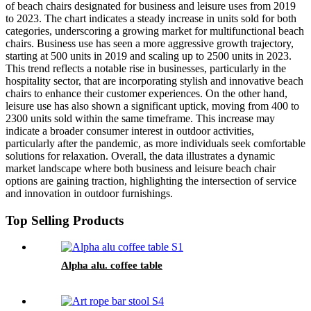
of beach chairs designated for business and leisure uses from 2019
to 2023. The chart indicates a steady increase in units sold for both
categories, underscoring a growing market for multifunctional beach
chairs. Business use has seen a more aggressive growth trajectory,
starting at 500 units in 2019 and scaling up to 2500 units in 2023.
This trend reflects a notable rise in businesses, particularly in the
hospitality sector, that are incorporating stylish and innovative beach
chairs to enhance their customer experiences. On the other hand,
leisure use has also shown a significant uptick, moving from 400 to
2300 units sold within the same timeframe. This increase may
indicate a broader consumer interest in outdoor activities,
particularly after the pandemic, as more individuals seek comfortable
solutions for relaxation. Overall, the data illustrates a dynamic
market landscape where both business and leisure beach chair
options are gaining traction, highlighting the intersection of service
and innovation in outdoor furnishings.
Top Selling Products
Alpha alu. coffee table