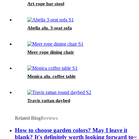
Art rope bar stool
Abella alu. 3-seat sofa
Meer rope dining chair
Monica alu. coffee table
Travis rattan daybed
Related Blog
Reviews
How to choose garden colors? May I leave it
blank? It's definitely worth looking forward to~