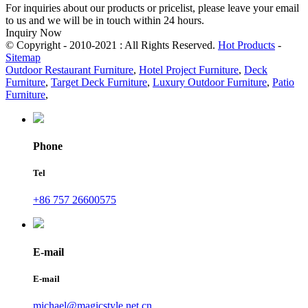
For inquiries about our products or pricelist, please leave your email
to us and we will be in touch within 24 hours.
Inquiry Now
© Copyright - 2010-2021 : All Rights Reserved.
Hot Products
-
Sitemap
Outdoor Restaurant Furniture
,
Hotel Project Furniture
,
Deck
Furniture
,
Target Deck Furniture
,
Luxury Outdoor Furniture
,
Patio
Furniture
,
Phone
Tel
+86 757 26600575
E-mail
E-mail
michael@magicstyle.net.cn