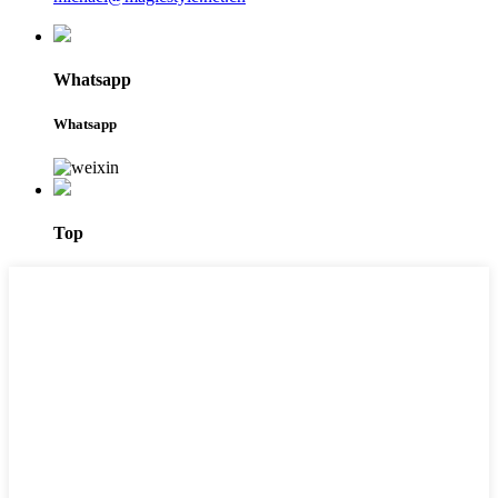
Whatsapp
Whatsapp
Top