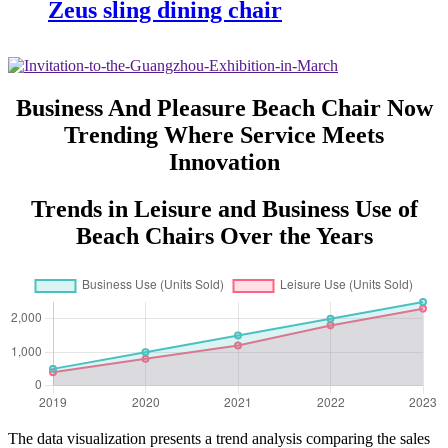
Zeus sling dining chair
Business And Pleasure Beach Chair Now
Trending Where Service Meets
Innovation
Trends in Leisure and Business Use of
Beach Chairs Over the Years
The data visualization presents a trend analysis comparing the sales