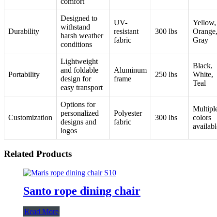
comfort
Designed to
UV-
Yellow,
withstand
Durability
resistant
300 lbs
Orange
harsh weather
fabric
Gray
conditions
Lightweight
Black,
and foldable
Aluminum
Portability
250 lbs
White,
design for
frame
Teal
easy transport
Options for
Multipl
personalized
Polyester
Customization
300 lbs
colors
designs and
fabric
availabl
logos
Related Products
Santo rope dining chair
Read More