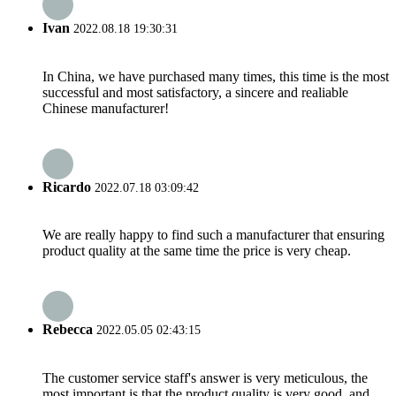
Ivan
2022.08.18 19:30:31
In China, we have purchased many times, this time is the most
successful and most satisfactory, a sincere and realiable
Chinese manufacturer!
Ricardo
2022.07.18 03:09:42
We are really happy to find such a manufacturer that ensuring
product quality at the same time the price is very cheap.
Rebecca
2022.05.05 02:43:15
The customer service staff's answer is very meticulous, the
most important is that the product quality is very good, and