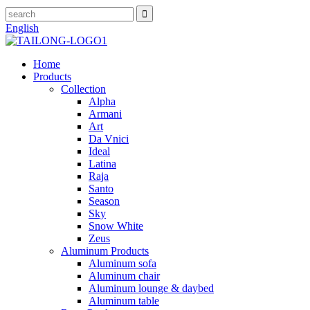
English
Home
Products
Collection
Alpha
Armani
Art
Da Vnici
Ideal
Latina
Raja
Santo
Season
Sky
Snow White
Zeus
Aluminum Products
Aluminum sofa
Aluminum chair
Aluminum lounge & daybed
Aluminum table