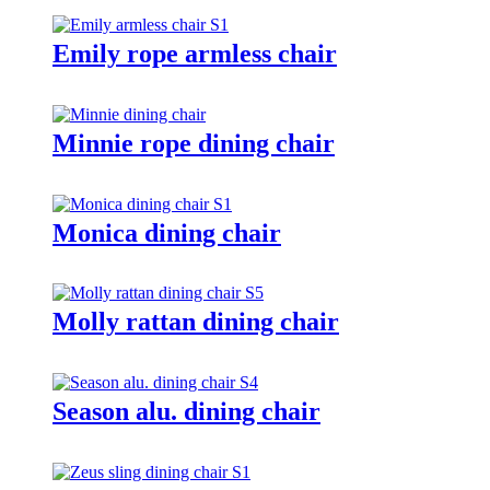
Emily rope armless chair
Minnie rope dining chair
Monica dining chair
Molly rattan dining chair
Season alu. dining chair