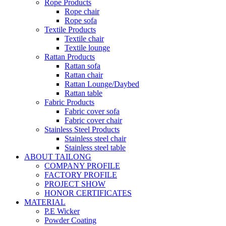
Rope Products
Rope chair
Rope sofa
Textile Products
Textile chair
Textile lounge
Rattan Products
Rattan sofa
Rattan chair
Rattan Lounge/Daybed
Rattan table
Fabric Products
Fabric cover sofa
Fabric cover chair
Stainless Steel Products
Stainless steel chair
Stainless steel table
ABOUT TAILONG
COMPANY PROFILE
FACTORY PROFILE
PROJECT SHOW
HONOR CERTIFICATES
MATERIAL
P.E Wicker
Powder Coating