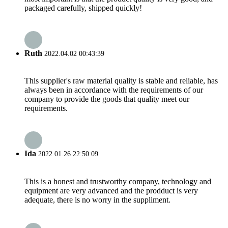
packaged carefully, shipped quickly!
Ruth
2022.04.02 00:43:39
This supplier's raw material quality is stable and reliable, has
always been in accordance with the requirements of our
company to provide the goods that quality meet our
requirements.
Ida
2022.01.26 22:50:09
This is a honest and trustworthy company, technology and
equipment are very advanced and the prodduct is very
adequate, there is no worry in the suppliment.