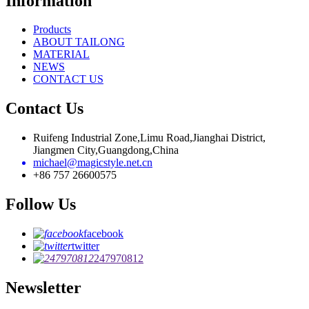
Information
Products
ABOUT TAILONG
MATERIAL
NEWS
CONTACT US
Contact Us
Ruifeng Industrial Zone,Limu Road,Jianghai District,
Jiangmen City,Guangdong,China
michael@magicstyle.net.cn
+86 757 26600575
Follow Us
facebook
twitter
247970812
Newsletter