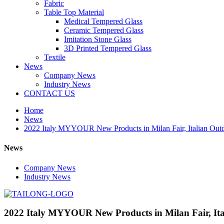
Fabric
Table Top Material
Medical Tempered Glass
Ceramic Tempered Glass
Imitation Stone Glass
3D Printed Tempered Glass
Textile
News
Company News
Industry News
CONTACT US
Home
News
2022 Italy MYYOUR New Products in Milan Fair, Italian Outd
News
Company News
Industry News
2022 Italy MYYOUR New Products in Milan Fair, Ita