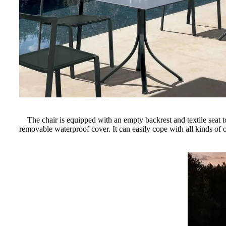
The chair is equipped with an empty backrest and textile seat to
removable waterproof cover. It can easily cope with all kinds of 