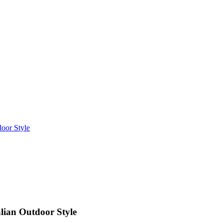
oor Style
lian Outdoor Style