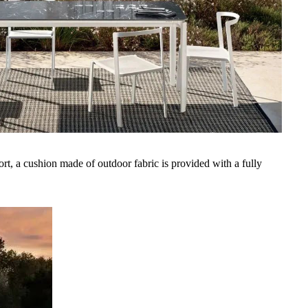
rt, a cushion made of outdoor fabric is provided with a fully