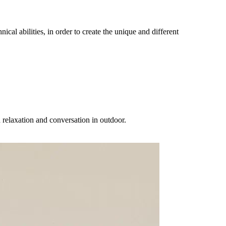
al abilities, in order to create the unique and different
elaxation and conversation in outdoor.