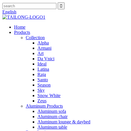
English
Home
Products
Collection
Alpha
Armani
Art
Da Vnici
Ideal
Latina
Raja
Santo
Season
Sky
Snow White
Zeus
Aluminum Products
Aluminum sofa
Aluminum chair
Aluminum lounge & daybed
Aluminum table