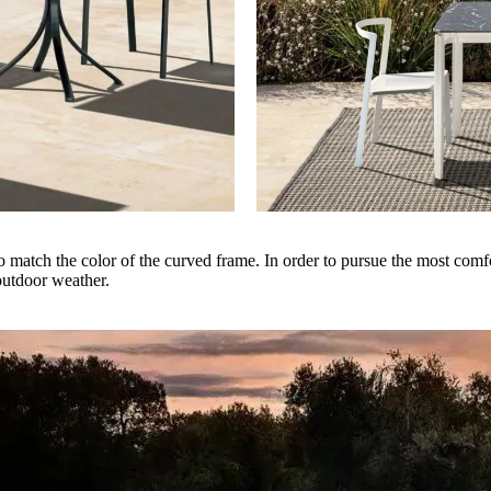
 match the color of the curved frame. In order to pursue the most comfo
outdoor weather.