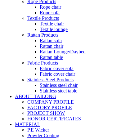
Rope Products
Rope chair
Rope sofa
Textile Products
Textile chair
Textile lounge
Rattan Products
Rattan sofa
Rattan chair
Rattan Lounge/Daybed
Rattan table
Fabric Products
Fabric cover sofa
Fabric cover chair
Stainless Steel Products
Stainless steel chair
Stainless steel table
ABOUT TAILONG
COMPANY PROFILE
FACTORY PROFILE
PROJECT SHOW
HONOR CERTIFICATES
MATERIAL
P.E Wicker
Powder Coating