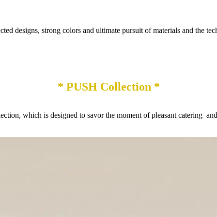
designs, strong colors and ultimate pursuit of materials and the technic
* PUSH Collection *
on, which is designed to savor the moment of pleasant catering and r