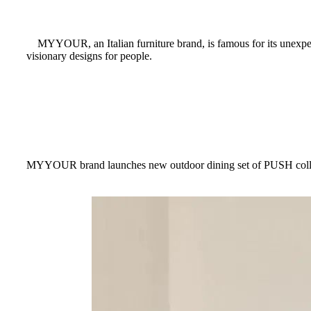
MYYOUR, an Italian furniture brand, is famous for its unexpected 
visionary designs for people.
MYYOUR brand launches new outdoor dining set of PUSH collecti