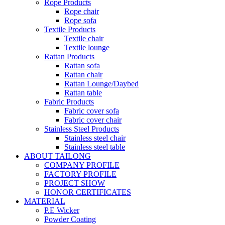
Rope Products
Rope chair
Rope sofa
Textile Products
Textile chair
Textile lounge
Rattan Products
Rattan sofa
Rattan chair
Rattan Lounge/Daybed
Rattan table
Fabric Products
Fabric cover sofa
Fabric cover chair
Stainless Steel Products
Stainless steel chair
Stainless steel table
ABOUT TAILONG
COMPANY PROFILE
FACTORY PROFILE
PROJECT SHOW
HONOR CERTIFICATES
MATERIAL
P.E Wicker
Powder Coating