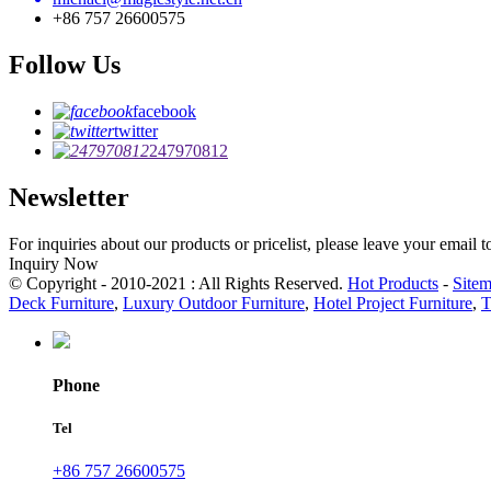
+86 757 26600575
Follow Us
facebook
twitter
247970812
Newsletter
For inquiries about our products or pricelist, please leave your email 
Inquiry Now
© Copyright - 2010-2021 : All Rights Reserved.
Hot Products
-
Site
Deck Furniture
,
Luxury Outdoor Furniture
,
Hotel Project Furniture
,
T
Phone
Tel
+86 757 26600575