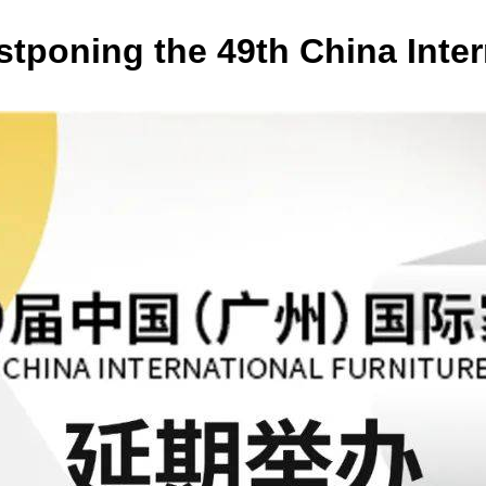
oning the 49th China Intern