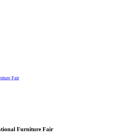
iture Fair
ional Furniture Fair