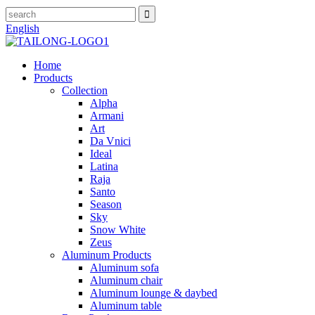
English
Home
Products
Collection
Alpha
Armani
Art
Da Vnici
Ideal
Latina
Raja
Santo
Season
Sky
Snow White
Zeus
Aluminum Products
Aluminum sofa
Aluminum chair
Aluminum lounge & daybed
Aluminum table