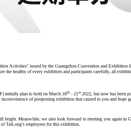
on Activities" issued by the Guangzhou Convention and Exhibition I
e the healthy of every exhibitors and participants carefully, all exhib
th
st
) initially plan to hold on March 18
- 21
2022, but now has been pos
ny inconvenience of postponing exhibition that caused to you and hope g
ill bright. Meanwhile, we also look forward to meeting you again in 
 of TaiLong’s employees for this exhibition.