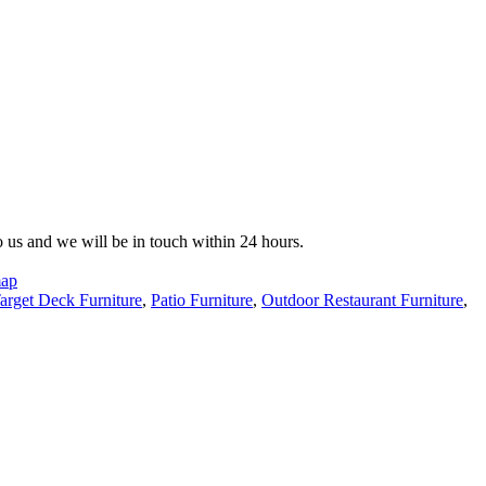
to us and we will be in touch within 24 hours.
map
arget Deck Furniture
,
Patio Furniture
,
Outdoor Restaurant Furniture
,