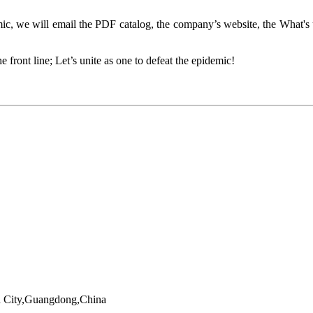
, we will email the PDF catalog, the company’s website, the What's 
front line; Let’s unite as one to defeat the epidemic!
en City,Guangdong,China