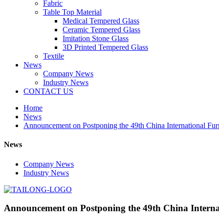
Fabric
Table Top Material
Medical Tempered Glass
Ceramic Tempered Glass
Imitation Stone Glass
3D Printed Tempered Glass
Textile
News
Company News
Industry News
CONTACT US
Home
News
Announcement on Postponing the 49th China International Furn
News
Company News
Industry News
Announcement on Postponing the 49th China Internat