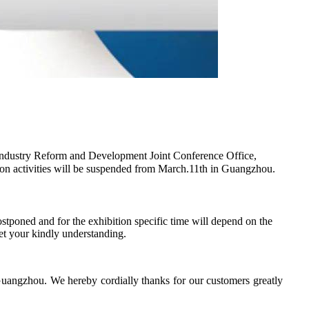
ndustry Reform and Development Joint Conference Office,
ition activities will be suspended from March.11th in Guangzhou.
tponed and for the exhibition specific time will depend on the
et your kindly understanding.
Guangzhou. We hereby cordially thanks for our customers greatly