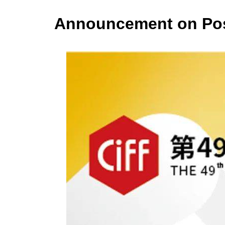
Announcement on Postp