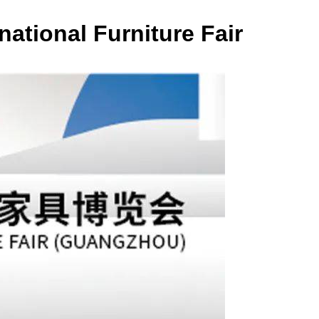
ational Furniture Fair