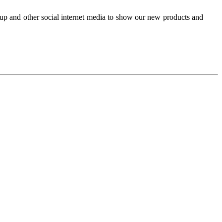
up and other social internet media to show our new products and