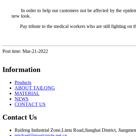
In order to help our customers not be affected by the epidemic
new look.
Pay tribute to the medical workers who are still fighting on the 
Post time: Mar-21-2022
Information
Products
ABOUT TAILONG
MATERIAL
NEWS
CONTACT US
Contact Us
Ruifeng Industrial Zone,Limu Road,Jianghai District, Jiangm
michael@magicstyle.net.cn