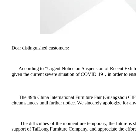
Dear distinguished customers:
According to "Urgent Notice on Suspension of Recent Exhibiti
given the current severe situation of COVID-19，in order to ensur
The 49th China International Furniture Fair (Guangzhou CIFF
circumstances until further notice. We sincerely apologize for a
The difficulties of the moment are temporary, the future is st
support of TaiLong Furniture Company, and appreciate the effort