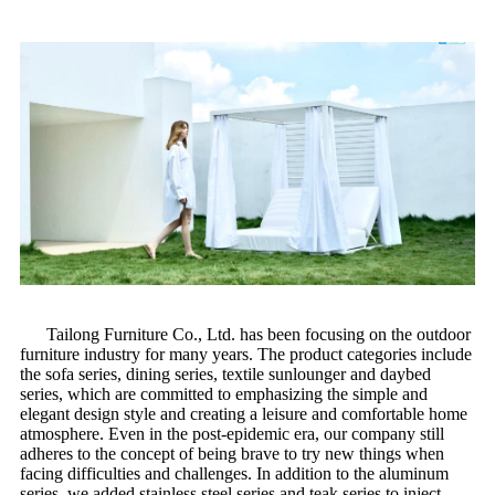
Tailong Furniture Co., Ltd. has been focusing on the outdoor
furniture industry for many years. The product categories include
the sofa series, dining series, textile sunlounger and daybed
series, which are committed to emphasizing the simple and
elegant design style and creating a leisure and comfortable home
atmosphere. Even in the post-epidemic era, our company still
adheres to the concept of being brave to try new things when
facing difficulties and challenges. In addition to the aluminum
series, we added stainless steel series and teak series to inject