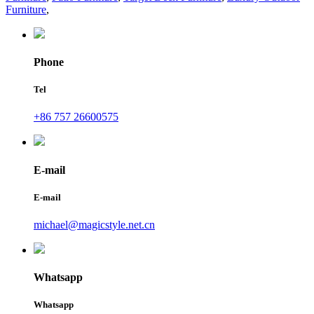
Furniture
,
Phone
Tel
+86 757 26600575
E-mail
E-mail
michael@magicstyle.net.cn
Whatsapp
Whatsapp