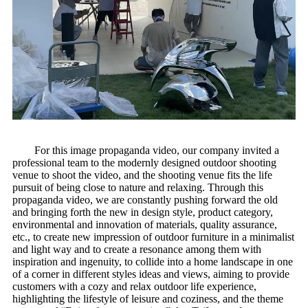
For this image propaganda video, our company invited a
professional team to the modernly designed outdoor shooting
venue to shoot the video, and the shooting venue fits the life
pursuit of being close to nature and relaxing. Through this
propaganda video, we are constantly pushing forward the old
and bringing forth the new in design style, product category,
environmental and innovation of materials, quality assurance,
etc., to create new impression of outdoor furniture in a minimalist
and light way and to create a resonance among them with
inspiration and ingenuity, to collide into a home landscape in one
of a corner in different styles ideas and views, aiming to provide
customers with a cozy and relax outdoor life experience,
highlighting the lifestyle of leisure and coziness, and the theme