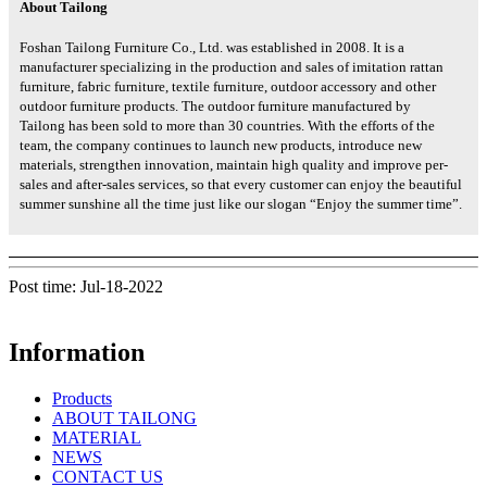
About Tailong
Foshan Tailong Furniture Co., Ltd. was established in 2008. It is a
manufacturer specializing in the production and sales of imitation rattan
furniture, fabric furniture, textile furniture, outdoor accessory and other
outdoor furniture products. The outdoor furniture manufactured by
Tailong has been sold to more than 30 countries. With the efforts of the
team, the company continues to launch new products, introduce new
materials, strengthen innovation, maintain high quality and improve per-
sales and after-sales services, so that every customer can enjoy the beautiful
summer sunshine all the time just like our slogan “Enjoy the summer time”.
Post time: Jul-18-2022
Information
Products
ABOUT TAILONG
MATERIAL
NEWS
CONTACT US