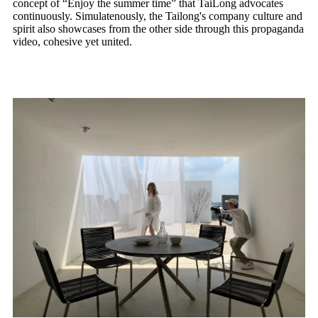
concept of “Enjoy the summer time” that TaiLong advocates
continuously. Simulatenously, the Tailong's company culture and
spirit also showcases from the other side through this propaganda
video, cohesive yet united.