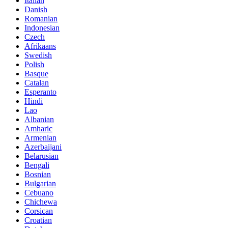
Italian
Danish
Romanian
Indonesian
Czech
Afrikaans
Swedish
Polish
Basque
Catalan
Esperanto
Hindi
Lao
Albanian
Amharic
Armenian
Azerbaijani
Belarusian
Bengali
Bosnian
Bulgarian
Cebuano
Chichewa
Corsican
Croatian