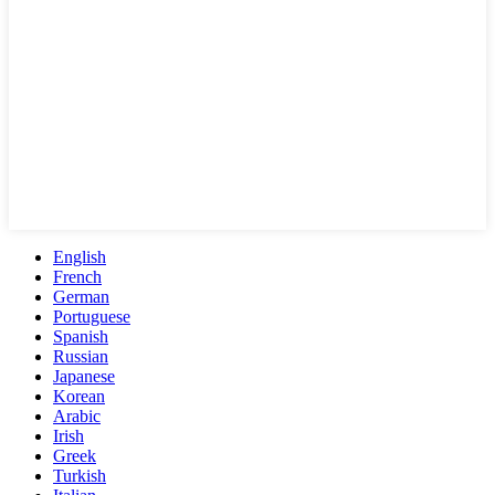
English
French
German
Portuguese
Spanish
Russian
Japanese
Korean
Arabic
Irish
Greek
Turkish