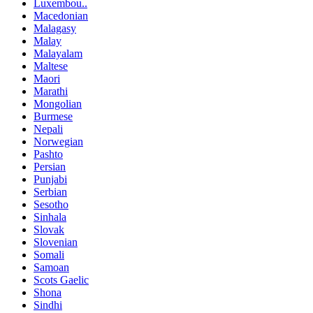
Luxembou..
Macedonian
Malagasy
Malay
Malayalam
Maltese
Maori
Marathi
Mongolian
Burmese
Nepali
Norwegian
Pashto
Persian
Punjabi
Serbian
Sesotho
Sinhala
Slovak
Slovenian
Somali
Samoan
Scots Gaelic
Shona
Sindhi