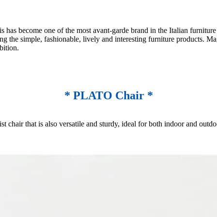
as become one of the most avant-garde brand in the Italian furniture in
ng the simple, fashionable, lively and interesting furniture products. Ma
bition.
* PLATO Chair *
st chair that is also versatile and sturdy, ideal for both indoor and ou