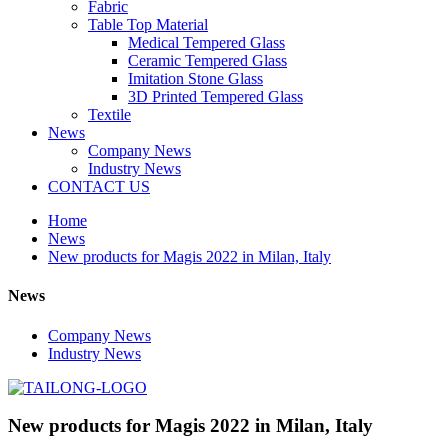
Fabric
Table Top Material
Medical Tempered Glass
Ceramic Tempered Glass
Imitation Stone Glass
3D Printed Tempered Glass
Textile
News
Company News
Industry News
CONTACT US
Home
News
New products for Magis 2022 in Milan, Italy
News
Company News
Industry News
New products for Magis 2022 in Milan, Italy