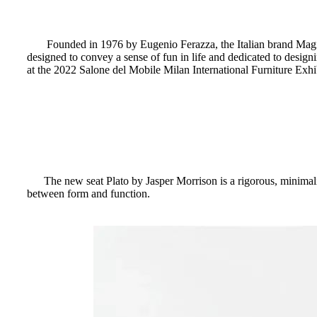
Founded in 1976 by Eugenio Ferazza, the Italian brand Magis h
designed to convey a sense of fun in life and dedicated to designi
at the 2022 Salone del Mobile Milan International Furniture Exhi
The new seat Plato by Jasper Morrison is a rigorous, minimali
between form and function.