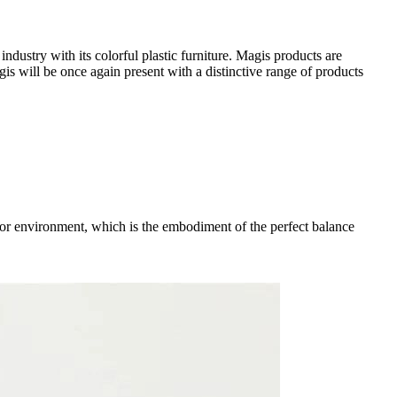
dustry with its colorful plastic furniture. Magis products are
gis will be once again present with a distinctive range of products
tdoor environment, which is the embodiment of the perfect balance