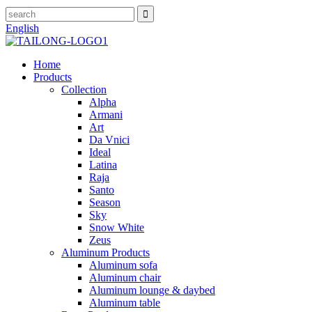
English
Home
Products
Collection
Alpha
Armani
Art
Da Vnici
Ideal
Latina
Raja
Santo
Season
Sky
Snow White
Zeus
Aluminum Products
Aluminum sofa
Aluminum chair
Aluminum lounge & daybed
Aluminum table