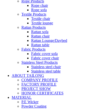
Rope Products
Rope chair
Rope sofa
Textile Products
Textile chair
Textile lounge
Rattan Products
Rattan sofa
Rattan chair
Rattan Lounge/Daybed
Rattan table
Fabric Products
Fabric cover sofa
Fabric cover chair
Stainless Steel Products
Stainless steel chair
Stainless steel table
ABOUT TAILONG
COMPANY PROFILE
FACTORY PROFILE
PROJECT SHOW
HONOR CERTIFICATES
MATERIAL
P.E Wicker
Powder Coating