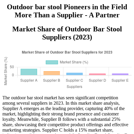
Outdoor bar stool Pioneers in the Field
More Than a Supplier - A Partner
Market Share of Outdoor Bar Stool
Suppliers (2023)
The outdoor bar stool market has seen significant competition
among several suppliers in 2023. In this market share analysis,
Supplier A emerges as the leading provider, capturing 40% of the
market, highlighting their strong brand presence and customer
loyalty. Meanwhile, Supplier B follows with a substantial 25%
share, showcasing their competitive product offerings and effective
marketing strategies. Supplier C holds a 15% market share,