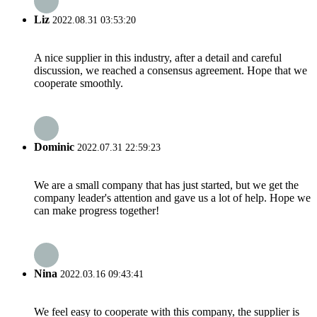
Liz
2022.08.31 03:53:20
A nice supplier in this industry, after a detail and careful
discussion, we reached a consensus agreement. Hope that we
cooperate smoothly.
Dominic
2022.07.31 22:59:23
We are a small company that has just started, but we get the
company leader's attention and gave us a lot of help. Hope we
can make progress together!
Nina
2022.03.16 09:43:41
We feel easy to cooperate with this company, the supplier is