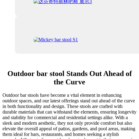
Outdoor bar stool Stands Out Ahead of
the Curve
Outdoor bar stools have become a vital element in enhancing
outdoor spaces, and our latest offerings stand out ahead of the curve
in both functionality and design. These stools are crafted with
durable materials that can withstand the elements, ensuring longevity
and stability for commercial and residential settings alike. With a
sleek and modern aesthetic, they not only provide comfort but also
elevate the overall appeal of patios, gardens, and pool areas, making
them ideal for bars, restaurants, and homes seeking a stylish