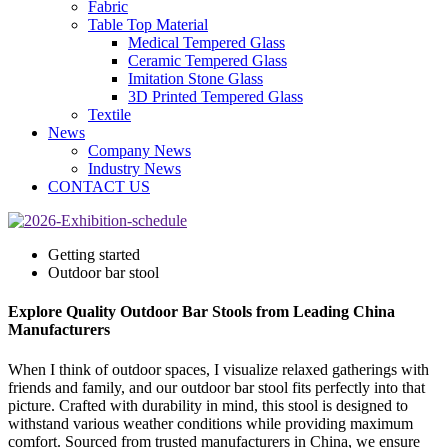
Fabric
Table Top Material
Medical Tempered Glass
Ceramic Tempered Glass
Imitation Stone Glass
3D Printed Tempered Glass
Textile
News
Company News
Industry News
CONTACT US
Getting started
Outdoor bar stool
Explore Quality Outdoor Bar Stools from Leading China
Manufacturers
When I think of outdoor spaces, I visualize relaxed gatherings with
friends and family, and our outdoor bar stool fits perfectly into that
picture. Crafted with durability in mind, this stool is designed to
withstand various weather conditions while providing maximum
comfort. Sourced from trusted manufacturers in China, we ensure