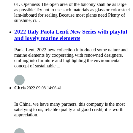
01. Openness The open area of the balcony shall be as large
as possible Try not to use such materials as glass or color steel
lam-inboard for sealing Because most plants need Plenty of
sunshine, ci...
2022 Italy Paola Lenti New Series with playful
and lovely marine elements
Paola Lenti 2022 new collection introduced some nature and
marine elements by cooperating with renowned designers,
crafting into furniture and highlighting the environmental
concept of sustainable ...
Chris
2022.09.08 14:06:41
In China, we have many partners, this company is the most
satisfying to us, reliable quality and good credit, it is worth
appreciation.