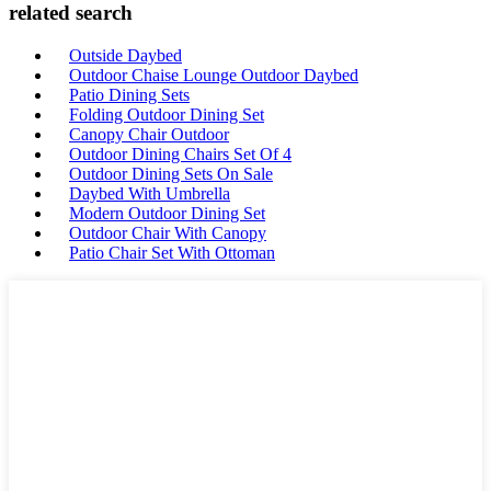
related search
Outside Daybed
Outdoor Chaise Lounge Outdoor Daybed
Patio Dining Sets
Folding Outdoor Dining Set
Canopy Chair Outdoor
Outdoor Dining Chairs Set Of 4
Outdoor Dining Sets On Sale
Daybed With Umbrella
Modern Outdoor Dining Set
Outdoor Chair With Canopy
Patio Chair Set With Ottoman