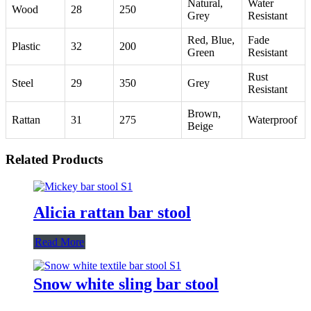
Natural,
Water
Wood
28
250
Grey
Resistant
Red, Blue,
Fade
Plastic
32
200
Green
Resistant
Rust
Steel
29
350
Grey
Resistant
Brown,
Rattan
31
275
Waterproof
Beige
Related Products
Alicia rattan bar stool
Read More
Snow white sling bar stool