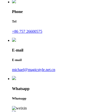
Phone
Tel
+86 757 26600575
E-mail
E-mail
michael@magicstyle.net.cn
Whatsapp
Whatsapp