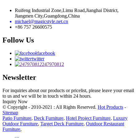
Ruifeng Industrial Zone,Limu Road,Jianghai District,
Jiangmen City,Guangdong,China
michael@magicstyle.net.cn
+86 757 26600575
Follow Us
facebook
twitter
247970812
Newsletter
For inquiries about our products or pricelist, please leave your email
to us and we will be in touch within 24 hours.
Inquiry Now
© Copyright - 2010-2021 : All Rights Reserved.
Hot Products
-
Sitemap
Patio Furniture
,
Deck Furniture
,
Hotel Project Furniture
,
Luxury
Outdoor Furniture
,
Target Deck Furniture
,
Outdoor Restaurant
Furniture
,