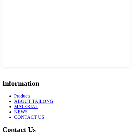
Information
Products
ABOUT TAILONG
MATERIAL
NEWS
CONTACT US
Contact Us