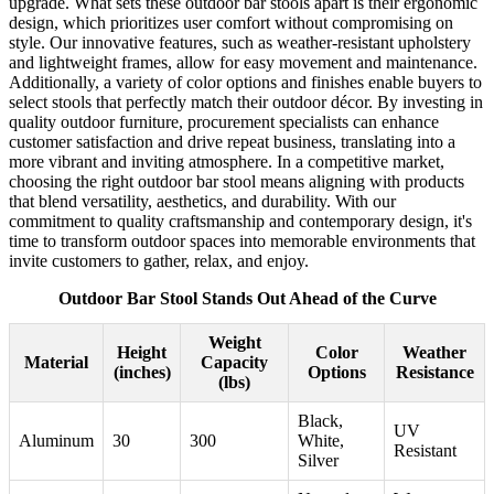
upgrade. What sets these outdoor bar stools apart is their ergonomic
design, which prioritizes user comfort without compromising on
style. Our innovative features, such as weather-resistant upholstery
and lightweight frames, allow for easy movement and maintenance.
Additionally, a variety of color options and finishes enable buyers to
select stools that perfectly match their outdoor décor. By investing in
quality outdoor furniture, procurement specialists can enhance
customer satisfaction and drive repeat business, translating into a
more vibrant and inviting atmosphere. In a competitive market,
choosing the right outdoor bar stool means aligning with products
that blend versatility, aesthetics, and durability. With our
commitment to quality craftsmanship and contemporary design, it's
time to transform outdoor spaces into memorable environments that
invite customers to gather, relax, and enjoy.
Outdoor Bar Stool Stands Out Ahead of the Curve
Weight
Height
Color
Weather
Material
Capacity
(inches)
Options
Resistance
(lbs)
Black,
UV
Aluminum
30
300
White,
Resistant
Silver