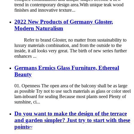
trend in contemporary design area.With unique teak wood
finishes and innovative texture...
2022 New Products of Germany Gloster,
Modern Naturalism
Refer to brand Gloster, no matter from sustainability to
luxury materials combination, and from the outside to the
inside, it all looks very great. The birth of new series further
enhances ...
Germans Ermics Glass Furniture, Ethereal
Beauty
01. Openness The open area of the balcony shall be as large
as possible Try not to use such materials as glass or color steel
lam-inboard for sealing Because most plants need Plenty of
sunshine, ci...
Do you want to make the design of the terrace
and garden simpler? Just try to start with these
points~