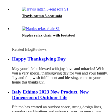
Travis rattan 3-seat sofa
Naples relax chair with footstool
Related Blog
Reviews
Happy Thanksgiving Day
May your life be blessed with joy, love and miracles! Wish
you a very special thanksgiving day for you and your family.
Joy and fun, wish fulfillment and blessing, come to your
home this thanksgivi...
Italy Ethimo 2023 New Product, New
Dimension of Outdoor Life
Ethimo has created an outdoor space, strong design lines,
complex combinations and unique shapes become a new