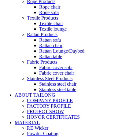
Rope Products
Rope chair
Rope sofa
Textile Products
Textile chair
Textile lounge
Rattan Products
Rattan sofa
Rattan chair
Rattan Lounge/Daybed
Rattan table
Fabric Products
Fabric cover sofa
Fabric cover chair
Stainless Steel Products
Stainless steel chair
Stainless steel table
ABOUT TAILONG
COMPANY PROFILE
FACTORY PROFILE
PROJECT SHOW
HONOR CERTIFICATES
MATERIAL
P.E Wicker
Powder Coating