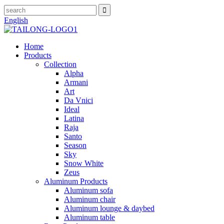
English
Home
Products
Collection
Alpha
Armani
Art
Da Vnici
Ideal
Latina
Raja
Santo
Season
Sky
Snow White
Zeus
Aluminum Products
Aluminum sofa
Aluminum chair
Aluminum lounge & daybed
Aluminum table