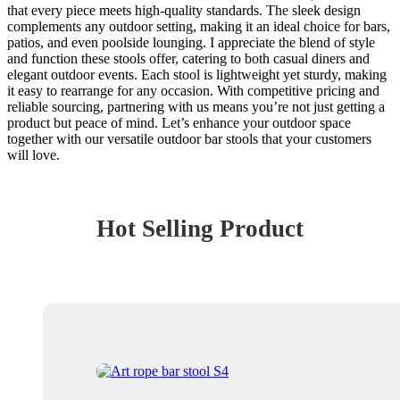
that every piece meets high-quality standards. The sleek design
complements any outdoor setting, making it an ideal choice for bars,
patios, and even poolside lounging. I appreciate the blend of style
and function these stools offer, catering to both casual diners and
elegant outdoor events. Each stool is lightweight yet sturdy, making
it easy to rearrange for any occasion. With competitive pricing and
reliable sourcing, partnering with us means you’re not just getting a
product but peace of mind. Let’s enhance your outdoor space
together with our versatile outdoor bar stools that your customers
will love.
Hot Selling Product