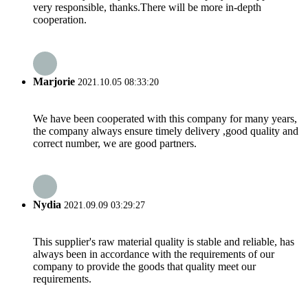
very responsible, thanks.There will be more in-depth
cooperation.
Marjorie
2021.10.05 08:33:20
We have been cooperated with this company for many years,
the company always ensure timely delivery ,good quality and
correct number, we are good partners.
Nydia
2021.09.09 03:29:27
This supplier's raw material quality is stable and reliable, has
always been in accordance with the requirements of our
company to provide the goods that quality meet our
requirements.