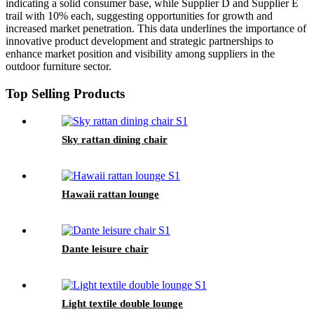
indicating a solid consumer base, while Supplier D and Supplier E
trail with 10% each, suggesting opportunities for growth and
increased market penetration. This data underlines the importance of
innovative product development and strategic partnerships to
enhance market position and visibility among suppliers in the
outdoor furniture sector.
Top Selling Products
Sky rattan dining chair
Hawaii rattan lounge
Dante leisure chair
Light textile double lounge