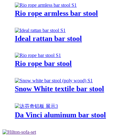
Rio rope armless bar stool
Ideal rattan bar stool
Rio rope bar stool
Snow White textile bar stool
Da Vinci aluminum bar stool