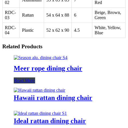
02
Red
RDC-
Beige, Brown,
Rattan
54 x 64 x 88
6
03
Green
RDC-
White, Yellow,
Plastic
52 x 62 x 90
4.5
04
Blue
Related Products
Meer rope dining chair
Read More
Hawaii rattan dining chair
Ideal rattan dining chair