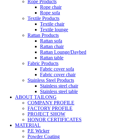
Rope Products
Rope chair
Rope sofa
Textile Products
Textile chair
Textile lounge
Rattan Products
Rattan sofa
Rattan chair
Rattan Lounge/Daybed
Rattan table
Fabric Products
Fabric cover sofa
Fabric cover chair
Stainless Steel Products
Stainless steel chair
Stainless steel table
ABOUT TAILONG
COMPANY PROFILE
FACTORY PROFILE
PROJECT SHOW
HONOR CERTIFICATES
MATERIAL
P.E Wicker
Powder Coating