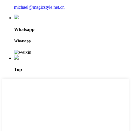
michael@magicstyle.net.cn
Whatsapp
Whatsapp
Top