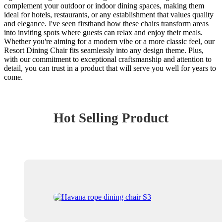
complement your outdoor or indoor dining spaces, making them
ideal for hotels, restaurants, or any establishment that values quality
and elegance. I've seen firsthand how these chairs transform areas
into inviting spots where guests can relax and enjoy their meals.
Whether you're aiming for a modern vibe or a more classic feel, our
Resort Dining Chair fits seamlessly into any design theme. Plus,
with our commitment to exceptional craftsmanship and attention to
detail, you can trust in a product that will serve you well for years to
come.
Hot Selling Product