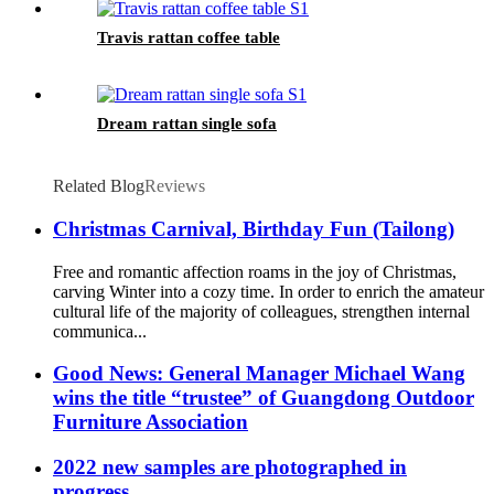
Travis rattan coffee table
Dream rattan single sofa
Related Blog
Reviews
Christmas Carnival, Birthday Fun (Tailong)
Free and romantic affection roams in the joy of Christmas,
carving Winter into a cozy time. In order to enrich the amateur
cultural life of the majority of colleagues, strengthen internal
communica...
Good News: General Manager Michael Wang
wins the title “trustee” of Guangdong Outdoor
Furniture Association
2022 new samples are photographed in
progress