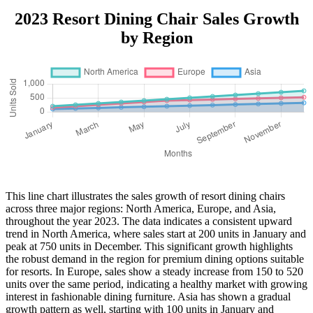
2023 Resort Dining Chair Sales Growth
by Region
This line chart illustrates the sales growth of resort dining chairs
across three major regions: North America, Europe, and Asia,
throughout the year 2023. The data indicates a consistent upward
trend in North America, where sales start at 200 units in January and
peak at 750 units in December. This significant growth highlights
the robust demand in the region for premium dining options suitable
for resorts. In Europe, sales show a steady increase from 150 to 520
units over the same period, indicating a healthy market with growing
interest in fashionable dining furniture. Asia has shown a gradual
growth pattern as well, starting with 100 units in January and