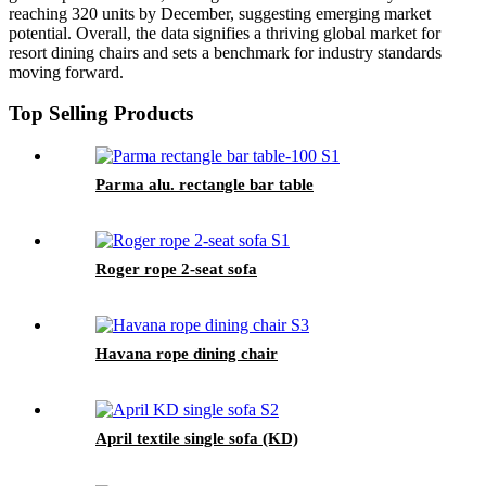
reaching 320 units by December, suggesting emerging market
potential. Overall, the data signifies a thriving global market for
resort dining chairs and sets a benchmark for industry standards
moving forward.
Top Selling Products
Parma alu. rectangle bar table
Roger rope 2-seat sofa
Havana rope dining chair
April textile single sofa (KD)