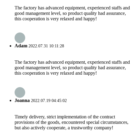
The factory has advanced equipment, experienced staffs and
good management level, so product quality had assurance,
this cooperation is very relaxed and happy!
Adam
2022.07.31 10:11:28
The factory has advanced equipment, experienced staffs and
good management level, so product quality had assurance,
this cooperation is very relaxed and happy!
Joanna
2022.07.19 04:45:02
Timely delivery, strict implementation of the contract
provisions of the goods, encountered special circumstances,
but also actively cooperate, a trustworthy company!