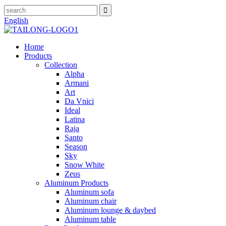
English
Home
Products
Collection
Alpha
Armani
Art
Da Vnici
Ideal
Latina
Raja
Santo
Season
Sky
Snow White
Zeus
Aluminum Products
Aluminum sofa
Aluminum chair
Aluminum lounge & daybed
Aluminum table