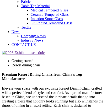
Fabric
Table Top Material
Medical Tempered Glass
Ceramic Tempered Glass
Imitation Stone Glass
3D Printed Tempered Glass
Textile
News
Company News
Industry News
CONTACT US
Getting started
Resort dining chair
Premium Resort Dining Chairs from China's Top
Manufacturer
Elevate your space with our exquisite Resort Dining Chair, crafted
with a perfect blend of style and comfort. As a proud manufacturer
based in China, we understand the intricate details that go into
creating a piece that not only looks stunning but also withstands the
rigors of dining in a resort setting. Each chair is designed to