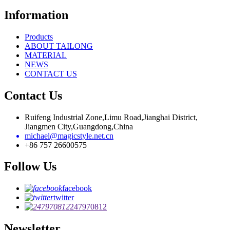
Information
Products
ABOUT TAILONG
MATERIAL
NEWS
CONTACT US
Contact Us
Ruifeng Industrial Zone,Limu Road,Jianghai District,
Jiangmen City,Guangdong,China
michael@magicstyle.net.cn
+86 757 26600575
Follow Us
facebook
twitter
247970812
Newsletter