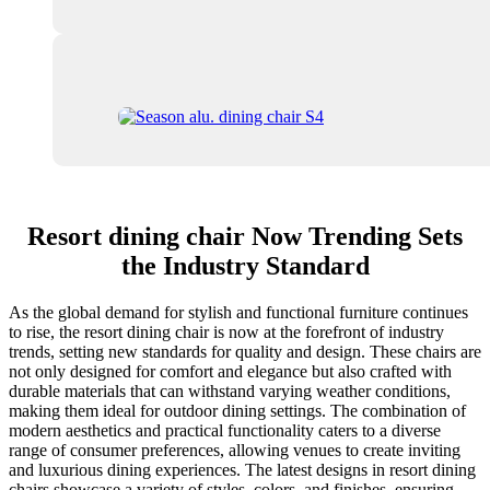
Resort dining chair Now Trending Sets
the Industry Standard
As the global demand for stylish and functional furniture continues
to rise, the resort dining chair is now at the forefront of industry
trends, setting new standards for quality and design. These chairs are
not only designed for comfort and elegance but also crafted with
durable materials that can withstand varying weather conditions,
making them ideal for outdoor dining settings. The combination of
modern aesthetics and practical functionality caters to a diverse
range of consumer preferences, allowing venues to create inviting
and luxurious dining experiences. The latest designs in resort dining
chairs showcase a variety of styles, colors, and finishes, ensuring