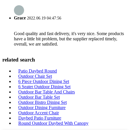
Grace
2022.06.19 04:47:56
Good quality and fast delivery, it's very nice. Some products
have a little bit problem, but the supplier replaced timely,
overall, we are satisfied.
related search
Patio Daybed Round
Outdoor Chair Set
6 Piece Outdoor Dining Set
6 Seater Outdoor Dining Set
Outdoor Bar Table And Chairs
Outdoor Bar Table Set
Outdoor Bistro Dining Set
Outdoor Dining Furniture
Outdoor Accent Chair
Daybed Patio Furniture
Round Outdoor Daybed With Canopy