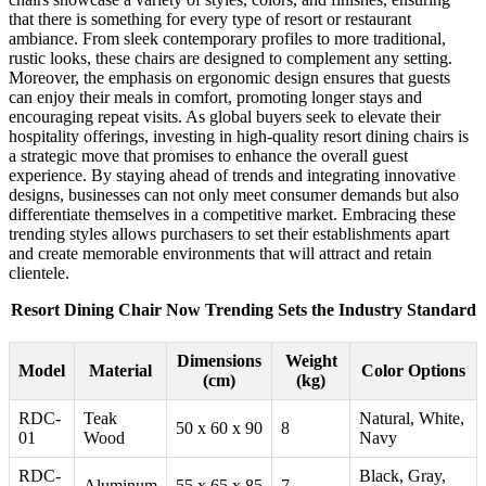
that there is something for every type of resort or restaurant
ambiance. From sleek contemporary profiles to more traditional,
rustic looks, these chairs are designed to complement any setting.
Moreover, the emphasis on ergonomic design ensures that guests
can enjoy their meals in comfort, promoting longer stays and
encouraging repeat visits. As global buyers seek to elevate their
hospitality offerings, investing in high-quality resort dining chairs is
a strategic move that promises to enhance the overall guest
experience. By staying ahead of trends and integrating innovative
designs, businesses can not only meet consumer demands but also
differentiate themselves in a competitive market. Embracing these
trending styles allows purchasers to set their establishments apart
and create memorable environments that will attract and retain
clientele.
Resort Dining Chair Now Trending Sets the Industry Standard
Dimensions
Weight
Model
Material
Color Options
(cm)
(kg)
RDC-
Teak
Natural, White,
50 x 60 x 90
8
01
Wood
Navy
RDC-
Black, Gray,
Aluminum
55 x 65 x 85
7