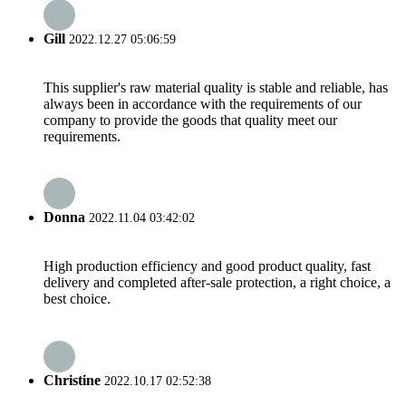
Gill
2022.12.27 05:06:59
This supplier's raw material quality is stable and reliable, has
always been in accordance with the requirements of our
company to provide the goods that quality meet our
requirements.
Donna
2022.11.04 03:42:02
High production efficiency and good product quality, fast
delivery and completed after-sale protection, a right choice, a
best choice.
Christine
2022.10.17 02:52:38