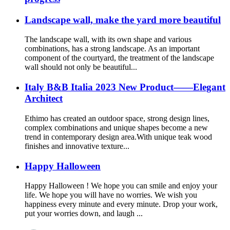
Landscape wall, make the yard more beautiful
The landscape wall, with its own shape and various
combinations, has a strong landscape. As an important
component of the courtyard, the treatment of the landscape
wall should not only be beautiful...
Italy B&B Italia 2023 New Product——Elegant
Architect
Ethimo has created an outdoor space, strong design lines,
complex combinations and unique shapes become a new
trend in contemporary design area.With unique teak wood
finishes and innovative texture...
Happy Halloween
Happy Halloween ! We hope you can smile and enjoy your
life. We hope you will have no worries. We wish you
happiness every minute and every minute. Drop your work,
put your worries down, and laugh ...