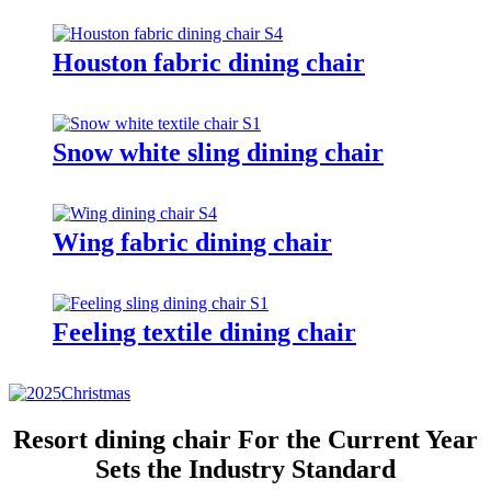
Houston fabric dining chair
Snow white sling dining chair
Wing fabric dining chair
Feeling textile dining chair
Resort dining chair For the Current Year
Sets the Industry Standard