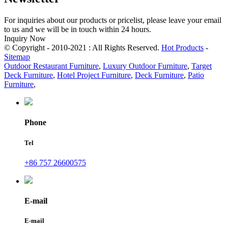
For inquiries about our products or pricelist, please leave your email
to us and we will be in touch within 24 hours.
Inquiry Now
© Copyright - 2010-2021 : All Rights Reserved.
Hot Products
-
Sitemap
Outdoor Restaurant Furniture
,
Luxury Outdoor Furniture
,
Target
Deck Furniture
,
Hotel Project Furniture
,
Deck Furniture
,
Patio
Furniture
,
Phone
Tel
+86 757 26600575
E-mail
E-mail