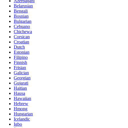
Azerbaijani
Belarusian
Bengali
Bosnian
Bulgarian
Cebuano
Chichewa
Corsican
Croatian
Dutch
Estonian
Filipino
Finnish
Frisian
Galician
Georgian
Gujarati
Haitian
Hausa
Hawaiian
Hebrew
Hmong
Hungarian
Icelandic
Igbo