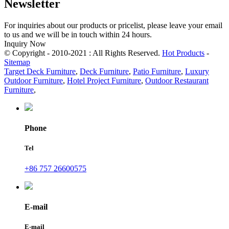
Newsletter
For inquiries about our products or pricelist, please leave your email
to us and we will be in touch within 24 hours.
Inquiry Now
© Copyright - 2010-2021 : All Rights Reserved.
Hot Products
-
Sitemap
Target Deck Furniture
,
Deck Furniture
,
Patio Furniture
,
Luxury
Outdoor Furniture
,
Hotel Project Furniture
,
Outdoor Restaurant
Furniture
,
Phone
Tel
+86 757 26600575
E-mail
E-mail