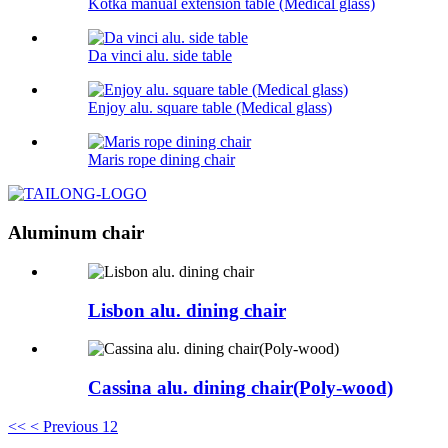
Kotka manual extension table (Medical glass)
Da vinci alu. side table
Enjoy alu. square table (Medical glass)
Maris rope dining chair
Aluminum chair
Lisbon alu. dining chair
Cassina alu. dining chair(Poly-wood)
<<
< Previous
1
2