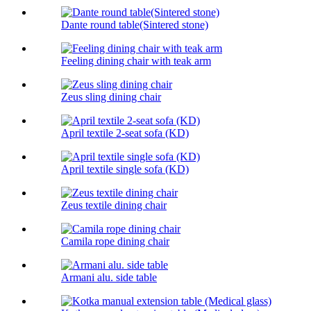
Dante round table(Sintered stone)
Feeling dining chair with teak arm
Zeus sling dining chair
April textile 2-seat sofa (KD)
April textile single sofa (KD)
Zeus textile dining chair
Camila rope dining chair
Armani alu. side table