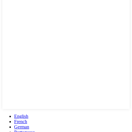
English
French
German