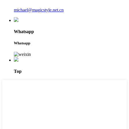
michael@magicstyle.net.cn
Whatsapp
Whatsapp
Top