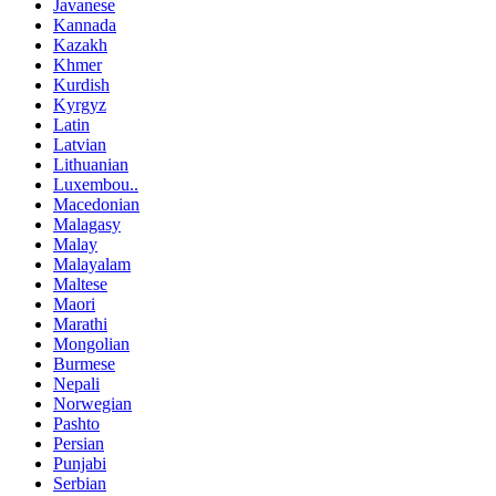
Javanese
Kannada
Kazakh
Khmer
Kurdish
Kyrgyz
Latin
Latvian
Lithuanian
Luxembou..
Macedonian
Malagasy
Malay
Malayalam
Maltese
Maori
Marathi
Mongolian
Burmese
Nepali
Norwegian
Pashto
Persian
Punjabi
Serbian