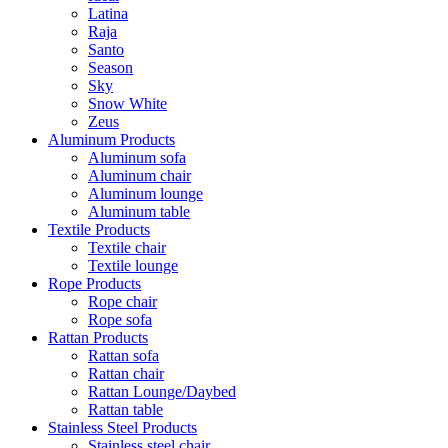
Latina
Raja
Santo
Season
Sky
Snow White
Zeus
Aluminum Products
Aluminum sofa
Aluminum chair
Aluminum lounge
Aluminum table
Textile Products
Textile chair
Textile lounge
Rope Products
Rope chair
Rope sofa
Rattan Products
Rattan sofa
Rattan chair
Rattan Lounge/Daybed
Rattan table
Stainless Steel Products
Stainless steel chair