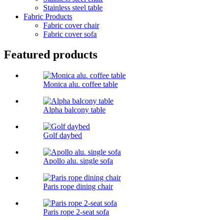
Stainless steel table
Fabric Products
Fabric cover chair
Fabric cover sofa
Featured products
Monica alu. coffee table
Alpha balcony table
Golf daybed
Apollo alu. single sofa
Paris rope dining chair
Paris rope 2-seat sofa