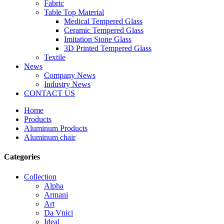
Fabric
Table Top Material
Medical Tempered Glass
Ceramic Tempered Glass
Imitation Stone Glass
3D Printed Tempered Glass
Textile
News
Company News
Industry News
CONTACT US
Home
Products
Aluminum Products
Aluminum chair
Categories
Collection
Alpha
Armani
Art
Da Vnici
Ideal