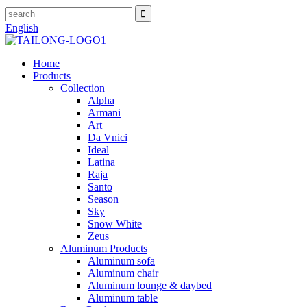
English
Home
Products
Collection
Alpha
Armani
Art
Da Vnici
Ideal
Latina
Raja
Santo
Season
Sky
Snow White
Zeus
Aluminum Products
Aluminum sofa
Aluminum chair
Aluminum lounge & daybed
Aluminum table