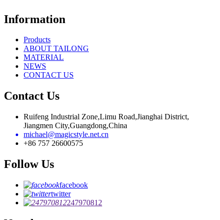
Information
Products
ABOUT TAILONG
MATERIAL
NEWS
CONTACT US
Contact Us
Ruifeng Industrial Zone,Limu Road,Jianghai District,
Jiangmen City,Guangdong,China
michael@magicstyle.net.cn
+86 757 26600575
Follow Us
facebook
twitter
247970812