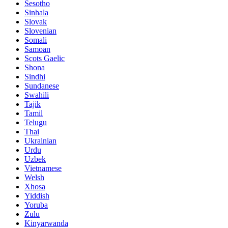
Sesotho
Sinhala
Slovak
Slovenian
Somali
Samoan
Scots Gaelic
Shona
Sindhi
Sundanese
Swahili
Tajik
Tamil
Telugu
Thai
Ukrainian
Urdu
Uzbek
Vietnamese
Welsh
Xhosa
Yiddish
Yoruba
Zulu
Kinyarwanda