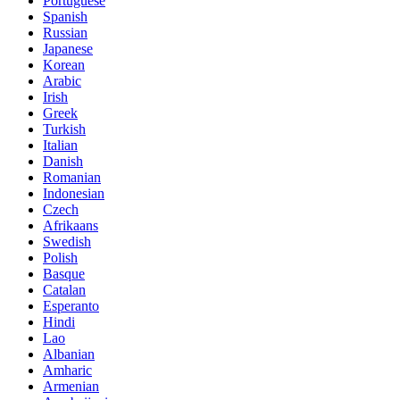
Portuguese
Spanish
Russian
Japanese
Korean
Arabic
Irish
Greek
Turkish
Italian
Danish
Romanian
Indonesian
Czech
Afrikaans
Swedish
Polish
Basque
Catalan
Esperanto
Hindi
Lao
Albanian
Amharic
Armenian