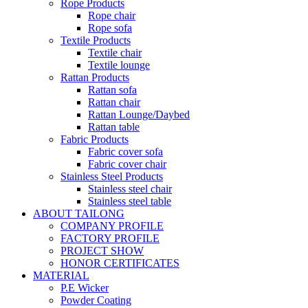
Rope Products
Rope chair
Rope sofa
Textile Products
Textile chair
Textile lounge
Rattan Products
Rattan sofa
Rattan chair
Rattan Lounge/Daybed
Rattan table
Fabric Products
Fabric cover sofa
Fabric cover chair
Stainless Steel Products
Stainless steel chair
Stainless steel table
ABOUT TAILONG
COMPANY PROFILE
FACTORY PROFILE
PROJECT SHOW
HONOR CERTIFICATES
MATERIAL
P.E Wicker
Powder Coating