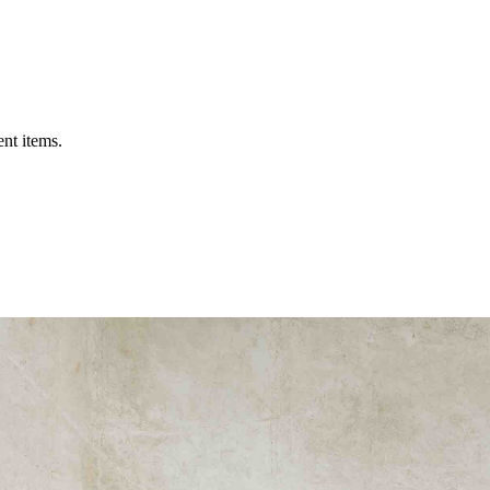
ent items.