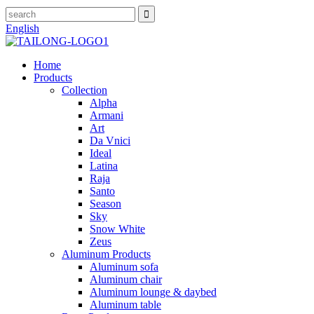
English
Home
Products
Collection
Alpha
Armani
Art
Da Vnici
Ideal
Latina
Raja
Santo
Season
Sky
Snow White
Zeus
Aluminum Products
Aluminum sofa
Aluminum chair
Aluminum lounge & daybed
Aluminum table