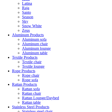
Latina
Raja
Santo
Season
Sky
Snow White
Zeus
Aluminum Products
Aluminum sofa
Aluminum chair
Aluminum lounge
Aluminum table
Textile Products
Textile chair
Textile lounge
Rope Products
Rope chair
Rope sofa
Rattan Products
Rattan sofa
Rattan chair
Rattan Lounge/Daybed
Rattan table
Stainless Steel Products
Stainless steel chair