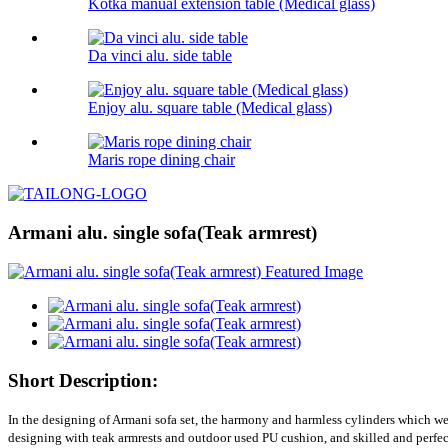
Kotka manual extension table (Medical glass)
Da vinci alu. side table
Enjoy alu. square table (Medical glass)
Maris rope dining chair
Armani alu. single sofa(Teak armrest)
Short Description:
In the designing of Armani sofa set, the harmony and harmless cylinders which were
designing with teak armrests and outdoor used PU cushion, and skilled and perfect c