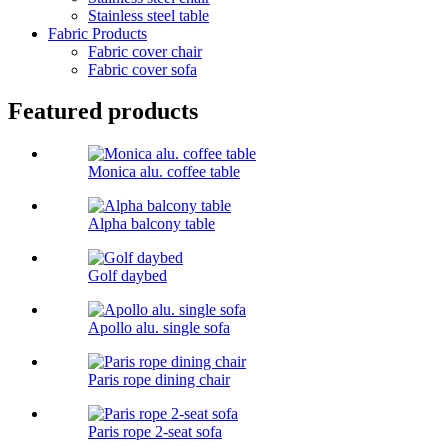
Stainless steel table
Fabric Products
Fabric cover chair
Fabric cover sofa
Featured products
Monica alu. coffee table
Alpha balcony table
Golf daybed
Apollo alu. single sofa
Paris rope dining chair
Paris rope 2-seat sofa