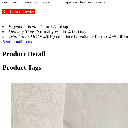
customers to create their desired outdoor space at their own sweet will.
Registered Design
Payment Term:
T/T or L/C at sight
Delivery Time:
Normally will be 40-60 days
Trial Order MOQ:
40HQ container is available for mix 4~5 differ
Send email to us
Product Detail
Product Tags