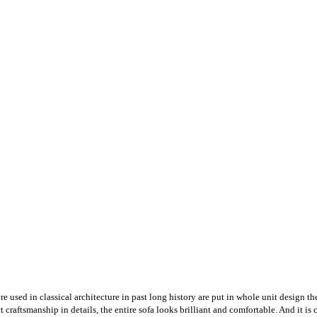
 used in classical architecture in past long history are put in whole unit design t
raftsmanship in details, the entire sofa looks brilliant and comfortable. And it is co