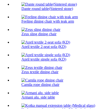
Dante round table(Sintered stone)
Feeling dining chair with teak arm
Zeus sling dining chair
April textile 2-seat sofa (KD)
April textile single sofa (KD)
Zeus textile dining chair
Camila rope dining chair
Armani alu. side table