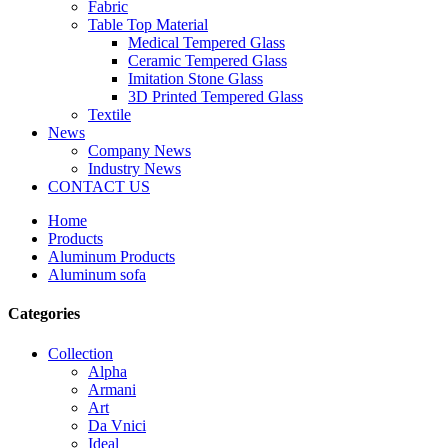
Fabric
Table Top Material
Medical Tempered Glass
Ceramic Tempered Glass
Imitation Stone Glass
3D Printed Tempered Glass
Textile
News
Company News
Industry News
CONTACT US
Home
Products
Aluminum Products
Aluminum sofa
Categories
Collection
Alpha
Armani
Art
Da Vnici
Ideal