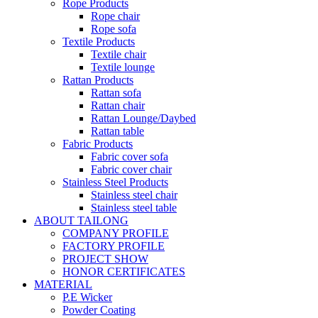
Rope Products
Rope chair
Rope sofa
Textile Products
Textile chair
Textile lounge
Rattan Products
Rattan sofa
Rattan chair
Rattan Lounge/Daybed
Rattan table
Fabric Products
Fabric cover sofa
Fabric cover chair
Stainless Steel Products
Stainless steel chair
Stainless steel table
ABOUT TAILONG
COMPANY PROFILE
FACTORY PROFILE
PROJECT SHOW
HONOR CERTIFICATES
MATERIAL
P.E Wicker
Powder Coating