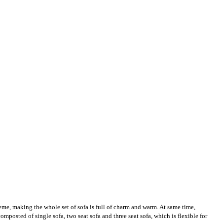
heme, making the whole set of sofa is full of charm and warm. At same time,
mposted of single sofa, two seat sofa and three seat sofa, which is flexible for