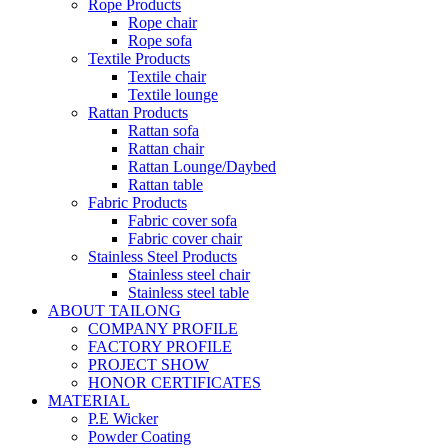
Rope Products
Rope chair
Rope sofa
Textile Products
Textile chair
Textile lounge
Rattan Products
Rattan sofa
Rattan chair
Rattan Lounge/Daybed
Rattan table
Fabric Products
Fabric cover sofa
Fabric cover chair
Stainless Steel Products
Stainless steel chair
Stainless steel table
ABOUT TAILONG
COMPANY PROFILE
FACTORY PROFILE
PROJECT SHOW
HONOR CERTIFICATES
MATERIAL
P.E Wicker
Powder Coating