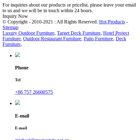
For inquiries about our products or pricelist, please leave your email
to us and we will be in touch within 24 hours.
Inquiry Now
© Copyright - 2010-2021 : All Rights Reserved.
Hot Products
-
Sitemap
Luxury Outdoor Furniture
,
Target Deck Furniture
,
Hotel Project
Furniture
,
Outdoor Restaurant Furniture
,
Patio Furniture
,
Deck
Furniture
,
Phone
Tel
+86 757 26600575
E-mail
E-mail