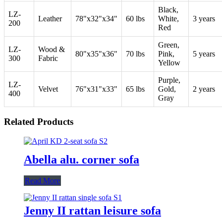
Black,
LZ-
Leather
78"x32"x34"
60 lbs
White,
3 years
200
Red
Green,
LZ-
Wood &
80"x35"x36"
70 lbs
Pink,
5 years
300
Fabric
Yellow
Purple,
LZ-
Velvet
76"x31"x33"
65 lbs
Gold,
2 years
400
Gray
Related Products
Abella alu. corner sofa
Read More
Jenny II rattan leisure sofa