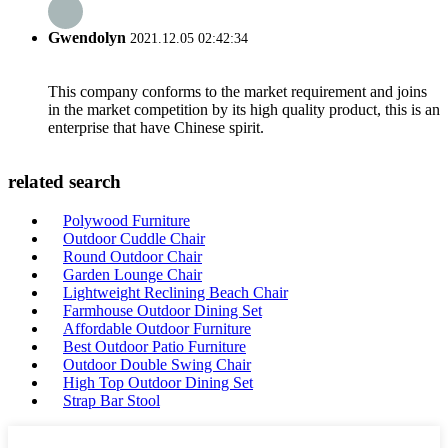
Gwendolyn
2021.12.05 02:42:34
This company conforms to the market requirement and joins
in the market competition by its high quality product, this is an
enterprise that have Chinese spirit.
related search
Polywood Furniture
Outdoor Cuddle Chair
Round Outdoor Chair
Garden Lounge Chair
Lightweight Reclining Beach Chair
Farmhouse Outdoor Dining Set
Affordable Outdoor Furniture
Best Outdoor Patio Furniture
Outdoor Double Swing Chair
High Top Outdoor Dining Set
Strap Bar Stool