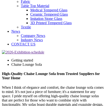
Fabric
Table Top Material
Medical Tempered Glass
Ceramic Tempered Glass
Imitation Stone Glass
3D Printed Tempered Glass
Textile
News
Company News
Industry News
CONTACT US
Getting started
Chaise Lounge Sofa
High-Quality Chaise Lounge Sofa from Trusted Suppliers for
Your Home
When I think of elegance and comfort, the chaise lounge sofa comes
to mind. It’s not just a piece of furniture; it's a statement for any
space. I pride myself on offering high-quality chaise lounge sofas
that are perfect for those who want to combine style with
functionality. My sofas boast durable materials and exquisite design,