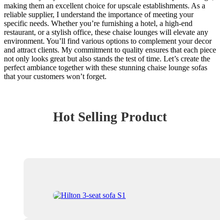
making them an excellent choice for upscale establishments. As a
reliable supplier, I understand the importance of meeting your
specific needs. Whether you’re furnishing a hotel, a high-end
restaurant, or a stylish office, these chaise lounges will elevate any
environment. You’ll find various options to complement your decor
and attract clients. My commitment to quality ensures that each piece
not only looks great but also stands the test of time. Let’s create the
perfect ambiance together with these stunning chaise lounge sofas
that your customers won’t forget.
Hot Selling Product