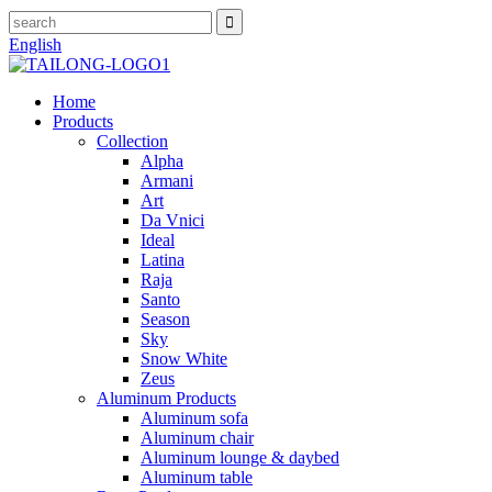
English
Home
Products
Collection
Alpha
Armani
Art
Da Vnici
Ideal
Latina
Raja
Santo
Season
Sky
Snow White
Zeus
Aluminum Products
Aluminum sofa
Aluminum chair
Aluminum lounge & daybed
Aluminum table