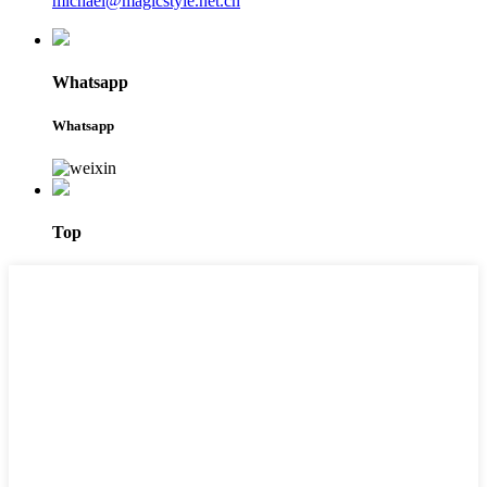
michael@magicstyle.net.cn
Whatsapp
Whatsapp
Top