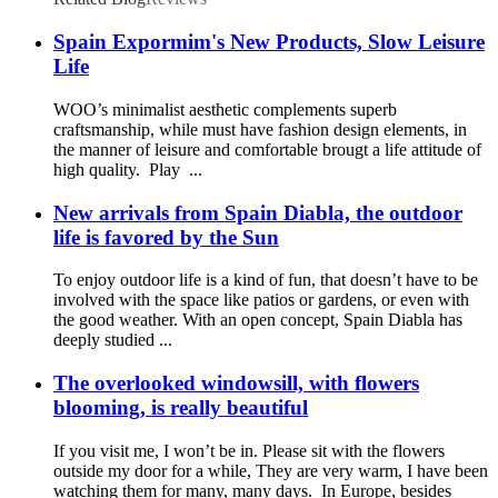
Spain Expormim's New Products, Slow Leisure
Life
WOO’s minimalist aesthetic complements superb
craftsmanship, while must have fashion design elements, in
the manner of leisure and comfortable brougt a life attitude of
high quality. Play ...
New arrivals from Spain Diabla, the outdoor
life is favored by the Sun
To enjoy outdoor life is a kind of fun, that doesn’t have to be
involved with the space like patios or gardens, or even with
the good weather. With an open concept, Spain Diabla has
deeply studied ...
The overlooked windowsill, with flowers
blooming, is really beautiful
If you visit me, I won’t be in. Please sit with the flowers
outside my door for a while, They are very warm, I have been
watching them for many, many days. In Europe, besides