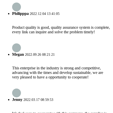
Philipppa
2022.12.04 13:41:05
Product quality is good, quality assurance system is complete,
every link can inquire and solve the problem timely!
Megan
2022.09.26 08:21:21
This enterprise in the industry is strong and competitive,
advancing with the times and develop sustainable, we are
very pleased to have a opportunity to cooperate!
Jenny
2022.03.17 08:59:53