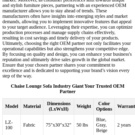
and stylish furniture pieces, partnering with an experienced OEM
manufacturer allows you to stay ahead of trends. These
manufacturers often have insights into emerging styles and market
demands, allowing you to implement innovative features that appeal
to your target audience. Leveraging their expertise, you can optimize
production processes and manage supply chains effectively,
resulting in cost savings and timely delivery of your products.
Ultimately, choosing the right OEM partner not only facilitates your
operational capabilities but also strengthens your competitive edge.
By focusing on quality and design, you can enhance your business's
reputation and ultimately drive sales growth in the global market.
Ensure that your chosen partner shares your commitment to
excellence and is dedicated to supporting your brand’s vision every
step of the way.
Chaise Lounge Sofa Industry Giant Your Trusted OEM
Partner
Dimensions
Color
Model
Material
Weight
Warrant
(LxWxH)
Options
Blue,
LZ-
Fabric
75"x30"x32"
50 lbs
Gray,
2 years
100
Beige