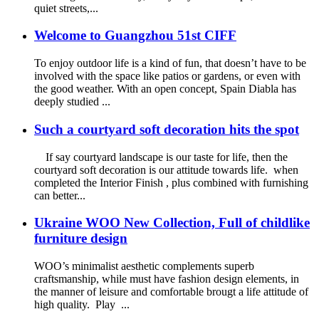
quiet streets,...
Welcome to Guangzhou 51st CIFF
To enjoy outdoor life is a kind of fun, that doesn’t have to be
involved with the space like patios or gardens, or even with
the good weather. With an open concept, Spain Diabla has
deeply studied ...
Such a courtyard soft decoration hits the spot
If say courtyard landscape is our taste for life, then the
courtyard soft decoration is our attitude towards life. when
completed the Interior Finish , plus combined with furnishing
can better...
Ukraine WOO New Collection, Full of childlike
furniture design
WOO’s minimalist aesthetic complements superb
craftsmanship, while must have fashion design elements, in
the manner of leisure and comfortable brougt a life attitude of
high quality. Play ...