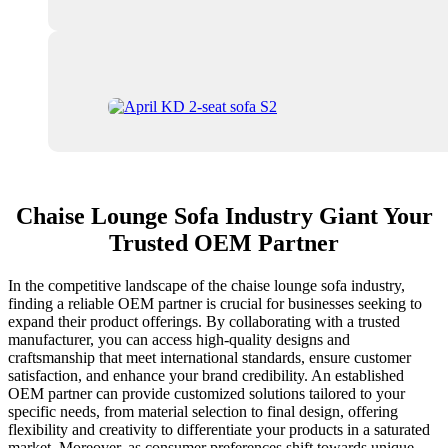
Chaise Lounge Sofa Industry Giant Your
Trusted OEM Partner
In the competitive landscape of the chaise lounge sofa industry,
finding a reliable OEM partner is crucial for businesses seeking to
expand their product offerings. By collaborating with a trusted
manufacturer, you can access high-quality designs and
craftsmanship that meet international standards, ensure customer
satisfaction, and enhance your brand credibility. An established
OEM partner can provide customized solutions tailored to your
specific needs, from material selection to final design, offering
flexibility and creativity to differentiate your products in a saturated
market. Moreover, as consumer preferences shift towards unique