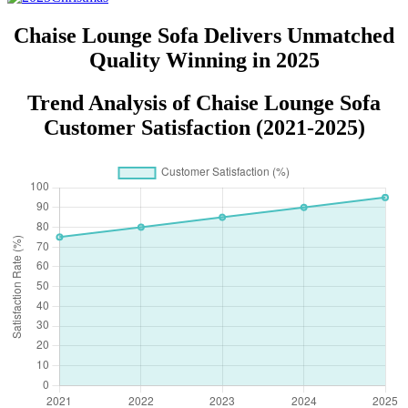
Chaise Lounge Sofa Delivers Unmatched
Quality Winning in 2025
Trend Analysis of Chaise Lounge Sofa
Customer Satisfaction (2021-2025)