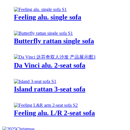
Feeling alu. single sofa
Butterfly rattan single sofa
Da Vinci alu. 2-seat sofa
Island rattan 3-seat sofa
Feeling alu. L/R 2-seat sofa