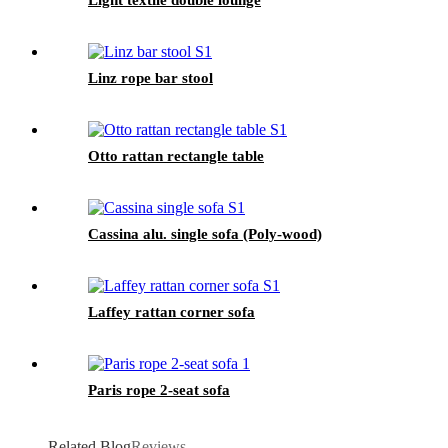
Light textile double lounge
Linz rope bar stool
Otto rattan rectangle table
Cassina alu. single sofa (Poly-wood)
Laffey rattan corner sofa
Paris rope 2-seat sofa
Related Blog
Reviews