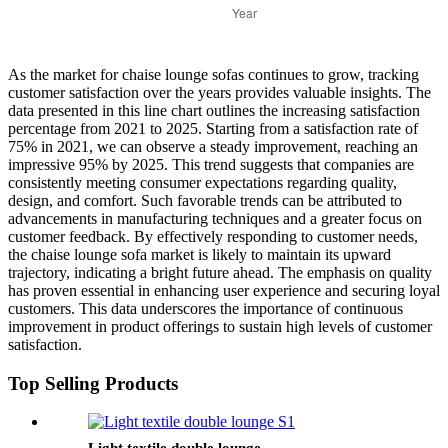
As the market for chaise lounge sofas continues to grow, tracking
customer satisfaction over the years provides valuable insights. The
data presented in this line chart outlines the increasing satisfaction
percentage from 2021 to 2025. Starting from a satisfaction rate of
75% in 2021, we can observe a steady improvement, reaching an
impressive 95% by 2025. This trend suggests that companies are
consistently meeting consumer expectations regarding quality,
design, and comfort. Such favorable trends can be attributed to
advancements in manufacturing techniques and a greater focus on
customer feedback. By effectively responding to customer needs,
the chaise lounge sofa market is likely to maintain its upward
trajectory, indicating a bright future ahead. The emphasis on quality
has proven essential in enhancing user experience and securing loyal
customers. This data underscores the importance of continuous
improvement in product offerings to sustain high levels of customer
satisfaction.
Top Selling Products