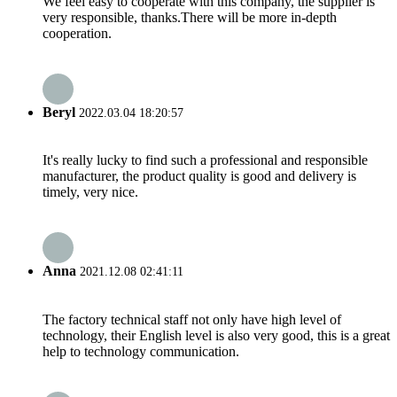
We feel easy to cooperate with this company, the supplier is
very responsible, thanks.There will be more in-depth
cooperation.
Beryl
2022.03.04 18:20:57
It's really lucky to find such a professional and responsible
manufacturer, the product quality is good and delivery is
timely, very nice.
Anna
2021.12.08 02:41:11
The factory technical staff not only have high level of
technology, their English level is also very good, this is a great
help to technology communication.