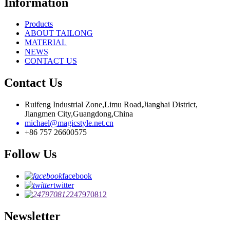
Information
Products
ABOUT TAILONG
MATERIAL
NEWS
CONTACT US
Contact Us
Ruifeng Industrial Zone,Limu Road,Jianghai District,
Jiangmen City,Guangdong,China
michael@magicstyle.net.cn
+86 757 26600575
Follow Us
facebook
twitter
247970812
Newsletter