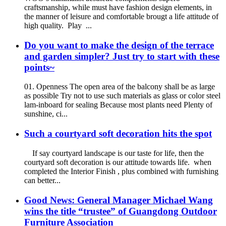
craftsmanship, while must have fashion design elements, in
the manner of leisure and comfortable brougt a life attitude of
high quality. Play ...
Do you want to make the design of the terrace
and garden simpler? Just try to start with these
points~
01. Openness The open area of the balcony shall be as large
as possible Try not to use such materials as glass or color steel
lam-inboard for sealing Because most plants need Plenty of
sunshine, ci...
Such a courtyard soft decoration hits the spot
If say courtyard landscape is our taste for life, then the
courtyard soft decoration is our attitude towards life. when
completed the Interior Finish , plus combined with furnishing
can better...
Good News: General Manager Michael Wang
wins the title “trustee” of Guangdong Outdoor
Furniture Association