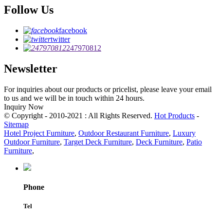
Follow Us
facebook
twitter
247970812
Newsletter
For inquiries about our products or pricelist, please leave your email
to us and we will be in touch within 24 hours.
Inquiry Now
© Copyright - 2010-2021 : All Rights Reserved.
Hot Products
-
Sitemap
Hotel Project Furniture
,
Outdoor Restaurant Furniture
,
Luxury
Outdoor Furniture
,
Target Deck Furniture
,
Deck Furniture
,
Patio
Furniture
,
Phone
Tel