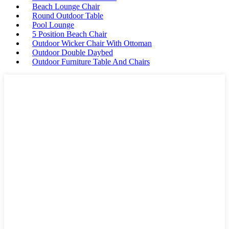
Beach Lounge Chair
Round Outdoor Table
Pool Lounge
5 Position Beach Chair
Outdoor Wicker Chair With Ottoman
Outdoor Double Daybed
Outdoor Furniture Table And Chairs