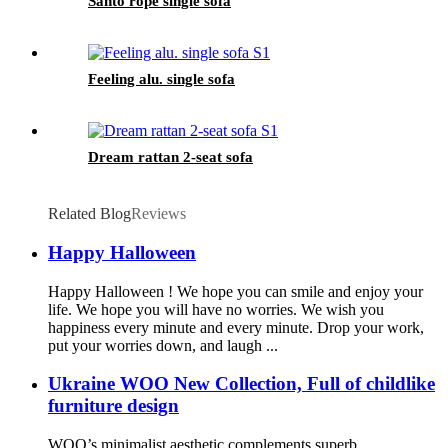
Santo rope single sofa
Feeling alu. single sofa
Dream rattan 2-seat sofa
Related Blog
Reviews
Happy Halloween
Happy Halloween ! We hope you can smile and enjoy your
life. We hope you will have no worries. We wish you
happiness every minute and every minute. Drop your work,
put your worries down, and laugh ...
Ukraine WOO New Collection, Full of childlike
furniture design
WOO’s minimalist aesthetic complements superb