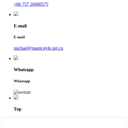
+86 757 26600575
E-mail
E-mail
michael@magicstyle.net.cn
Whatsapp
Whatsapp
Top