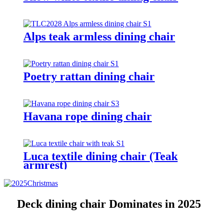
Alps teak armless dining chair
Poetry rattan dining chair
Havana rope dining chair
Luca textile dining chair (Teak
armrest)
Deck dining chair Dominates in 2025