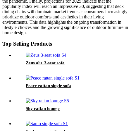
the pandemic. Finally, projections for 2025 indicate that the
popularity index will reach an impressive 30, suggesting that deck
dining chairs will dominate market trends as consumers increasingly
prioritize outdoor comforts and aesthetics in their living
environments. This data highlights the ongoing transformation in
lifestyle choices and the growing significance of outdoor furniture in
home design.
Top Selling Products
Zeus alu. 3-seat sofa
Peace rattan single sofa
Sky rattan lounge