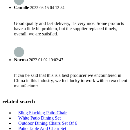
Camille
2022.03.15 04:12:54
Good quality and fast delivery, it's very nice. Some products
have a little bit problem, but the supplier replaced timely,
overall, we are satisfied.
Norma
2022.01.02 19:02:47
It can be said that this is a best producer we encountered in
China in this industry, we feel lucky to work with so excellent
manufacturer.
related search
Sling Stacking Patio Chair
White Patio Dining Set
Outdoor Dining Chairs Set Of 6
Patio Table And Chair Set