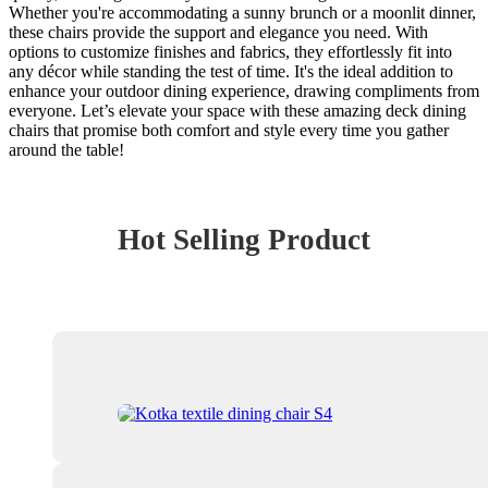
Whether you're accommodating a sunny brunch or a moonlit dinner,
these chairs provide the support and elegance you need. With
options to customize finishes and fabrics, they effortlessly fit into
any décor while standing the test of time. It's the ideal addition to
enhance your outdoor dining experience, drawing compliments from
everyone. Let’s elevate your space with these amazing deck dining
chairs that promise both comfort and style every time you gather
around the table!
Hot Selling Product