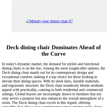
Deck dining chair Dominates Ahead of
the Curve
In today's dynamic market, the demand for stylish and functional
dining chairs is on the rise. Among the most sought-after options, the
Deck dining chair stands out for its contemporary design and
exceptional comfort, making it a top choice for those looking to
elevate their dining spaces. With its sleek lines, durable materials,
and ergonomic structure, the Deck chair seamlessly blends aesthetic
appeal with practicality, catering to both residential and commercial
settings. Global buyers are increasingly drawn to furniture that not
only serves a purpose but also enhances the overall atmosphere of a
room. The Deck dining chair excels in this regard, offering
versatility that allows it to complement various interior styles, from