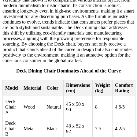
modern minimalism to rustic charm. Its construction is robust,
ensuring longevity even in high-use environments, making it a smart
investment for any discerning purchaser. As the furniture industry
continues to evolve, trends indicate that consumers prefer pieces that
are both stylish and sustainable. The Deck dining chair addresses
this shift by utilizing eco-friendly materials and manufacturing
processes, aligning with the growing preference for responsible
sourcing. By choosing the Deck chair, buyers not only receive a
product that stands ahead of the curve in design but also contributes
positively to the environment, making it an attractive option for the
conscious consumer in the global market.
Deck Dining Chair Dominates Ahead of the Curve
Dimensions
Weight
Comfort
Model
Material
Color
(cm)
(kg)
Rating
Deck
45 x 50 x
Chair
Wood
Natural
8
4.5/5
90
A
Deck
48 x 52 x
Chair
Metal
Black
7.5
4.2/5
92
B