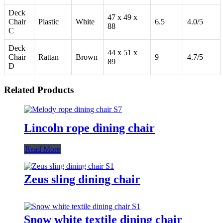
Deck
47 x 49 x
Chair
Plastic
White
6.5
4.0/5
88
C
Deck
44 x 51 x
Chair
Rattan
Brown
9
4.7/5
89
D
Related Products
Lincoln rope dining chair
Read More
Zeus sling dining chair
Snow white textile dining chair