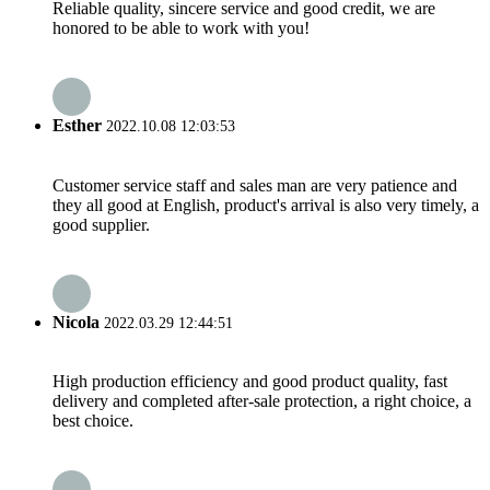
Reliable quality, sincere service and good credit, we are
honored to be able to work with you!
Esther
2022.10.08 12:03:53
Customer service staff and sales man are very patience and
they all good at English, product's arrival is also very timely, a
good supplier.
Nicola
2022.03.29 12:44:51
High production efficiency and good product quality, fast
delivery and completed after-sale protection, a right choice, a
best choice.