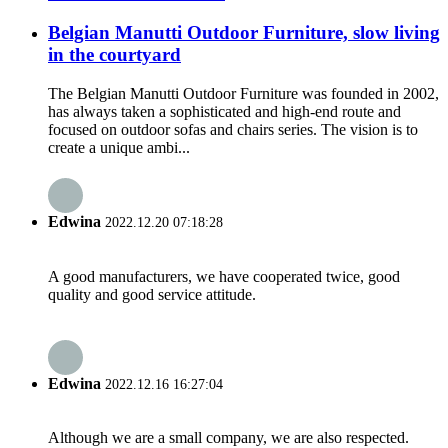
Belgian Manutti Outdoor Furniture, slow living
in the courtyard
The Belgian Manutti Outdoor Furniture was founded in 2002,
has always taken a sophisticated and high-end route and
focused on outdoor sofas and chairs series. The vision is to
create a unique ambi...
Edwina
2022.12.20 07:18:28
A good manufacturers, we have cooperated twice, good
quality and good service attitude.
Edwina
2022.12.16 16:27:04
Although we are a small company, we are also respected.