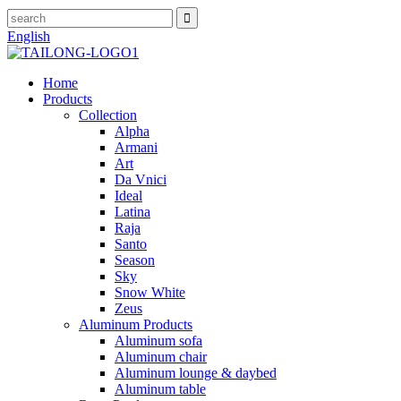
English
Home
Products
Collection
Alpha
Armani
Art
Da Vnici
Ideal
Latina
Raja
Santo
Season
Sky
Snow White
Zeus
Aluminum Products
Aluminum sofa
Aluminum chair
Aluminum lounge & daybed
Aluminum table