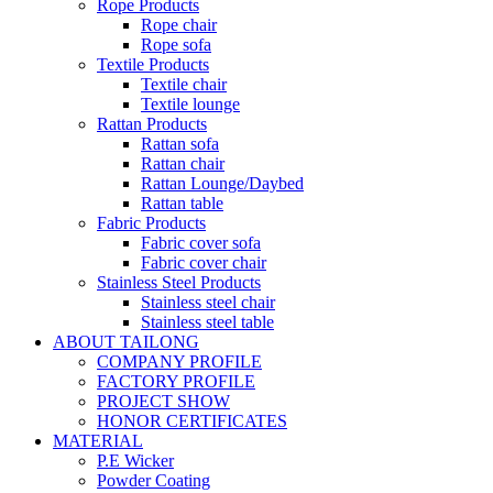
Rope Products
Rope chair
Rope sofa
Textile Products
Textile chair
Textile lounge
Rattan Products
Rattan sofa
Rattan chair
Rattan Lounge/Daybed
Rattan table
Fabric Products
Fabric cover sofa
Fabric cover chair
Stainless Steel Products
Stainless steel chair
Stainless steel table
ABOUT TAILONG
COMPANY PROFILE
FACTORY PROFILE
PROJECT SHOW
HONOR CERTIFICATES
MATERIAL
P.E Wicker
Powder Coating