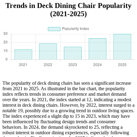
Trends in Deck Dining Chair Popularity
(2021-2025)
The popularity of deck dining chairs has seen a significant increase
from 2021 to 2025. As illustrated in the bar chart, the popularity
index reflects trends in consumer preference and market demand
over the years. In 2021, the index started at 12, indicating a modest
interest in deck dining chairs. However, by 2022, interest surged to a
notable 19, possibly due to a growing trend in outdoor living spaces.
The index experienced a slight dip to 15 in 2023, which may have
been influenced by fluctuating design trends and consumer
behaviors. In 2024, the demand skyrocketed to 25, reflecting a
robust interest in outdoor dining experiences, especially following