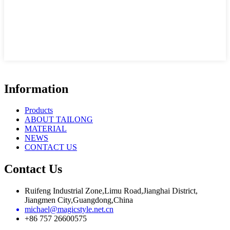
Information
Products
ABOUT TAILONG
MATERIAL
NEWS
CONTACT US
Contact Us
Ruifeng Industrial Zone,Limu Road,Jianghai District,
Jiangmen City,Guangdong,China
michael@magicstyle.net.cn
+86 757 26600575