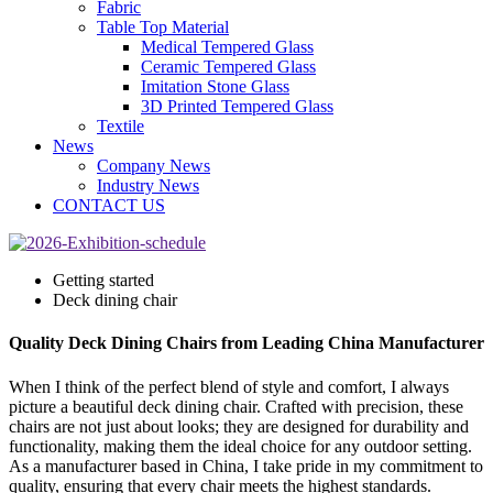
Fabric
Table Top Material
Medical Tempered Glass
Ceramic Tempered Glass
Imitation Stone Glass
3D Printed Tempered Glass
Textile
News
Company News
Industry News
CONTACT US
Getting started
Deck dining chair
Quality Deck Dining Chairs from Leading China Manufacturer
When I think of the perfect blend of style and comfort, I always
picture a beautiful deck dining chair. Crafted with precision, these
chairs are not just about looks; they are designed for durability and
functionality, making them the ideal choice for any outdoor setting.
As a manufacturer based in China, I take pride in my commitment to
quality, ensuring that every chair meets the highest standards.