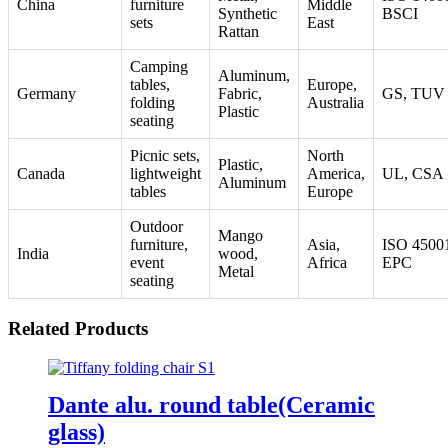
China
furniture
Middle
Synthetic
BSCI
sets
East
Rattan
Camping
Aluminum,
tables,
Europe,
Germany
Fabric,
GS, TUV
folding
Australia
Plastic
seating
Picnic sets,
North
Plastic,
Canada
lightweight
America,
UL, CSA
Aluminum
tables
Europe
Outdoor
Mango
furniture,
Asia,
ISO 4500
India
wood,
event
Africa
EPC
Metal
seating
Related Products
Dante alu. round table(Ceramic
glass)