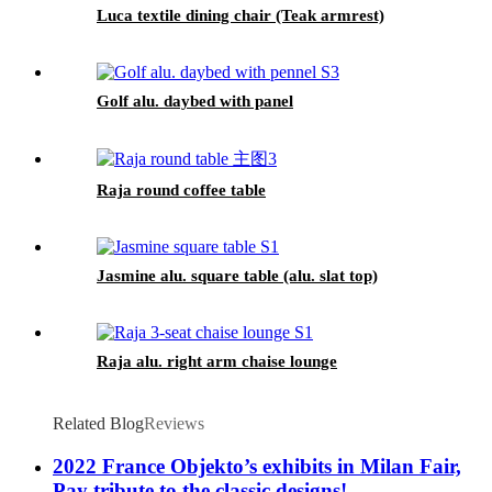
Luca textile dining chair (Teak armrest)
Golf alu. daybed with panel
Raja round coffee table
Jasmine alu. square table (alu. slat top)
Raja alu. right arm chaise lounge
Related Blog
Reviews
2022 France Objekto’s exhibits in Milan Fair,
Pay tribute to the classic designs!