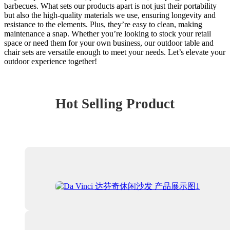
barbecues. What sets our products apart is not just their portability
but also the high-quality materials we use, ensuring longevity and
resistance to the elements. Plus, they’re easy to clean, making
maintenance a snap. Whether you’re looking to stock your retail
space or need them for your own business, our outdoor table and
chair sets are versatile enough to meet your needs. Let’s elevate your
outdoor experience together!
Hot Selling Product