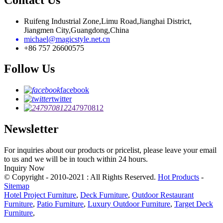
Ruifeng Industrial Zone,Limu Road,Jianghai District,
Jiangmen City,Guangdong,China
michael@magicstyle.net.cn
+86 757 26600575
Follow Us
facebook
twitter
247970812
Newsletter
For inquiries about our products or pricelist, please leave your email
to us and we will be in touch within 24 hours.
Inquiry Now
© Copyright - 2010-2021 : All Rights Reserved.
Hot Products
-
Sitemap
Hotel Project Furniture
,
Deck Furniture
,
Outdoor Restaurant
Furniture
,
Patio Furniture
,
Luxury Outdoor Furniture
,
Target Deck
Furniture
,