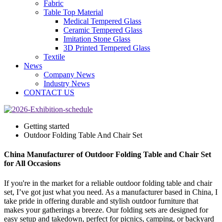
Fabric
Table Top Material
Medical Tempered Glass
Ceramic Tempered Glass
Imitation Stone Glass
3D Printed Tempered Glass
Textile
News
Company News
Industry News
CONTACT US
Getting started
Outdoor Folding Table And Chair Set
China Manufacturer of Outdoor Folding Table and Chair Set
for All Occasions
If you're in the market for a reliable outdoor folding table and chair
set, I’ve got just what you need. As a manufacturer based in China, I
take pride in offering durable and stylish outdoor furniture that
makes your gatherings a breeze. Our folding sets are designed for
easy setup and takedown, perfect for picnics, camping, or backyard