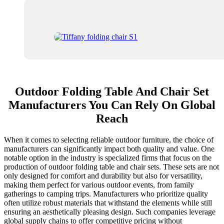
Outdoor Folding Table And Chair Set
Manufacturers You Can Rely On Global
Reach
When it comes to selecting reliable outdoor furniture, the choice of
manufacturers can significantly impact both quality and value. One
notable option in the industry is specialized firms that focus on the
production of outdoor folding table and chair sets. These sets are not
only designed for comfort and durability but also for versatility,
making them perfect for various outdoor events, from family
gatherings to camping trips. Manufacturers who prioritize quality
often utilize robust materials that withstand the elements while still
ensuring an aesthetically pleasing design. Such companies leverage
global supply chains to offer competitive pricing without