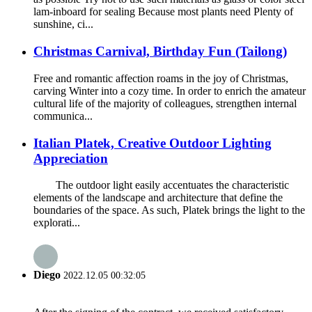
lam-inboard for sealing Because most plants need Plenty of
sunshine, ci...
Christmas Carnival, Birthday Fun (Tailong)
Free and romantic affection roams in the joy of Christmas,
carving Winter into a cozy time. In order to enrich the amateur
cultural life of the majority of colleagues, strengthen internal
communica...
Italian Platek, Creative Outdoor Lighting
Appreciation
The outdoor light easily accentuates the characteristic
elements of the landscape and architecture that define the
boundaries of the space. As such, Platek brings the light to the
explorati...
Diego
2022.12.05 00:32:05