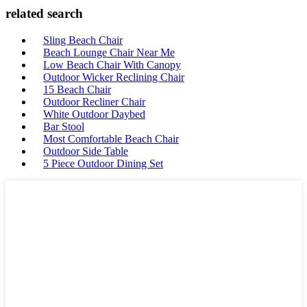
related search
Sling Beach Chair
Beach Lounge Chair Near Me
Low Beach Chair With Canopy
Outdoor Wicker Reclining Chair
15 Beach Chair
Outdoor Recliner Chair
White Outdoor Daybed
Bar Stool
Most Comfortable Beach Chair
Outdoor Side Table
5 Piece Outdoor Dining Set