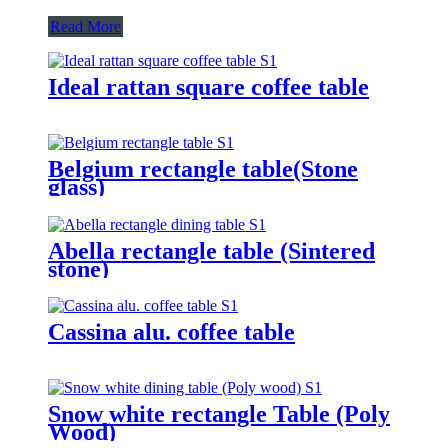
Read More
Ideal rattan square coffee table
Belgium rectangle table(Stone
glass)
Abella rectangle table (Sintered
stone)
Cassina alu. coffee table
Snow white rectangle Table (Poly
Wood)