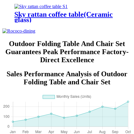
Sky rattan coffee table(Ceramic
glass)
Outdoor Folding Table And Chair Set
Guarantees Peak Performance Factory-
Direct Excellence
Sales Performance Analysis of Outdoor
Folding Table and Chair Set