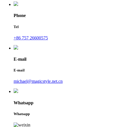
Phone
Tel
+86 757 26600575
E-mail
E-mail
michael@magicstyle.net.cn
Whatsapp
Whatsapp