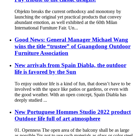
Objekto breaks the current orthodoxy and monotony by
launching the original yet practical products that convey
abundant emotion, as well exhibited at the 60th Milan
International Furniture Fair. Un...
Good News: General Manager Michael Wang
wins the title “trustee” of Guangdong Outdoor
Furniture Association
New arrivals from Spain Diabla, the outdoor
life is favored by the Sun
To enjoy outdoor life is a kind of fun, that doesn’t have to be
involved with the space like patios or gardens, or even with
the good weather. With an open concept, Spain Diabla has
deeply studied ...
New Portuguese Hommes Studio 2022 product
Outdoor life full of art atmosphere
01. Openness The open area of the balcony shall be as large
as possible Try not to use such materials as glass or color steel