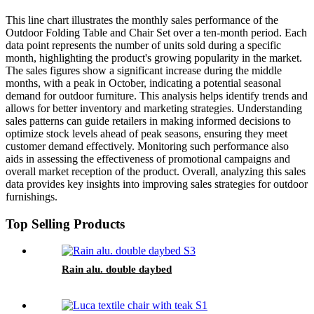
This line chart illustrates the monthly sales performance of the
Outdoor Folding Table and Chair Set over a ten-month period. Each
data point represents the number of units sold during a specific
month, highlighting the product's growing popularity in the market.
The sales figures show a significant increase during the middle
months, with a peak in October, indicating a potential seasonal
demand for outdoor furniture. This analysis helps identify trends and
allows for better inventory and marketing strategies. Understanding
sales patterns can guide retailers in making informed decisions to
optimize stock levels ahead of peak seasons, ensuring they meet
customer demand effectively. Monitoring such performance also
aids in assessing the effectiveness of promotional campaigns and
overall market reception of the product. Overall, analyzing this sales
data provides key insights into improving sales strategies for outdoor
furnishings.
Top Selling Products
Rain alu. double daybed