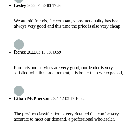
Lesley
2022.04.30 03:17:56
We are old friends, the company's product quality has been
always very good and this time the price is also very cheap.
Renee
2022.03.15 18:49:59
Products and services are very good, our leader is very
satisfied with this procurement, it is better than we expected,
Ethan McPherson
2021.12.03 17:16:22
The product classification is very detailed that can be very
accurate to meet our demand, a professional wholesaler.