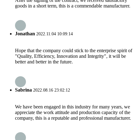
After the signing of the contract, we received satisfactory
goods in a short term, this is a commendable manufacturer.
Jonathan
2022.11.04 10:09:14
Hope that the company could stick to the enterprise spirit of
"Quality, Efficiency, Innovation and Integrity", it will be
better and better in the future.
Sabrina
2022.08.16 23:02:12
We have been engaged in this industry for many years, we
appreciate the work attitude and production capacity of the
company, this is a reputable and professional manufacturer.