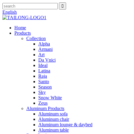
English
Home
Products
Collection
Alpha
Armani
Art
Da Vnici
Ideal
Latina
Raja
Santo
Season
Sky
Snow White
Zeus
Aluminum Products
Aluminum sofa
Aluminum chair
Aluminum lounge & daybed
Aluminum table