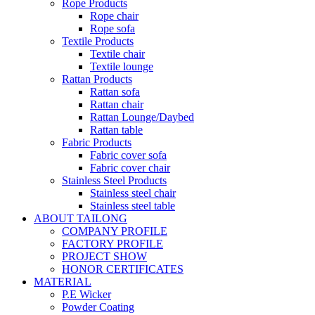
Rope Products
Rope chair
Rope sofa
Textile Products
Textile chair
Textile lounge
Rattan Products
Rattan sofa
Rattan chair
Rattan Lounge/Daybed
Rattan table
Fabric Products
Fabric cover sofa
Fabric cover chair
Stainless Steel Products
Stainless steel chair
Stainless steel table
ABOUT TAILONG
COMPANY PROFILE
FACTORY PROFILE
PROJECT SHOW
HONOR CERTIFICATES
MATERIAL
P.E Wicker
Powder Coating