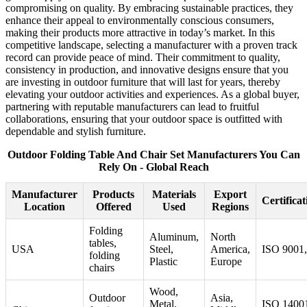
compromising on quality. By embracing sustainable practices, they
enhance their appeal to environmentally conscious consumers,
making their products more attractive in today’s market. In this
competitive landscape, selecting a manufacturer with a proven track
record can provide peace of mind. Their commitment to quality,
consistency in production, and innovative designs ensure that you
are investing in outdoor furniture that will last for years, thereby
elevating your outdoor activities and experiences. As a global buyer,
partnering with reputable manufacturers can lead to fruitful
collaborations, ensuring that your outdoor space is outfitted with
dependable and stylish furniture.
Outdoor Folding Table And Chair Set Manufacturers You Can
Rely On - Global Reach
Manufacturer
Products
Materials
Export
Certificat
Location
Offered
Used
Regions
Folding
Aluminum,
North
tables,
USA
Steel,
America,
ISO 9001
folding
Plastic
Europe
chairs
Wood,
Outdoor
Asia,
Metal,
ISO 1400