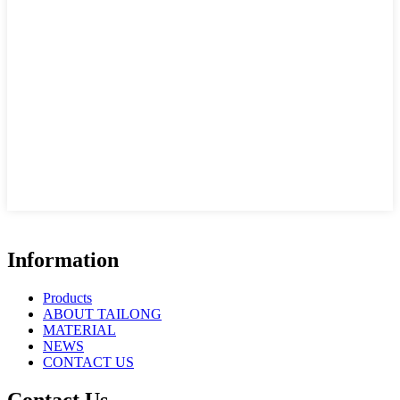
Information
Products
ABOUT TAILONG
MATERIAL
NEWS
CONTACT US
Contact Us