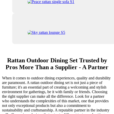
Rattan Outdoor Dining Set Trusted by
Pros More Than a Supplier - A Partner
When it comes to outdoor dining experiences, quality and durability
are paramount. A rattan outdoor dining set is not just a piece of
furniture; it's an essential part of creating a welcoming and stylish
environment for gatherings, be it with family or friends. Choosing
the right supplier can make all the difference. Look for a partner
who understands the complexities of this market, one that provides
not only exceptional products but also a commitment to
sustainability and craftsmanship. A reputable partner in the industry