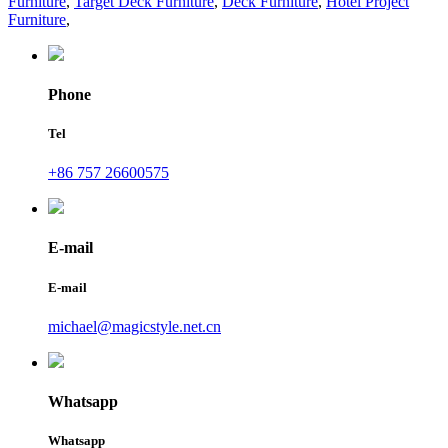
Furniture
,
Target Deck Furniture
,
Deck Furniture
,
Hotel Project
Furniture
,
Phone
Tel
+86 757 26600575
E-mail
E-mail
michael@magicstyle.net.cn
Whatsapp
Whatsapp