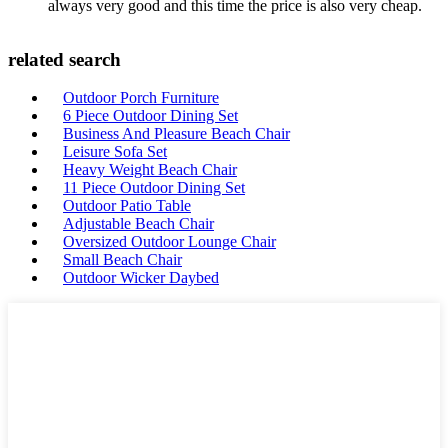
always very good and this time the price is also very cheap.
related search
Outdoor Porch Furniture
6 Piece Outdoor Dining Set
Business And Pleasure Beach Chair
Leisure Sofa Set
Heavy Weight Beach Chair
11 Piece Outdoor Dining Set
Outdoor Patio Table
Adjustable Beach Chair
Oversized Outdoor Lounge Chair
Small Beach Chair
Outdoor Wicker Daybed