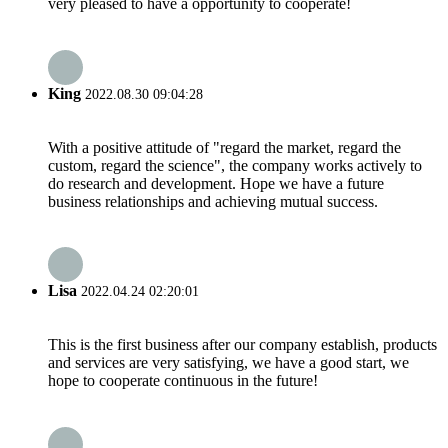
very pleased to have a opportunity to cooperate!
King
2022.08.30 09:04:28
With a positive attitude of "regard the market, regard the
custom, regard the science", the company works actively to
do research and development. Hope we have a future
business relationships and achieving mutual success.
Lisa
2022.04.24 02:20:01
This is the first business after our company establish, products
and services are very satisfying, we have a good start, we
hope to cooperate continuous in the future!