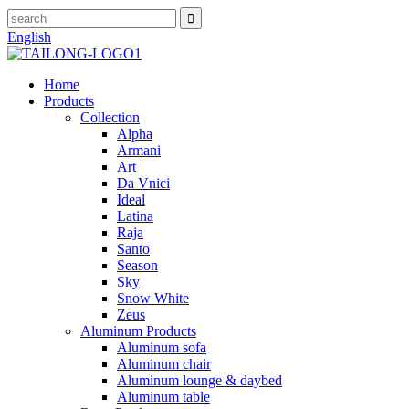
English
Home
Products
Collection
Alpha
Armani
Art
Da Vnici
Ideal
Latina
Raja
Santo
Season
Sky
Snow White
Zeus
Aluminum Products
Aluminum sofa
Aluminum chair
Aluminum lounge & daybed
Aluminum table