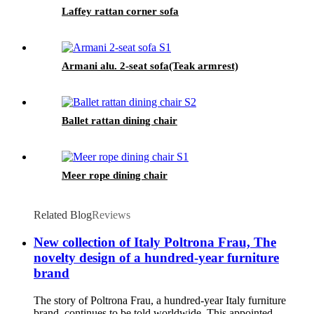
Laffey rattan corner sofa
Armani alu. 2-seat sofa(Teak armrest)
Ballet rattan dining chair
Meer rope dining chair
Related Blog
Reviews
New collection of Italy Poltrona Frau, The
novelty design of a hundred-year furniture
brand
The story of Poltrona Frau, a hundred-year Italy furniture
brand, continues to be told worldwide. This appointed