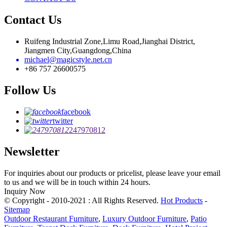
Contact Us
Ruifeng Industrial Zone,Limu Road,Jianghai District,
Jiangmen City,Guangdong,China
michael@magicstyle.net.cn
+86 757 26600575
Follow Us
facebook
twitter
247970812
Newsletter
For inquiries about our products or pricelist, please leave your email
to us and we will be in touch within 24 hours.
Inquiry Now
© Copyright - 2010-2021 : All Rights Reserved.
Hot Products
-
Sitemap
Outdoor Restaurant Furniture
,
Luxury Outdoor Furniture
,
Patio