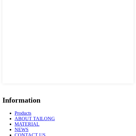
Information
Products
ABOUT TAILONG
MATERIAL
NEWS
CONTACT US