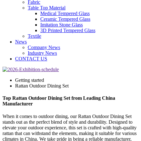
Fabric
Table Top Material
Medical Tempered Glass
Ceramic Tempered Glass
Imitation Stone Glass
3D Printed Tempered Glass
Textile
News
Company News
Industry News
CONTACT US
Getting started
Rattan Outdoor Dining Set
Top Rattan Outdoor Dining Set from Leading China
Manufacturer
When it comes to outdoor dining, our Rattan Outdoor Dining Set
stands out as the perfect blend of style and durability. Designed to
elevate your outdoor experience, this set is crafted with high-quality
rattan that can withstand the elements, making it suitable for various
climates in China. We take pride in being a reliable manufacturer,