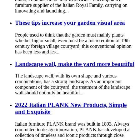
furniture supplier of the Italian Royal Family, carrying on
innovating and launching...
These tips increase your garden visual area
People used to think that the garden must mainly plants
whether big or small, even must be a micro edition of 19th
century foreign village courtyard, this conventional opinion
has been less and les...
Landscape wall, make the yard more beautiful
The landscape wall, with its own shape and various
combinations, has a strong landscape. As an important
component of the courtyard, the treatment of the landscape
wall should not only be beautiful...
2022 Italian PLANK New Products, Simple
and Exquisite
Italian furniture PLANK brand was built in 1893. Always
committed to design innovation, PLANK has developed a
collection of timeless and iconic products through close