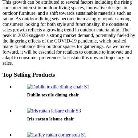
This growth can be attributed to several factors including the rising
consumer interest in outdoor living spaces, innovative designs in
outdoor furniture, and a shift towards sustainable materials such as
rattan. As outdoor dining sets become increasingly popular among
consumers looking for both style and functionality, the consistent
sales growth reflects a growing trend in outdoor entertaining. The
peak in 2023 suggests a strong market demand, potentially fueled by
the lingering effects of the COVID-19 pandemic, which pushed
many to enhance their outdoor spaces for gatherings. As we move
forward, it will be essential for retailers to continue to innovate and
adapt to consumer preferences to sustain this upward trajectory in
sales.
Top Selling Products
Dublin textile dining chair
Iris rattan leisure chair