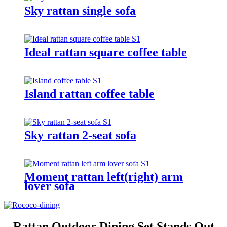
Sky rattan single sofa
Ideal rattan square coffee table
Island rattan coffee table
Sky rattan 2-seat sofa
Moment rattan left(right) arm
lover sofa
Rattan Outdoor Dining Set Stands Out