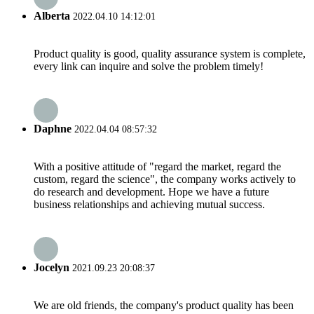
Alberta
2022.04.10 14:12:01
Product quality is good, quality assurance system is complete,
every link can inquire and solve the problem timely!
Daphne
2022.04.04 08:57:32
With a positive attitude of "regard the market, regard the
custom, regard the science", the company works actively to
do research and development. Hope we have a future
business relationships and achieving mutual success.
Jocelyn
2021.09.23 20:08:37
We are old friends, the company's product quality has been