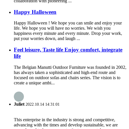
collaboration with pioneering ...
Happy Halloween
Happy Halloween ! We hope you can smile and enjoy your
life. We hope you will have no worries. We wish you
happiness every minute and every minute. Drop your work,
put your worries down, and laugh ...
Feel leisure, Taste life Enjoy comfort, integrate
life
The Belgian Manutti Outdoor Furniture was founded in 2002,
has always taken a sophisticated and high-end route and
focused on outdoor sofas and chairs series. The vision is to
create a unique ambi...
Juliet
2022.10.14 14:31:01
This enterprise in the industry is strong and competitive,
advancing with the times and develop sustainable, we are