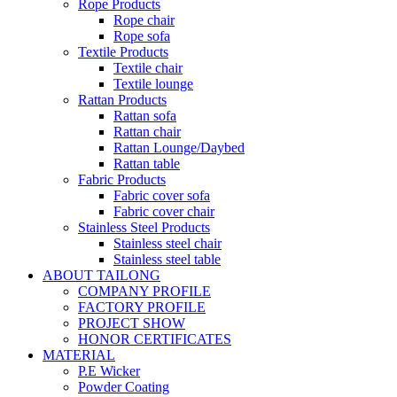
Rope Products
Rope chair
Rope sofa
Textile Products
Textile chair
Textile lounge
Rattan Products
Rattan sofa
Rattan chair
Rattan Lounge/Daybed
Rattan table
Fabric Products
Fabric cover sofa
Fabric cover chair
Stainless Steel Products
Stainless steel chair
Stainless steel table
ABOUT TAILONG
COMPANY PROFILE
FACTORY PROFILE
PROJECT SHOW
HONOR CERTIFICATES
MATERIAL
P.E Wicker
Powder Coating