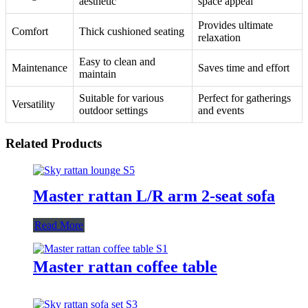
aesthetic
space appeal
Provides ultimate
Comfort
Thick cushioned seating
relaxation
Easy to clean and
Maintenance
Saves time and effort
maintain
Suitable for various
Perfect for gatherings
Versatility
outdoor settings
and events
Related Products
Master rattan L/R arm 2-seat sofa
Read More
Master rattan coffee table