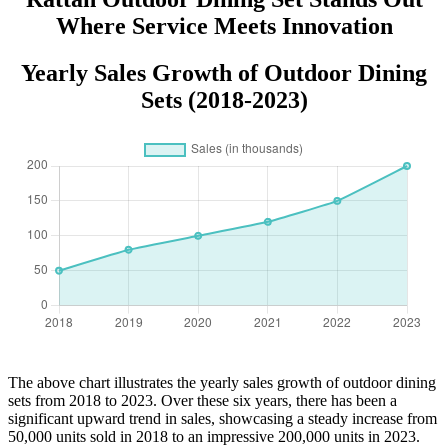
Where Service Meets Innovation
Yearly Sales Growth of Outdoor Dining
Sets (2018-2023)
The above chart illustrates the yearly sales growth of outdoor dining
sets from 2018 to 2023. Over these six years, there has been a
significant upward trend in sales, showcasing a steady increase from
50,000 units sold in 2018 to an impressive 200,000 units in 2023.