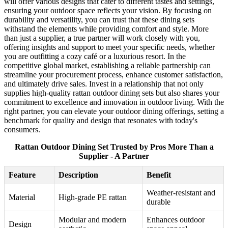
will offer various designs that cater to different tastes and settings,
ensuring your outdoor space reflects your vision. By focusing on
durability and versatility, you can trust that these dining sets
withstand the elements while providing comfort and style. More
than just a supplier, a true partner will work closely with you,
offering insights and support to meet your specific needs, whether
you are outfitting a cozy café or a luxurious resort. In the
competitive global market, establishing a reliable partnership can
streamline your procurement process, enhance customer satisfaction,
and ultimately drive sales. Invest in a relationship that not only
supplies high-quality rattan outdoor dining sets but also shares your
commitment to excellence and innovation in outdoor living. With the
right partner, you can elevate your outdoor dining offerings, setting a
benchmark for quality and design that resonates with today's
consumers.
Rattan Outdoor Dining Set Trusted by Pros More Than a
Supplier - A Partner
Feature
Description
Benefit
Weather-resistant and
Material
High-grade PE rattan
durable
Modular and modern
Enhances outdoor
Design