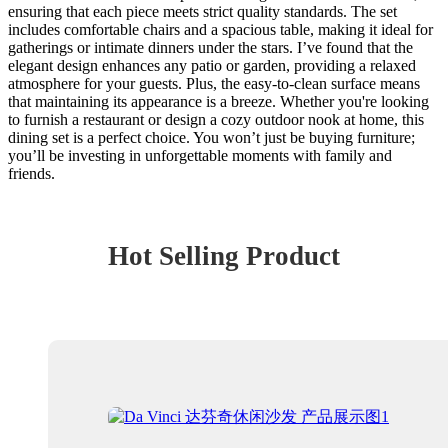
ensuring that each piece meets strict quality standards. The set
includes comfortable chairs and a spacious table, making it ideal for
gatherings or intimate dinners under the stars. I’ve found that the
elegant design enhances any patio or garden, providing a relaxed
atmosphere for your guests. Plus, the easy-to-clean surface means
that maintaining its appearance is a breeze. Whether you're looking
to furnish a restaurant or design a cozy outdoor nook at home, this
dining set is a perfect choice. You won’t just be buying furniture;
you’ll be investing in unforgettable moments with family and
friends.
Hot Selling Product