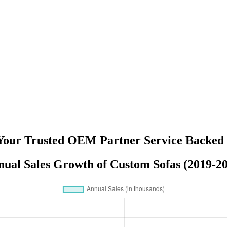
 Your Trusted OEM Partner Service Backed 
ual Sales Growth of Custom Sofas (2019-2