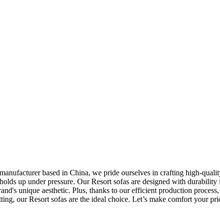
manufacturer based in China, we pride ourselves in crafting high-qualit
so holds up under pressure. Our Resort sofas are designed with durabili
brand's unique aesthetic. Plus, thanks to our efficient production proces
tting, our Resort sofas are the ideal choice. Let’s make comfort your pri