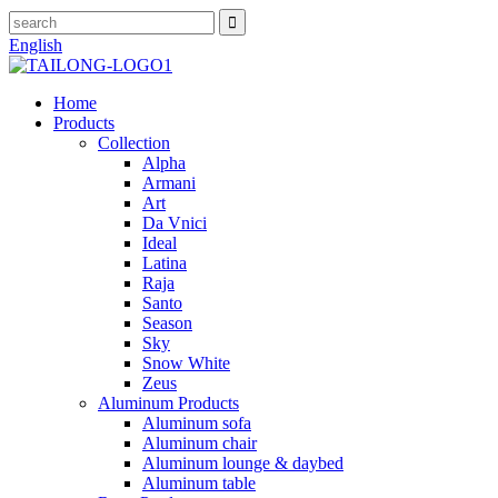
English
Home
Products
Collection
Alpha
Armani
Art
Da Vnici
Ideal
Latina
Raja
Santo
Season
Sky
Snow White
Zeus
Aluminum Products
Aluminum sofa
Aluminum chair
Aluminum lounge & daybed
Aluminum table