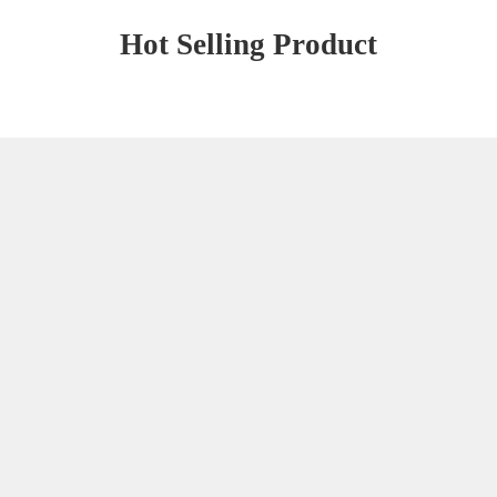
Hot Selling Product