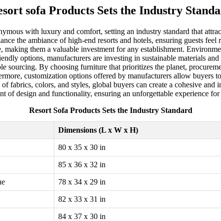
sort sofa Products Sets the Industry Stand
nymous with luxury and comfort, setting an industry standard that attr
hance the ambiance of high-end resorts and hotels, ensuring guests feel
ce, making them a valuable investment for any establishment. Environmenta
dly options, manufacturers are investing in sustainable materials and 
le sourcing. By choosing furniture that prioritizes the planet, procure
ore, customization options offered by manufacturers allow buyers to tai
f fabrics, colors, and styles, global buyers can create a cohesive and in
ront of design and functionality, ensuring an unforgettable experience fo
Resort Sofa Products Sets the Industry Standard
Dimensions (L x W x H)
80 x 35 x 30 in
85 x 36 x 32 in
ue
78 x 34 x 29 in
82 x 33 x 31 in
84 x 37 x 30 in