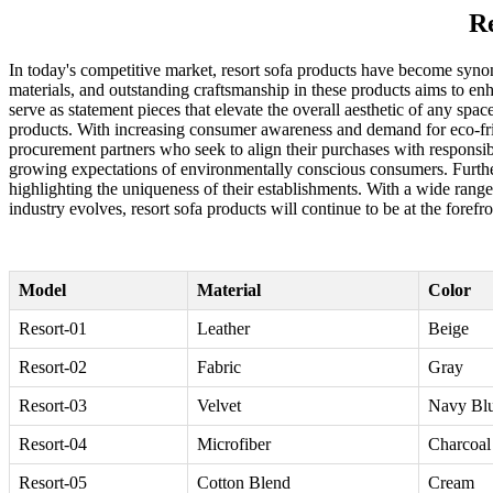
Re
In today's competitive market, resort sofa products have become syno
materials, and outstanding craftsmanship in these products aims to en
serve as statement pieces that elevate the overall aesthetic of any spa
products. With increasing consumer awareness and demand for eco-frien
procurement partners who seek to align their purchases with responsib
growing expectations of environmentally conscious consumers. Furtherm
highlighting the uniqueness of their establishments. With a wide range o
industry evolves, resort sofa products will continue to be at the foref
Model
Material
Color
Resort-01
Leather
Beige
Resort-02
Fabric
Gray
Resort-03
Velvet
Navy Bl
Resort-04
Microfiber
Charcoal
Resort-05
Cotton Blend
Cream