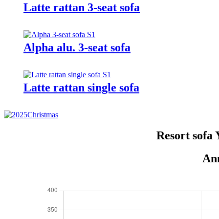
Latte rattan 3-seat sofa
Alpha alu. 3-seat sofa
Latte rattan single sofa
Resort sofa
Ann