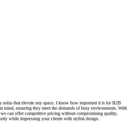
y sofas that elevate any space. I know how important it is for B2B
ty in mind, ensuring they meet the demands of busy environments. With
s, we can offer competitive pricing without compromising quality.
ority while impressing your clients with stylish design.