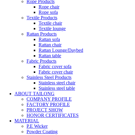
Rope Products
Rope chair
Rope sofa
Textile Products
Textile chair
Textile lounge
Rattan Products
Rattan sofa
Rattan chair
Rattan Lounge/Daybed
Rattan table
Fabric Products
Fabric cover sofa
Fabric cover chair
Stainless Steel Products
Stainless steel chair
Stainless steel table
ABOUT TAILONG
COMPANY PROFILE
FACTORY PROFILE
PROJECT SHOW
HONOR CERTIFICATES
MATERIAL
P.E Wicker
Powder Coating