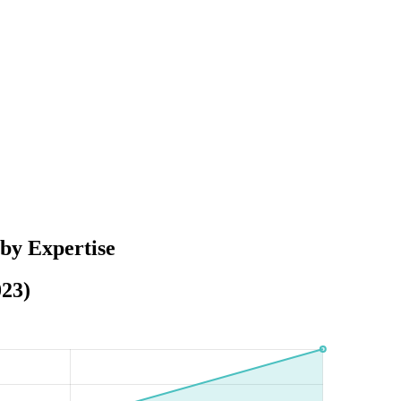
by Expertise
023)