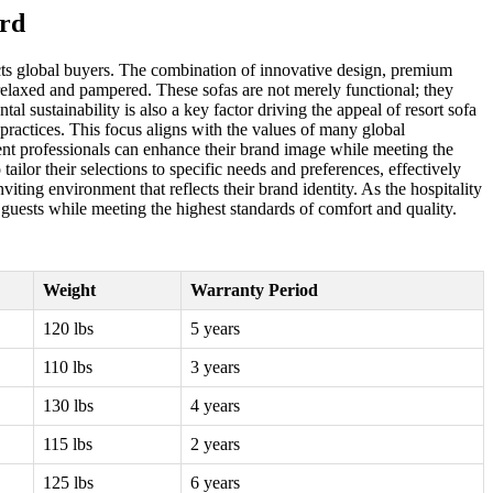
ard
acts global buyers. The combination of innovative design, premium
 relaxed and pampered. These sofas are not merely functional; they
l sustainability is also a key factor driving the appeal of resort sofa
practices. This focus aligns with the values of many global
ment professionals can enhance their brand image while meeting the
lor their selections to specific needs and preferences, effectively
viting environment that reflects their brand identity. As the hospitality
r guests while meeting the highest standards of comfort and quality.
Weight
Warranty Period
120 lbs
5 years
110 lbs
3 years
130 lbs
4 years
115 lbs
2 years
125 lbs
6 years