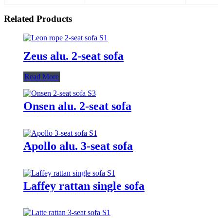
Related Products
Zeus alu. 2-seat sofa
Read More
Onsen alu. 2-seat sofa
Apollo alu. 3-seat sofa
Laffey rattan single sofa