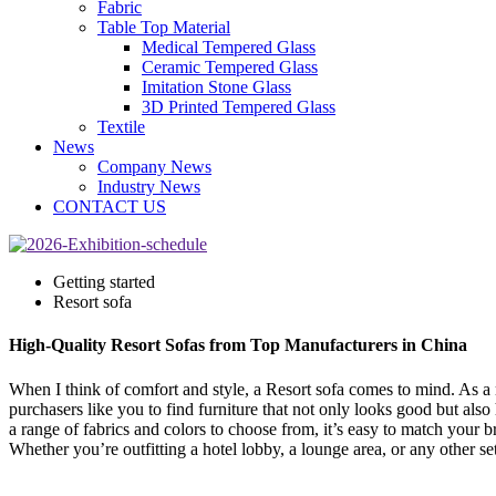
Fabric
Table Top Material
Medical Tempered Glass
Ceramic Tempered Glass
Imitation Stone Glass
3D Printed Tempered Glass
Textile
News
Company News
Industry News
CONTACT US
Getting started
Resort sofa
High-Quality Resort Sofas from Top Manufacturers in China
When I think of comfort and style, a Resort sofa comes to mind. As a 
purchasers like you to find furniture that not only looks good but al
a range of fabrics and colors to choose from, it’s easy to match your 
Whether you’re outfitting a hotel lobby, a lounge area, or any other se