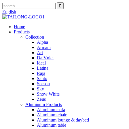
English
Home
Products
Collection
Alpha
Armani
Art
Da Vnici
Ideal
Latina
Raja
Santo
Season
Sky
Snow White
Zeus
Aluminum Products
Aluminum sofa
Aluminum chair
Aluminum lounge & daybed
Aluminum table