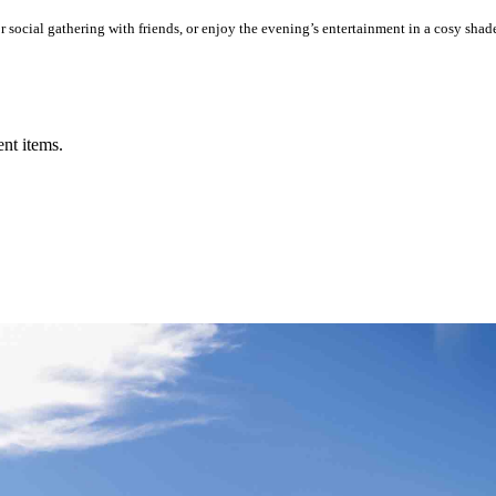
social gathering with friends, or enjoy the evening’s entertainment in a cosy shad
ent items.