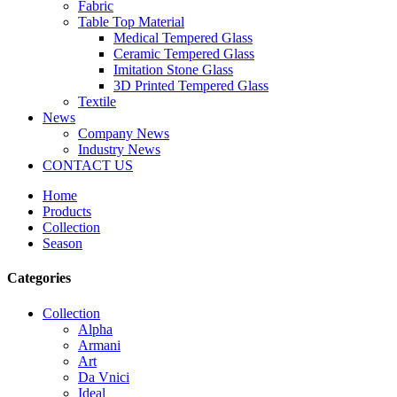
Fabric
Table Top Material
Medical Tempered Glass
Ceramic Tempered Glass
Imitation Stone Glass
3D Printed Tempered Glass
Textile
News
Company News
Industry News
CONTACT US
Home
Products
Collection
Season
Categories
Collection
Alpha
Armani
Art
Da Vnici
Ideal