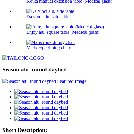
Kotka manual extension table (Medical glass)
Da vinci alu. side table
Enjoy alu. square table (Medical glass)
Maris rope dining chair
Season alu. round daybed
Short Description: