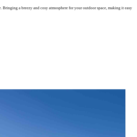
e. Bringing a breezy and cosy atmosphere for your outdoor space, making it easy