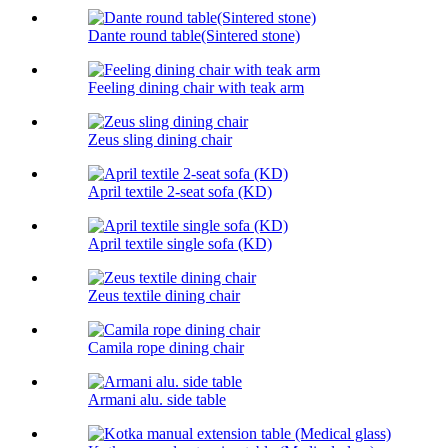
Dante round table(Sintered stone)
Feeling dining chair with teak arm
Zeus sling dining chair
April textile 2-seat sofa (KD)
April textile single sofa (KD)
Zeus textile dining chair
Camila rope dining chair
Armani alu. side table