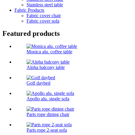
Stainless steel table
Fabric Products
Fabric cover chair
Fabric cover sofa
Featured products
Monica alu. coffee table
Alpha balcony table
Golf daybed
Apollo alu. single sofa
Paris rope dining chair
Paris rope 2-seat sofa