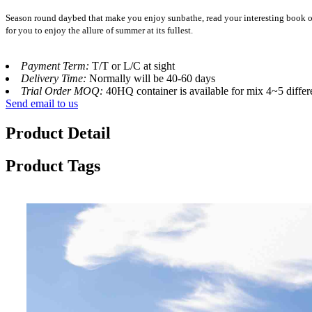
Season round daybed that make you enjoy sunbathe, read your interesting book or 
for you to enjoy the allure of summer at its fullest.
Payment Term:
T/T or L/C at sight
Delivery Time:
Normally will be 40-60 days
Trial Order MOQ:
40HQ container is available for mix 4~5 differ
Send email to us
Product Detail
Product Tags