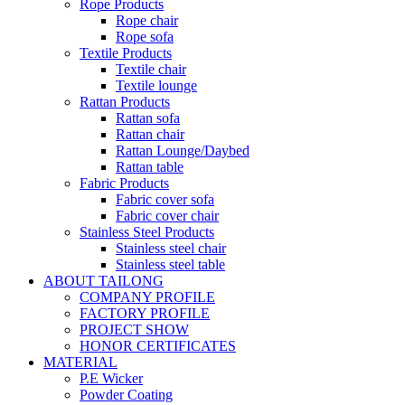
Rope Products
Rope chair
Rope sofa
Textile Products
Textile chair
Textile lounge
Rattan Products
Rattan sofa
Rattan chair
Rattan Lounge/Daybed
Rattan table
Fabric Products
Fabric cover sofa
Fabric cover chair
Stainless Steel Products
Stainless steel chair
Stainless steel table
ABOUT TAILONG
COMPANY PROFILE
FACTORY PROFILE
PROJECT SHOW
HONOR CERTIFICATES
MATERIAL
P.E Wicker
Powder Coating