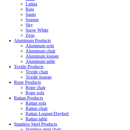
Latina
Raja
Santo
Season
Sky
Snow White
Zeus
Aluminum Products
Aluminum sofa
Aluminum chair
Aluminum lounge
Aluminum table
Textile Products
Textile chair
Textile lounge
Rope Products
Rope chair
Rope sofa
Rattan Products
Rattan sofa
Rattan chair
Rattan Lounge/Daybed
Rattan table
Stainless Steel Products
Stainless steel chair