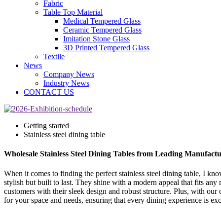
Fabric
Table Top Material
Medical Tempered Glass
Ceramic Tempered Glass
Imitation Stone Glass
3D Printed Tempered Glass
Textile
News
Company News
Industry News
CONTACT US
Getting started
Stainless steel dining table
Wholesale Stainless Steel Dining Tables from Leading Manufactu
When it comes to finding the perfect stainless steel dining table, I k
stylish but built to last. They shine with a modern appeal that fits an
customers with their sleek design and robust structure. Plus, with our c
for your space and needs, ensuring that every dining experience is exc