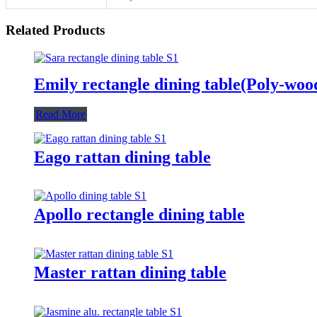
Related Products
Emily rectangle dining table(Poly-woo
Read More
Eago rattan dining table
Apollo rectangle dining table
Master rattan dining table