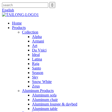
English
Home
Products
Collection
Alpha
Armani
Art
Da Vnici
Ideal
Latina
Raja
Santo
Season
Sky
Snow White
Zeus
Aluminum Products
Aluminum sofa
Aluminum chair
Aluminum lounge & daybed
Aluminum table