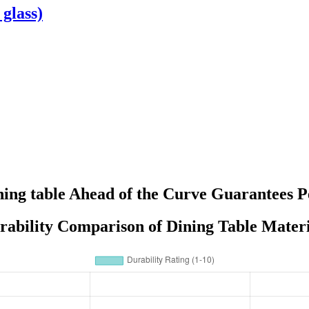
 glass)
dining table Ahead of the Curve Guarantees
rability Comparison of Dining Table Materi