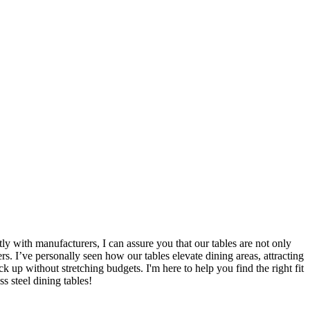
ly with manufacturers, I can assure you that our tables are not only
rs. I’ve personally seen how our tables elevate dining areas, attracting
ck up without stretching budgets. I'm here to help you find the right fit
s steel dining tables!