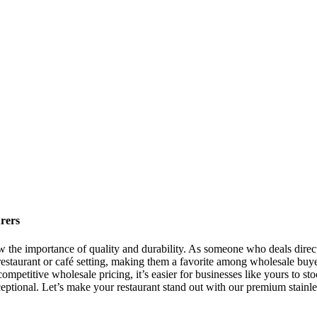
rers
now the importance of quality and durability. As someone who deals direct
y restaurant or café setting, making them a favorite among wholesale buye
ompetitive wholesale pricing, it’s easier for businesses like yours to sto
eptional. Let’s make your restaurant stand out with our premium stainles