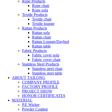
Rope Products
Rope chair
Rope sofa
Textile Products
Textile chair
Textile lounge
Rattan Products
Rattan sofa
Rattan chair
Rattan Lounge/Daybed
Rattan table
Fabric Products
Fabric cover sofa
Fabric cover chair
Stainless Steel Products
Stainless steel chair
Stainless steel table
ABOUT TAILONG
COMPANY PROFILE
FACTORY PROFILE
PROJECT SHOW
HONOR CERTIFICATES
MATERIAL
P.E Wicker
Powder Coating