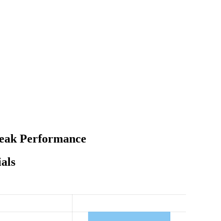
 Peak Performance
als