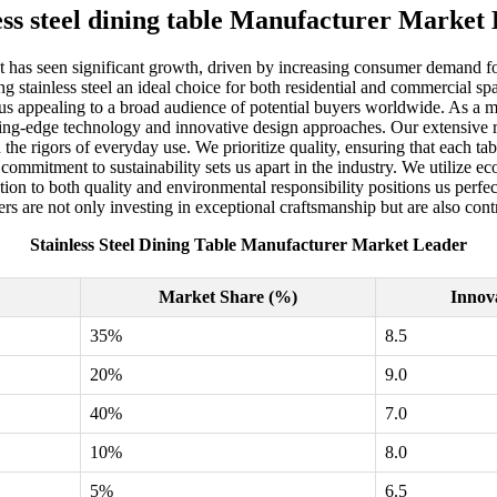
ess steel dining table Manufacturer Market
et has seen significant growth, driven by increasing consumer demand for 
tainless steel an ideal choice for both residential and commercial spaces
us appealing to a broad audience of potential buyers worldwide. As a ma
utting-edge technology and innovative design approaches. Our extensive 
d the rigors of everyday use. We prioritize quality, ensuring that each t
r commitment to sustainability sets us apart in the industry. We utilize
 to both quality and environmental responsibility positions us perfectl
rs are not only investing in exceptional craftsmanship but are also contr
Stainless Steel Dining Table Manufacturer Market Leader
Market Share (%)
Innov
35%
8.5
20%
9.0
40%
7.0
10%
8.0
5%
6.5