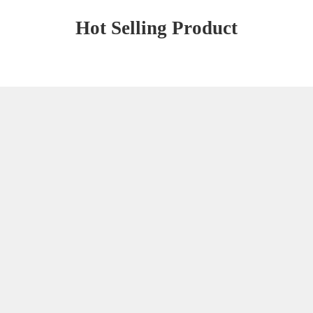
Hot Selling Product