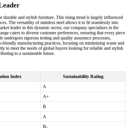
 Leader
durable and stylish furniture. This rising trend is largely influenced
. The versatility of stainless steel allows it to fit seamlessly into
rket leader in this dynamic sector, our company specializes in the
range caters to diverse customer preferences, ensuring that every piece
able undergoes rigorous testing and quality assurance processes,
 eco-friendly manufacturing practices, focusing on minimizing waste and
y to meet the needs of global buyers looking for reliable and stylish
ibuting to a sustainable future.
ation Index
Sustainability Rating
A
A+
B
A
B-