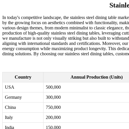
Stainl
In today's competitive landscape, the stainless steel dining table mark
by the growing focus on aesthetics combined with functionality, making s
various design themes, from modern minimalist to classic elegance, th
production of high-quality stainless steel dining tables, leveraging c
we manufacture is not only visually striking but also built to withstan
aligning with international standards and certifications. Moreover, ou
energy consumption while maximizing product longevity. This dedication
dining solutions. By choosing our stainless steel dining tables, custome
Country
Annual Production (Units)
USA
500,000
Germany
300,000
China
750,000
Italy
200,000
India
150,000