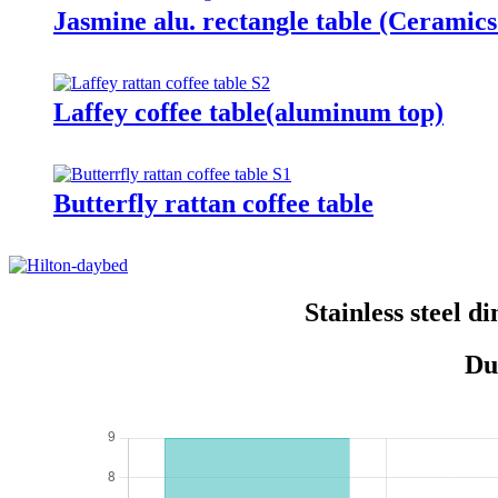
Jasmine alu. rectangle table (Ceramics
Laffey coffee table(aluminum top)
Butterfly rattan coffee table
Stainless steel 
Du