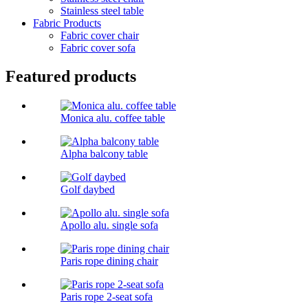
Stainless steel table
Fabric Products
Fabric cover chair
Fabric cover sofa
Featured products
Monica alu. coffee table
Alpha balcony table
Golf daybed
Apollo alu. single sofa
Paris rope dining chair
Paris rope 2-seat sofa