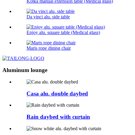
Kotka manual extension table (Medical glass)
Da vinci alu. side table
Enjoy alu. square table (Medical glass)
Maris rope dining chair
Aluminum lounge
Casa alu. double daybed
Rain daybed with curtain