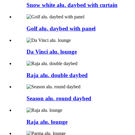
Snow white alu. daybed with curtain
Golf alu. daybed with panel
Da Vinci alu. lounge
Raja alu. double daybed
Season alu. round daybed
Raja alu. lounge