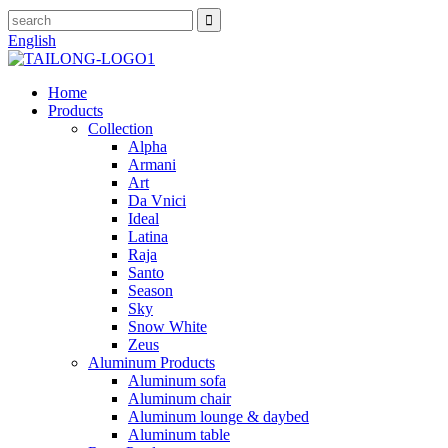
English
Home
Products
Collection
Alpha
Armani
Art
Da Vnici
Ideal
Latina
Raja
Santo
Season
Sky
Snow White
Zeus
Aluminum Products
Aluminum sofa
Aluminum chair
Aluminum lounge & daybed
Aluminum table