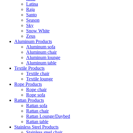
Latina
Raja
Santo
Season
Sky
Snow White
Zeus
Aluminum Products
Aluminum sofa
Aluminum chair
Aluminum lounge
Aluminum table
Textile Products
Textile chair
Textile lounge
Rope Products
Rope chair
Rope sofa
Rattan Products
Rattan sofa
Rattan chair
Rattan Lounge/Daybed
Rattan table
Stainless Steel Products
Stainless steel chair