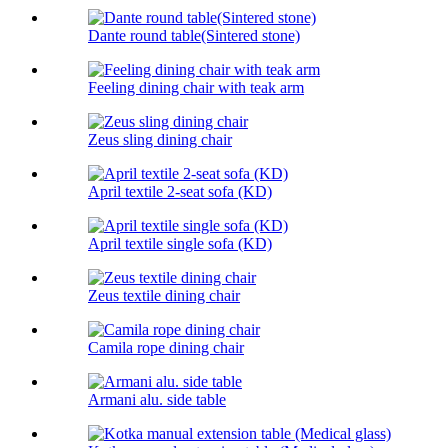
Dante round table(Sintered stone)
Feeling dining chair with teak arm
Zeus sling dining chair
April textile 2-seat sofa (KD)
April textile single sofa (KD)
Zeus textile dining chair
Camila rope dining chair
Armani alu. side table