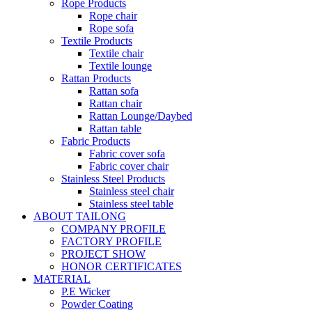
Rope Products
Rope chair
Rope sofa
Textile Products
Textile chair
Textile lounge
Rattan Products
Rattan sofa
Rattan chair
Rattan Lounge/Daybed
Rattan table
Fabric Products
Fabric cover sofa
Fabric cover chair
Stainless Steel Products
Stainless steel chair
Stainless steel table
ABOUT TAILONG
COMPANY PROFILE
FACTORY PROFILE
PROJECT SHOW
HONOR CERTIFICATES
MATERIAL
P.E Wicker
Powder Coating