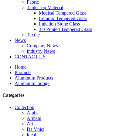
Fabric
Table Top Material
Medical Tempered Glass
Ceramic Tempered Glass
Imitation Stone Glass
3D Printed Tempered Glass
Textile
News
Company News
Industry News
CONTACT US
Home
Products
Aluminum Products
Aluminum lounge
Categories
Collection
Alpha
Armani
Art
Da Vnici
Ideal