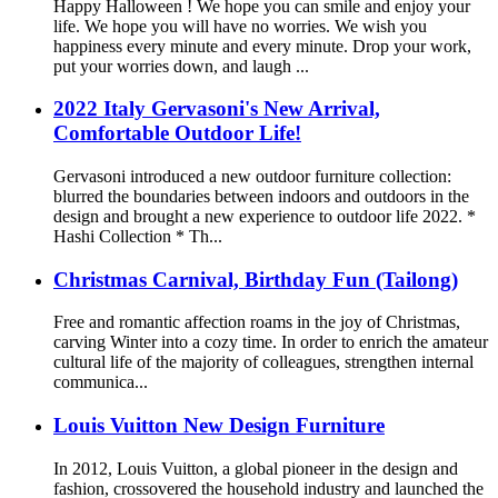
Happy Halloween ! We hope you can smile and enjoy your
life. We hope you will have no worries. We wish you
happiness every minute and every minute. Drop your work,
put your worries down, and laugh ...
2022 Italy Gervasoni's New Arrival,
Comfortable Outdoor Life!
Gervasoni introduced a new outdoor furniture collection:
blurred the boundaries between indoors and outdoors in the
design and brought a new experience to outdoor life 2022. *
Hashi Collection * Th...
Christmas Carnival, Birthday Fun (Tailong)
Free and romantic affection roams in the joy of Christmas,
carving Winter into a cozy time. In order to enrich the amateur
cultural life of the majority of colleagues, strengthen internal
communica...
Louis Vuitton New Design Furniture
In 2012, Louis Vuitton, a global pioneer in the design and
fashion, crossovered the household industry and launched the