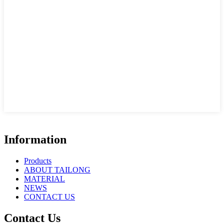
Information
Products
ABOUT TAILONG
MATERIAL
NEWS
CONTACT US
Contact Us