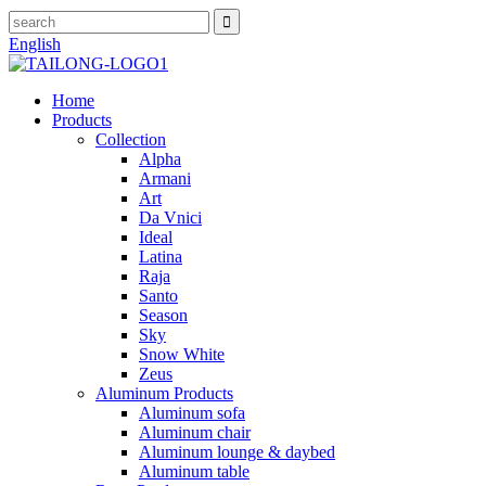
English
Home
Products
Collection
Alpha
Armani
Art
Da Vnici
Ideal
Latina
Raja
Santo
Season
Sky
Snow White
Zeus
Aluminum Products
Aluminum sofa
Aluminum chair
Aluminum lounge & daybed
Aluminum table