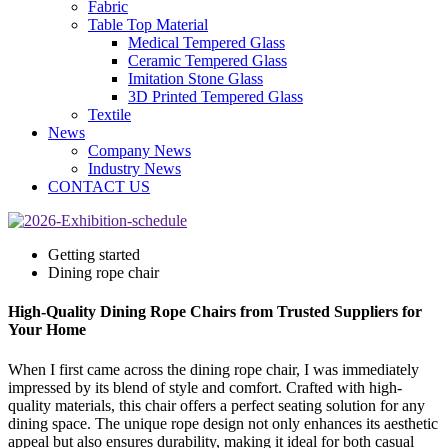
Fabric
Table Top Material
Medical Tempered Glass
Ceramic Tempered Glass
Imitation Stone Glass
3D Printed Tempered Glass
Textile
News
Company News
Industry News
CONTACT US
Getting started
Dining rope chair
High-Quality Dining Rope Chairs from Trusted Suppliers for
Your Home
When I first came across the dining rope chair, I was immediately
impressed by its blend of style and comfort. Crafted with high-
quality materials, this chair offers a perfect seating solution for any
dining space. The unique rope design not only enhances its aesthetic
appeal but also ensures durability, making it ideal for both casual