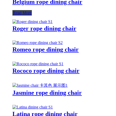
Belgium rope dining chair
Read More
Roger rope dining chair
Romeo rope dining chair
Rococo rope dining chair
Jasmine rope dining chair
Latina rope dining chair