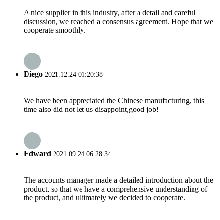
A nice supplier in this industry, after a detail and careful
discussion, we reached a consensus agreement. Hope that we
cooperate smoothly.
Diego
2021.12.24 01:20:38
We have been appreciated the Chinese manufacturing, this
time also did not let us disappoint,good job!
Edward
2021.09.24 06:28:34
The accounts manager made a detailed introduction about the
product, so that we have a comprehensive understanding of
the product, and ultimately we decided to cooperate.