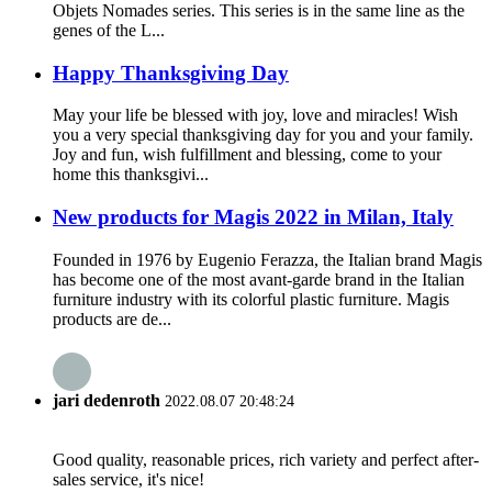
Objets Nomades series. This series is in the same line as the
genes of the L...
Happy Thanksgiving Day
May your life be blessed with joy, love and miracles! Wish
you a very special thanksgiving day for you and your family.
Joy and fun, wish fulfillment and blessing, come to your
home this thanksgivi...
New products for Magis 2022 in Milan, Italy
Founded in 1976 by Eugenio Ferazza, the Italian brand Magis
has become one of the most avant-garde brand in the Italian
furniture industry with its colorful plastic furniture. Magis
products are de...
jari dedenroth
2022.08.07 20:48:24
Good quality, reasonable prices, rich variety and perfect after-
sales service, it's nice!