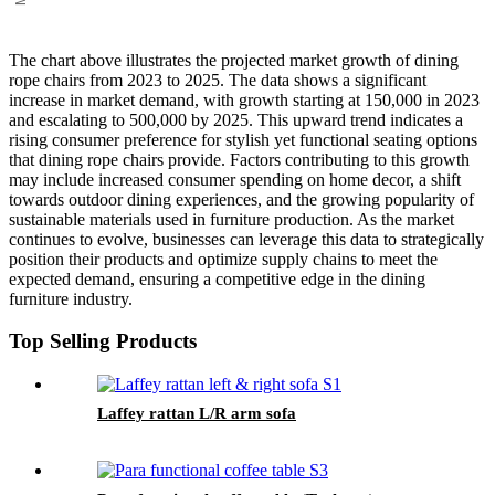
The chart above illustrates the projected market growth of dining
rope chairs from 2023 to 2025. The data shows a significant
increase in market demand, with growth starting at 150,000 in 2023
and escalating to 500,000 by 2025. This upward trend indicates a
rising consumer preference for stylish yet functional seating options
that dining rope chairs provide. Factors contributing to this growth
may include increased consumer spending on home decor, a shift
towards outdoor dining experiences, and the growing popularity of
sustainable materials used in furniture production. As the market
continues to evolve, businesses can leverage this data to strategically
position their products and optimize supply chains to meet the
expected demand, ensuring a competitive edge in the dining
furniture industry.
Top Selling Products
Laffey rattan L/R arm sofa