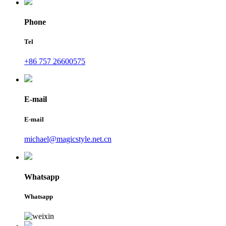
Phone
Tel
+86 757 26600575
E-mail
E-mail
michael@magicstyle.net.cn
Whatsapp
Whatsapp