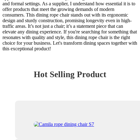
and formal settings. As a supplier, I understand how essential it is to
offer products that meet the growing demands of modern
consumers. This dining rope chair stands out with its ergonomic
design and sturdy construction, promising longevity even in high-
traffic areas. It’s not just a chair; it’s a statement piece that can
elevate any dining experience. If you're searching for something that
resonates with quality and style, this dining rope chair is the right
choice for your business. Let's transform dining spaces together with
this exceptional product!
Hot Selling Product