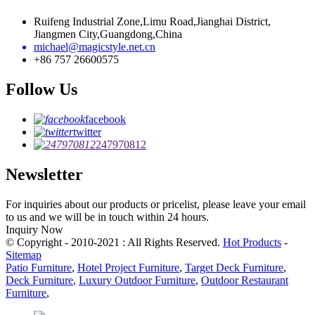
Ruifeng Industrial Zone,Limu Road,Jianghai District,
Jiangmen City,Guangdong,China
michael@magicstyle.net.cn
+86 757 26600575
Follow Us
facebook
twitter
247970812
Newsletter
For inquiries about our products or pricelist, please leave your email
to us and we will be in touch within 24 hours.
Inquiry Now
© Copyright - 2010-2021 : All Rights Reserved.
Hot Products
-
Sitemap
Patio Furniture
,
Hotel Project Furniture
,
Target Deck Furniture
,
Deck Furniture
,
Luxury Outdoor Furniture
,
Outdoor Restaurant
Furniture
,