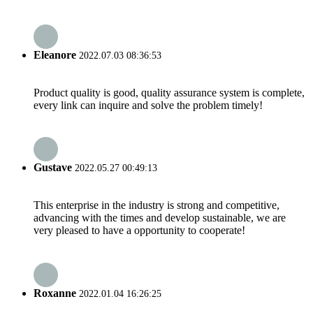
Eleanore
2022.07.03 08:36:53
Product quality is good, quality assurance system is complete,
every link can inquire and solve the problem timely!
Gustave
2022.05.27 00:49:13
This enterprise in the industry is strong and competitive,
advancing with the times and develop sustainable, we are
very pleased to have a opportunity to cooperate!
Roxanne
2022.01.04 16:26:25