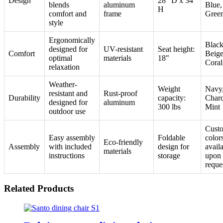
Design
28" D x 34"
blends
aluminum
Blue,
H
comfort and
frame
Gree
style
Ergonomically
Black
designed for
UV-resistant
Seat height:
Comfort
Beige
optimal
materials
18"
Coral
relaxation
Weather-
Weight
Navy
resistant and
Rust-proof
Durability
capacity:
Charc
designed for
aluminum
300 lbs
Mint
outdoor use
Cust
Easy assembly
Foldable
color
Eco-friendly
Assembly
with included
design for
avail
materials
instructions
storage
upon
reque
Related Products