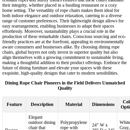
their integrity, whether placed in a bustling restaurant or a cozy
home setting. The versatility of rope chairs makes them ideal for
both indoor elegance and outdoor relaxation, catering to a diverse
range of customer preferences. Their lightweight design allows for
easy rearrangement, enabling businesses to adapt their spaces
effortlessly. Moreover, sustainability plays a crucial role in the
production of these remarkable chairs. Conscious sourcing and eco-
friendly practices are at the forefront, appealing to environmentally
aware consumers and businesses alike. By choosing dining rope
chairs, global buyers not only invest in superior quality but also
align themselves with a growing commitment to sustainable living,
making a thoughtful addition to their product offerings. Embrace the
future of dining furniture and elevate your spaces with these
exquisite, high-quality designs that cater to modern sensibilities.
Dining Rope Chair Pioneers in the Field Delivers Unmatched
Quality
Col
Feature
Description
Material
Dimensions
Opti
Elegant
outdoor dining
Polypropylene
White
24" W x
chair that
rope with
Gray,