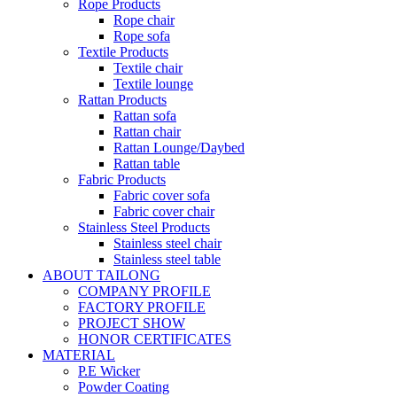
Rope Products
Rope chair
Rope sofa
Textile Products
Textile chair
Textile lounge
Rattan Products
Rattan sofa
Rattan chair
Rattan Lounge/Daybed
Rattan table
Fabric Products
Fabric cover sofa
Fabric cover chair
Stainless Steel Products
Stainless steel chair
Stainless steel table
ABOUT TAILONG
COMPANY PROFILE
FACTORY PROFILE
PROJECT SHOW
HONOR CERTIFICATES
MATERIAL
P.E Wicker
Powder Coating