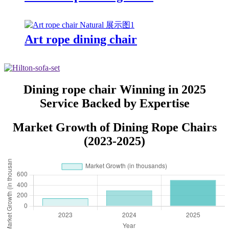
Art rope dining chair
Dining rope chair Winning in 2025
Service Backed by Expertise
Market Growth of Dining Rope Chairs
(2023-2025)