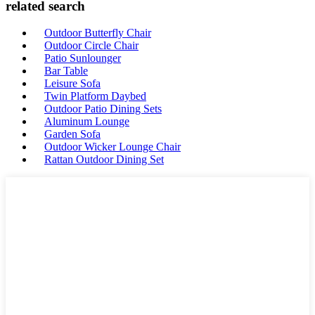
related search
Outdoor Butterfly Chair
Outdoor Circle Chair
Patio Sunlounger
Bar Table
Leisure Sofa
Twin Platform Daybed
Outdoor Patio Dining Sets
Aluminum Lounge
Garden Sofa
Outdoor Wicker Lounge Chair
Rattan Outdoor Dining Set