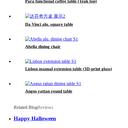
Para functional coffee table (Teak top)
Da Vinci alu. square table
Abella dining chair
Lisbon manual extension table (3D-print glass)
Angus rattan round table
Related Blog
Reviews
Happy Halloween