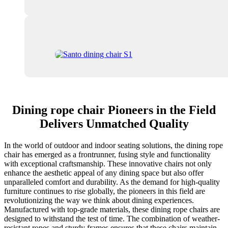
Dining rope chair Pioneers in the Field
Delivers Unmatched Quality
In the world of outdoor and indoor seating solutions, the dining rope
chair has emerged as a frontrunner, fusing style and functionality
with exceptional craftsmanship. These innovative chairs not only
enhance the aesthetic appeal of any dining space but also offer
unparalleled comfort and durability. As the demand for high-quality
furniture continues to rise globally, the pioneers in this field are
revolutionizing the way we think about dining experiences.
Manufactured with top-grade materials, these dining rope chairs are
designed to withstand the test of time. The combination of weather-
resistant ropes and sturdy frames ensures that these chairs maintain