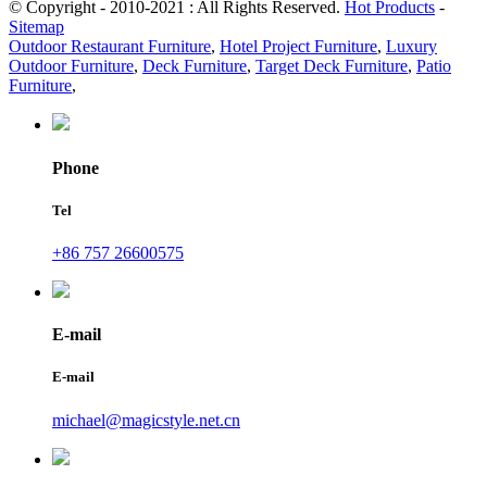
© Copyright - 2010-2021 : All Rights Reserved.
Hot Products
-
Sitemap
Outdoor Restaurant Furniture
,
Hotel Project Furniture
,
Luxury
Outdoor Furniture
,
Deck Furniture
,
Target Deck Furniture
,
Patio
Furniture
,
Phone
Tel
+86 757 26600575
E-mail
E-mail
michael@magicstyle.net.cn