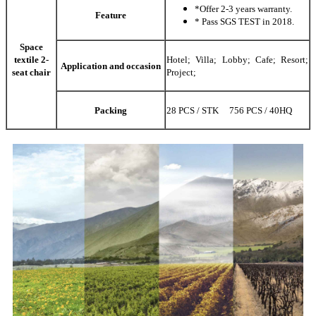
*Offer 2-3 years warranty.
Feature
* Pass SGS TEST in 2018.
Space
textile 2-
Hotel; Villa; Lobby; Cafe; Resort;
Application and occasion
seat chair
Project;
Packing
28 PCS / STK 756 PCS / 40HQ