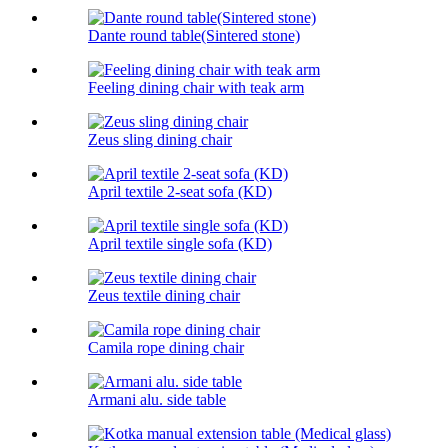
Dante round table(Sintered stone)
Feeling dining chair with teak arm
Zeus sling dining chair
April textile 2-seat sofa (KD)
April textile single sofa (KD)
Zeus textile dining chair
Camila rope dining chair
Armani alu. side table