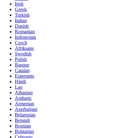
Irish
Greek
Turkish
Italian
Danish
Romanian
Indonesian
Czech
Afrikaans
Swedish
Polish
Basque
Catalan
Esperanto
Hindi
Lao
Albanian
Amharic
Armenian
Azerbaijani
Belarusian
Bengali
Bosnian
Bulgarian
Cebuano