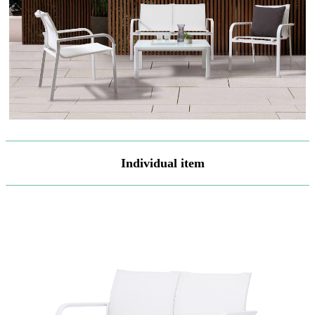
Individual item