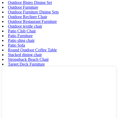
Outdoor Bistro Dining Set
Outdoor Furniture
Outdoor Furniture Dining Sets
Outdoor Recliner Chair
Outdoor Restaurant Furniture
Outdoor textile chair
Patio Club Chair
Patio Furniture
Patio sling chair
Patio Sofa
Round Outdoor Coffee Table
Stacked dining chair
Strongback Beach Chair
Target Deck Furniture