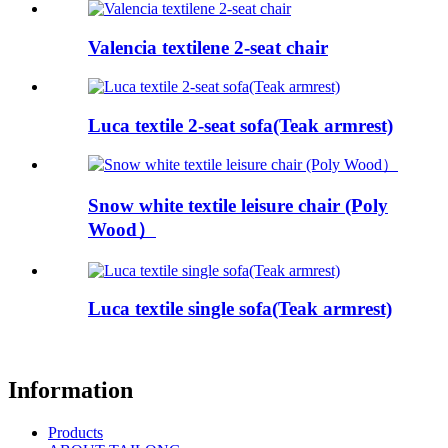
Valencia textilene 2-seat chair
Luca textile 2-seat sofa(Teak armrest)
Snow white textile leisure chair (Poly
Wood）
Luca textile single sofa(Teak armrest)
Information
Products