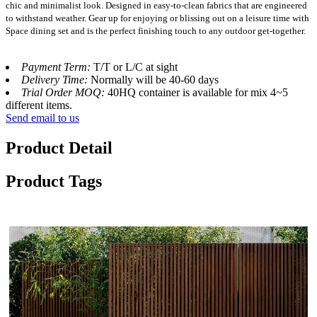
chic and minimalist look. Designed in easy-to-clean fabrics that are engineered
to withstand weather. Gear up for enjoying or blissing out on a leisure time with
Space dining set and is the perfect finishing touch to any outdoor get-together.
Payment Term:
T/T or L/C at sight
Delivery Time:
Normally will be 40-60 days
Trial Order MOQ:
40HQ container is available for mix 4~5
different items.
Send email to us
Product Detail
Product Tags