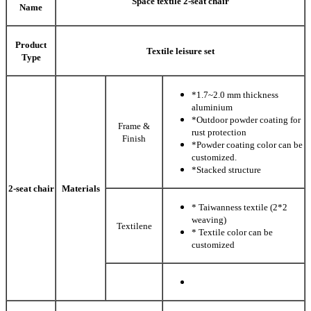
Space textile 2-seat chair
Name
Product
Textile leisure set
Type
*1.7~2.0 mm thickness
aluminium
*Outdoor powder coating for
Frame &
rust protection
Finish
*Powder coating color can be
customized.
*Stacked structure
2-seat chair
Materials
* Taiwanness textile (2*2
weaving)
Textilene
* Textile color can be
customized