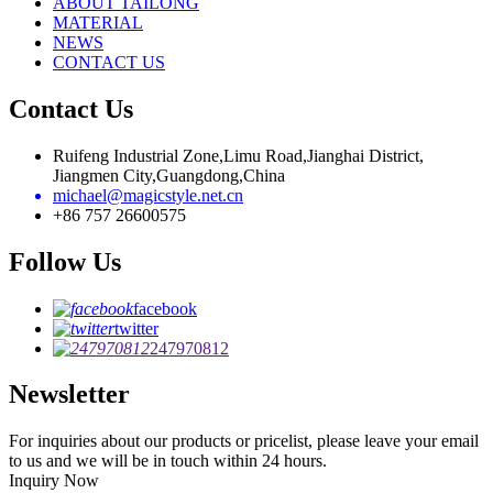
ABOUT TAILONG
MATERIAL
NEWS
CONTACT US
Contact Us
Ruifeng Industrial Zone,Limu Road,Jianghai District,
Jiangmen City,Guangdong,China
michael@magicstyle.net.cn
+86 757 26600575
Follow Us
facebook
twitter
247970812
Newsletter
For inquiries about our products or pricelist, please leave your email
to us and we will be in touch within 24 hours.
Inquiry Now