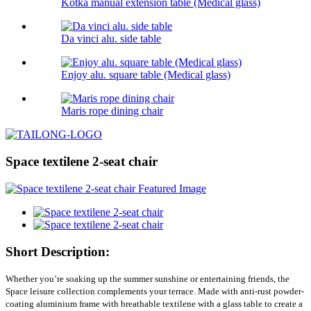
Kotka manual extension table (Medical glass)
Da vinci alu. side table
Enjoy alu. square table (Medical glass)
Maris rope dining chair
Space textilene 2-seat chair
Short Description:
Whether you’re soaking up the summer sunshine or entertaining friends, the
Space leisure collection complements your terrace. Made with anti-rust powder-
coating aluminium frame with breathable textilene with a glass table to create a