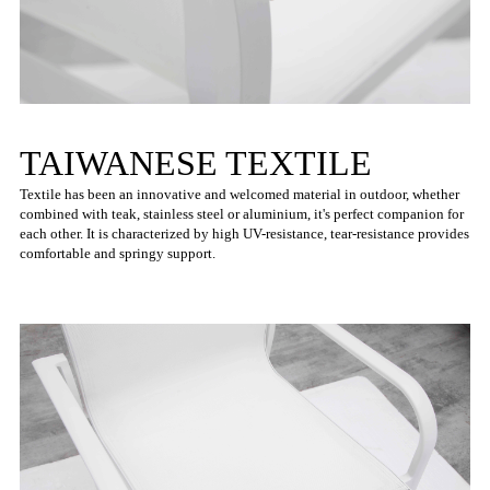
TAIWANESE TEXTILE
Textile has been an innovative and welcomed material in outdoor, whether
combined with teak, stainless steel or aluminium, it's perfect companion for
each other. It is characterized by high UV-resistance, tear-resistance provides
comfortable and springy support.