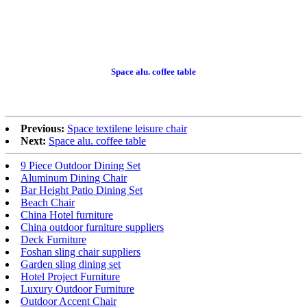
Space alu. coffee table
Previous:
Space textilene leisure chair
Next:
Space alu. coffee table
9 Piece Outdoor Dining Set
Aluminum Dining Chair
Bar Height Patio Dining Set
Beach Chair
China Hotel furniture
China outdoor furniture suppliers
Deck Furniture
Foshan sling chair suppliers
Garden sling dining set
Hotel Project Furniture
Luxury Outdoor Furniture
Outdoor Accent Chair