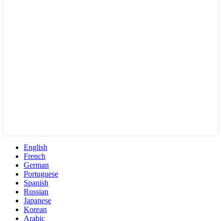
English
French
German
Portuguese
Spanish
Russian
Japanese
Korean
Arabic