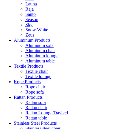
Latina
Raja
Santo
Season
Sky
Snow White
Zeus
Aluminum Products
Aluminum sofa
Aluminum chair
Aluminum lounge
Aluminum table
Textile Products
Textile chair
Textile lounge
Rope Products
Rope chair
Rope sofa
Rattan Products
Rattan sofa
Rattan chair
Rattan Lounge/Daybed
Rattan table
Stainless Steel Products
Stainless steel chair