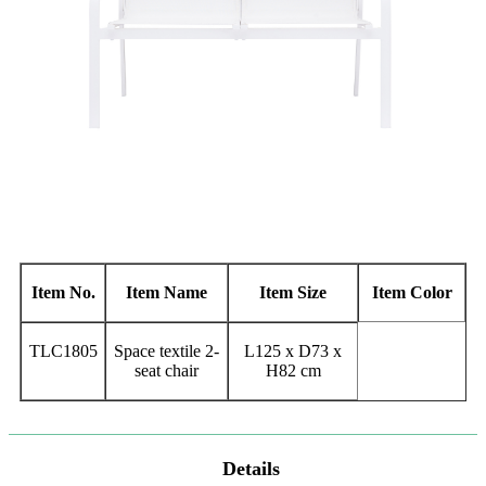
Item No.
Item Name
Item Size
Item Color
TLC1805
Space textile 2-
L125 x D73 x
seat chair
H82 cm
Details