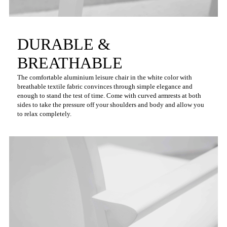
DURABLE &
BREATHABLE
The comfortable aluminium leisure chair in the white color with
breathable textile fabric convinces through simple elegance and
enough to stand the test of time. Come with curved armrests at both
sides to take the pressure off your shoulders and body and allow you
to relax completely.