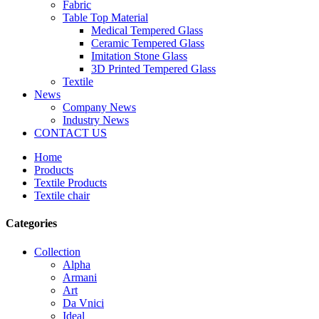
Fabric
Table Top Material
Medical Tempered Glass
Ceramic Tempered Glass
Imitation Stone Glass
3D Printed Tempered Glass
Textile
News
Company News
Industry News
CONTACT US
Home
Products
Textile Products
Textile chair
Categories
Collection
Alpha
Armani
Art
Da Vnici
Ideal