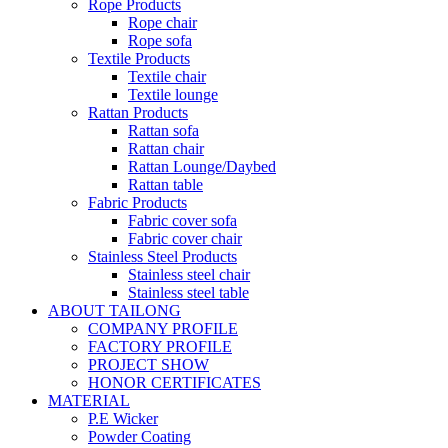
Rope Products
Rope chair
Rope sofa
Textile Products
Textile chair
Textile lounge
Rattan Products
Rattan sofa
Rattan chair
Rattan Lounge/Daybed
Rattan table
Fabric Products
Fabric cover sofa
Fabric cover chair
Stainless Steel Products
Stainless steel chair
Stainless steel table
ABOUT TAILONG
COMPANY PROFILE
FACTORY PROFILE
PROJECT SHOW
HONOR CERTIFICATES
MATERIAL
P.E Wicker
Powder Coating