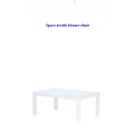
Space textile leisure chair