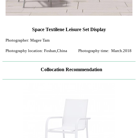
Space Textilene Leisure Set Display
Photographer: Magee Tam
Photography location: Foshan,China Photography time: March.2018
Collocation Recommendation