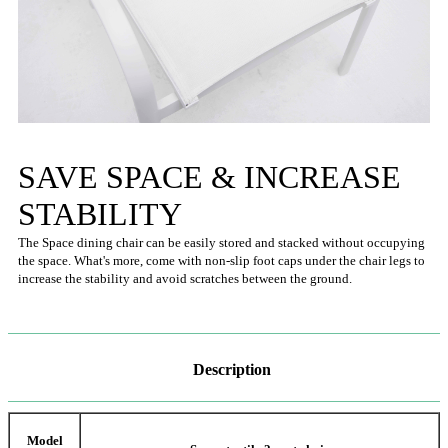
SAVE SPACE & INCREASE
STABILITY
The Space dining chair can be easily stored and stacked without occupying
the space. What's more, come with non-slip foot caps under the chair legs to
increase the stability and avoid scratches between the ground.
Description
Model