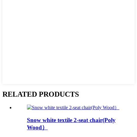
RELATED PRODUCTS
Snow white textile 2-seat chair(Poly
Wood）