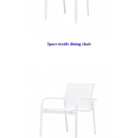
Space textile dining chair