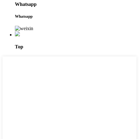
Whatsapp
Whatsapp
Top