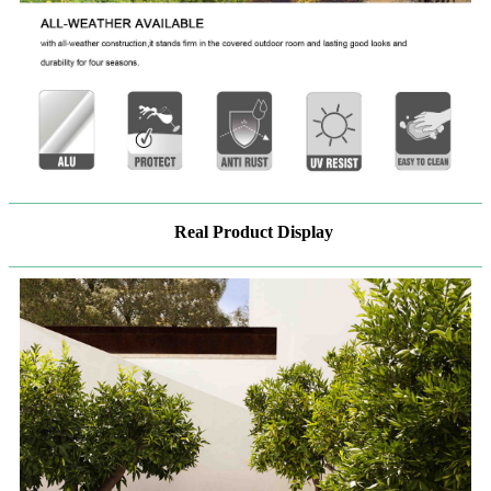
Real Product Display