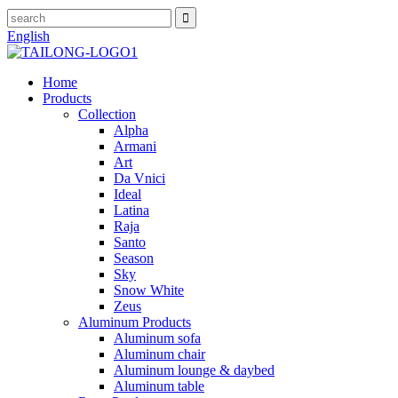
English
Home
Products
Collection
Alpha
Armani
Art
Da Vnici
Ideal
Latina
Raja
Santo
Season
Sky
Snow White
Zeus
Aluminum Products
Aluminum sofa
Aluminum chair
Aluminum lounge & daybed
Aluminum table