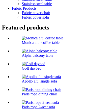
Stainless steel table
Fabric Products
Fabric cover chair
Fabric cover sofa
Featured products
Monica alu. coffee table
Alpha balcony table
Golf daybed
Apollo alu. single sofa
Paris rope dining chair
Paris rope 2-seat sofa